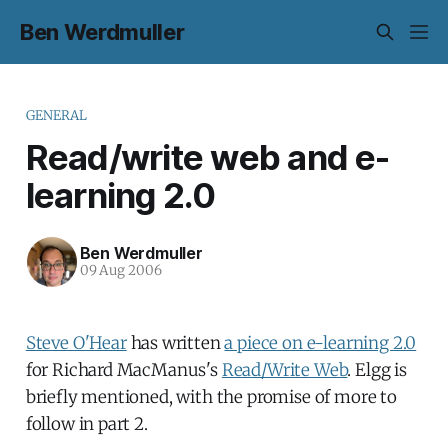
Ben Werdmuller
GENERAL
Read/write web and e-
learning 2.0
Ben Werdmuller
09 Aug 2006
Steve O'Hear
has written
a piece on e-learning 2.0
for Richard MacManus's
Read/Write Web
. Elgg is
briefly mentioned, with the promise of more to
follow in part 2.