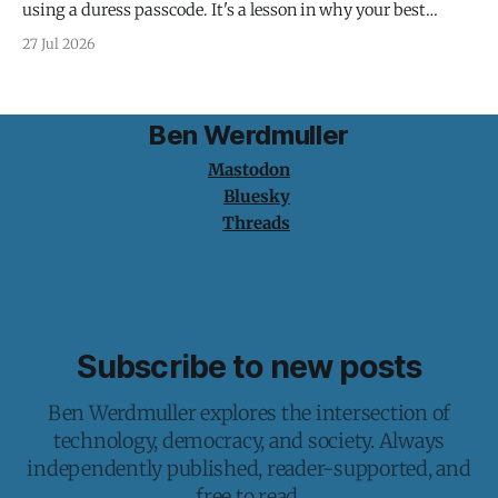
using a duress passcode. It's a lesson in why your best
protection is having nothing to protect.
27 Jul 2026
Ben Werdmuller
Mastodon
Bluesky
Threads
Subscribe to new posts
Ben Werdmuller explores the intersection of
technology, democracy, and society. Always
independently published, reader-supported, and
free to read.