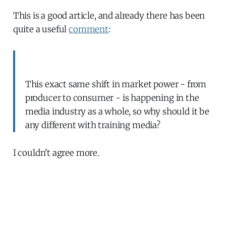
This is a good article, and already there has been
quite a useful
comment
:
This exact same shift in market power - from
producer to consumer - is happening in the
media industry as a whole, so why should it be
any different with training media?
I couldn't agree more.