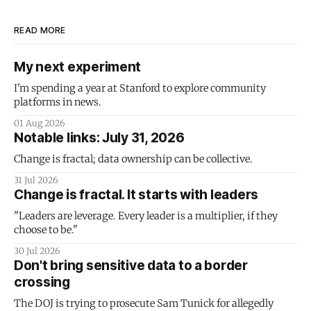
READ MORE
My next experiment
I'm spending a year at Stanford to explore community
platforms in news.
01 Aug 2026
Notable links: July 31, 2026
Change is fractal; data ownership can be collective.
31 Jul 2026
Change is fractal. It starts with leaders
"Leaders are leverage. Every leader is a multiplier, if they
choose to be."
30 Jul 2026
Don't bring sensitive data to a border
crossing
The DOJ is trying to prosecute Sam Tunick for allegedly