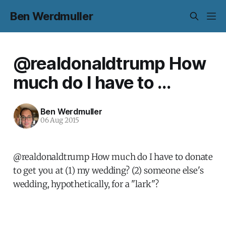
Ben Werdmuller
@realdonaldtrump How
much do I have to ...
Ben Werdmuller
06 Aug 2015
@realdonaldtrump How much do I have to donate
to get you at (1) my wedding? (2) someone else's
wedding, hypothetically, for a "lark"?