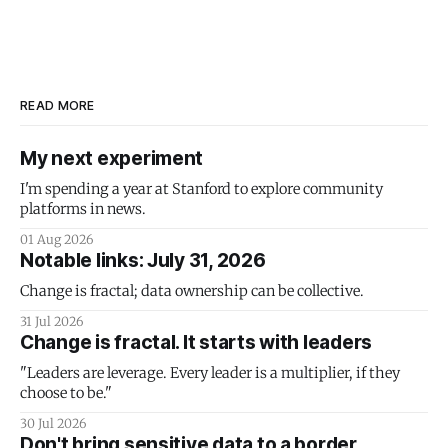
READ MORE
My next experiment
I'm spending a year at Stanford to explore community
platforms in news.
01 Aug 2026
Notable links: July 31, 2026
Change is fractal; data ownership can be collective.
31 Jul 2026
Change is fractal. It starts with leaders
"Leaders are leverage. Every leader is a multiplier, if they
choose to be."
30 Jul 2026
Don't bring sensitive data to a border