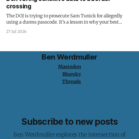
crossing
The DOJ is trying to prosecute Sam Tunick for allegedly
using a duress passcode. It's a lesson in why your best
protection is having nothing to protect.
27 Jul 2026
Ben Werdmuller
Mastodon
Bluesky
Threads
Subscribe to new posts
Ben Werdmuller explores the intersection of