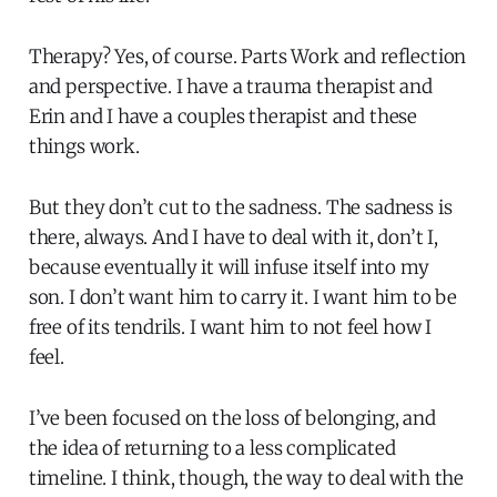
Therapy? Yes, of course. Parts Work and reflection
and perspective. I have a trauma therapist and
Erin and I have a couples therapist and these
things work.
But they don’t cut to the sadness. The sadness is
there, always. And I have to deal with it, don’t I,
because eventually it will infuse itself into my
son. I don’t want him to carry it. I want him to be
free of its tendrils. I want him to not feel how I
feel.
I’ve been focused on the loss of belonging, and
the idea of returning to a less complicated
timeline. I think, though, the way to deal with the