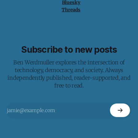
Bluesky
Threads
Subscribe to new posts
Ben Werdmuller explores the intersection of
technology, democracy, and society. Always
independently published, reader-supported, and
free to read.