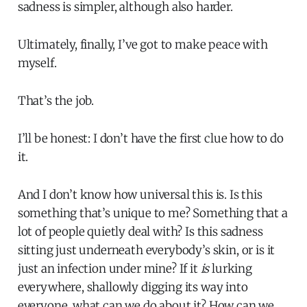
sadness is simpler, although also harder.
Ultimately, finally, I’ve got to make peace with
myself.
That’s the job.
I’ll be honest: I don’t have the first clue how to do
it.
And I don’t know how universal this is. Is this
something that’s unique to me? Something that a
lot of people quietly deal with? Is this sadness
sitting just underneath everybody’s skin, or is it
just an infection under mine? If it
is
lurking
everywhere, shallowly digging its way into
everyone, what can we do about it? How can we