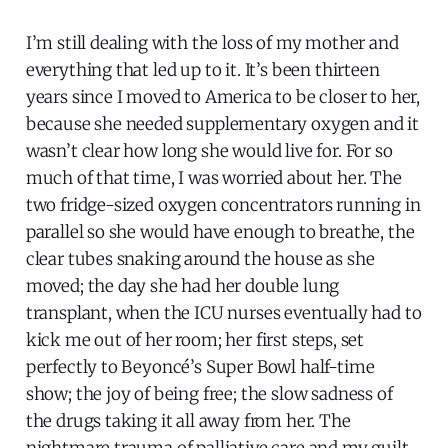
I’m still dealing with the loss of my mother and
everything that led up to it. It’s been thirteen
years since I moved to America to be closer to her,
because she needed supplementary oxygen and it
wasn’t clear how long she would live for. For so
much of that time, I was worried about her. The
two fridge-sized oxygen concentrators running in
parallel so she would have enough to breathe, the
clear tubes snaking around the house as she
moved; the day she had her double lung
transplant, when the ICU nurses eventually had to
kick me out of her room; her first steps, set
perfectly to Beyoncé’s Super Bowl half-time
show; the joy of being free; the slow sadness of
the drugs taking it all away from her. The
nightmare trauma of palliative care and my guilt