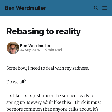
Ben Werdmuller
Rebasing to reality
Ben Werdmuller
04 Aug 2024
—
5 min read
Somehow, I need to deal with my sadness.
Do we all?
It’s like it sits just under the surface, ready to
spring up. Is every adult like this? I think it must
be more common than anyone talks about. It’s