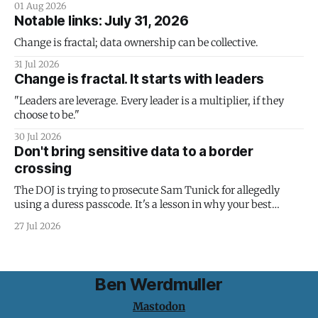
01 Aug 2026
Notable links: July 31, 2026
Change is fractal; data ownership can be collective.
31 Jul 2026
Change is fractal. It starts with leaders
"Leaders are leverage. Every leader is a multiplier, if they
choose to be."
30 Jul 2026
Don't bring sensitive data to a border
crossing
The DOJ is trying to prosecute Sam Tunick for allegedly
using a duress passcode. It's a lesson in why your best
protection is having nothing to protect.
27 Jul 2026
Ben Werdmuller
Mastodon