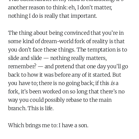
another reason to think: eh, I don’t matter,
nothing I do is really that important.
The thing about being convinced that you’re in
some kind of dream-world fork of reality is that
you don’t face these things. The temptation is to
slide and slide — nothing really matters,
remember? — and pretend that one day you’ll go
back to how it was before any of it started. But
you have to; there is no going back; if this
is
a
fork, it’s been worked on so long that there’s no
way you could possibly rebase to the main
branch. This is life.
Which brings me to: I have a son.