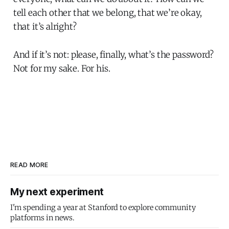
tell each other that we belong, that we’re okay,
that it’s alright?
And if it’s not: please, finally, what’s the password?
Not for my sake. For his.
READ MORE
My next experiment
I'm spending a year at Stanford to explore community
platforms in news.