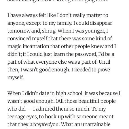
I have always felt like I don’t really matter to
anyone, except to my family. I could disappear
tomorrow and, shrug. When I was younger, I
convinced myself that there was some kind of
magic incantation that other people knew and I
didn’t; if I could just learn the password, I’d be a
part of what everyone else was a part of. Until
then, I wasn’t good enough. I needed to prove
myself.
When I didn’t date in high school, it was because I
wasn’t good enough. (All those beautiful people
who did — I admired them so much. To my
teenage eyes, to hook up with someone meant
that they
accepted
you. What an unattainable