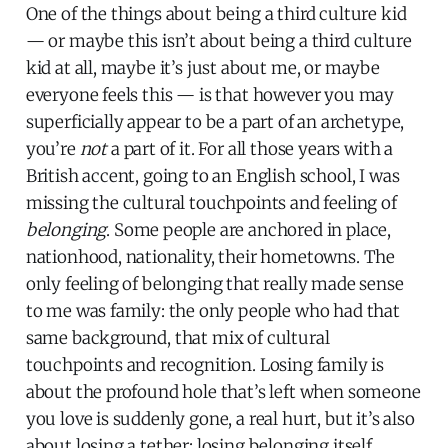
One of the things about being a third culture kid
— or maybe this isn’t about being a third culture
kid at all, maybe it’s just about me, or maybe
everyone feels this — is that however you may
superficially appear to be a part of an archetype,
you’re
not
a part of it. For all those years with a
British accent, going to an English school, I was
missing the cultural touchpoints and feeling of
belonging
. Some people are anchored in place,
nationhood, nationality, their hometowns. The
only feeling of belonging that really made sense
to me was family: the only people who had that
same background, that mix of cultural
touchpoints and recognition. Losing family is
about the profound hole that’s left when someone
you love is suddenly gone, a real hurt, but it’s also
about losing a tether: losing belonging itself.