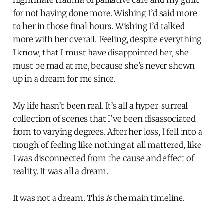
for not having done more. Wishing I’d said more
to her in those final hours. Wishing I’d talked
more with her overall. Feeling, despite everything
I know, that I must have disappointed her, she
must be mad at me, because she’s never shown
up in a dream for me since.
My life hasn’t been real. It’s all a hyper-surreal
collection of scenes that I’ve been disassociated
from to varying degrees. After her loss, I fell into a
trough of feeling like nothing at all mattered, like
I was disconnected from the cause and effect of
reality. It was all a dream.
It was not a dream. This
is
the main timeline.