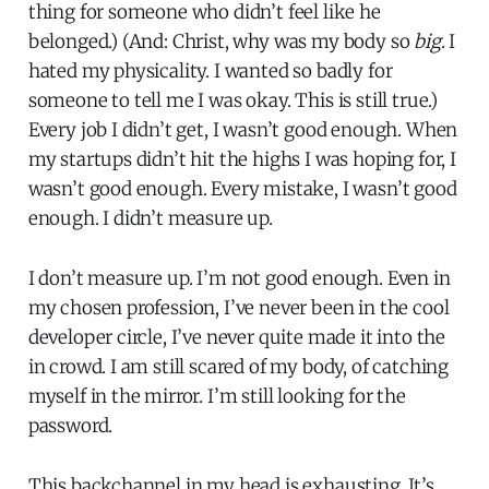
thing for someone who didn’t feel like he
belonged.) (And: Christ, why was my body so
big
. I
hated my physicality. I wanted so badly for
someone to tell me I was okay. This is still true.)
Every job I didn’t get, I wasn’t good enough. When
my startups didn’t hit the highs I was hoping for, I
wasn’t good enough. Every mistake, I wasn’t good
enough. I didn’t measure up.
I don’t measure up. I’m not good enough. Even in
my chosen profession, I’ve never been in the cool
developer circle, I’ve never quite made it into the
in crowd. I am still scared of my body, of catching
myself in the mirror. I’m still looking for the
password.
This backchannel in my head is exhausting. It’s