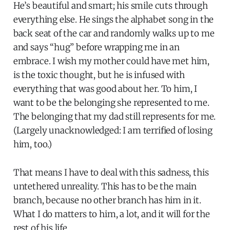
He’s beautiful and smart; his smile cuts through
everything else. He sings the alphabet song in the
back seat of the car and randomly walks up to me
and says “hug” before wrapping me in an
embrace. I wish my mother could have met him,
is the toxic thought, but he is infused with
everything that was good about her. To him, I
want to be the belonging she represented to me.
The belonging that my dad still represents for me.
(Largely unacknowledged: I am terrified of losing
him, too.)
That means I have to deal with this sadness, this
untethered unreality. This has to be the main
branch, because no other branch has him in it.
What I do matters to him, a lot, and it will for the
rest of his life.