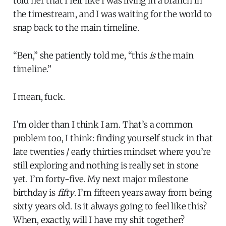
told her that I felt like I was living in a branch in
the timestream, and I was waiting for the world to
snap back to the main timeline.
“Ben,” she patiently told me, “this
is
the main
timeline.”
I mean, fuck.
I’m older than I think I am. That’s a common
problem too, I think: finding yourself stuck in that
late twenties / early thirties mindset where you’re
still exploring and nothing is really set in stone
yet. I’m forty-five. My next major milestone
birthday is
fifty
. I’m fifteen years away from being
sixty years old. Is it always going to feel like this?
When, exactly, will I have my shit together?