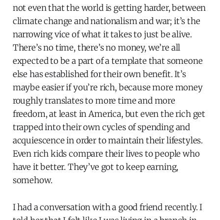
not even that the world is getting harder, between
climate change and nationalism and war; it’s the
narrowing vice of what it takes to just be alive.
There’s no time, there’s no money, we’re all
expected to be a part of a template that someone
else has established for their own benefit. It’s
maybe easier if you’re rich, because more money
roughly translates to more time and more
freedom, at least in America, but even the rich get
trapped into their own cycles of spending and
acquiescence in order to maintain their lifestyles.
Even rich kids compare their lives to people who
have it better. They’ve got to keep earning,
somehow.
I had a conversation with a good friend recently. I