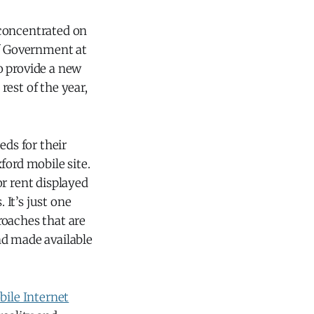
d concentrated on
of Government at
o provide a new
est of the year,
eds for their
ford mobile site.
 rent displayed
It’s just one
roaches that are
nd made available
bile Internet