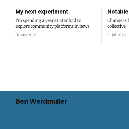
My next experiment
Notable 
I'm spending a year at Stanford to
Change is 
explore community platforms in news.
collective.
01 Aug 2026
31 Jul 2026
Ben Werdmuller