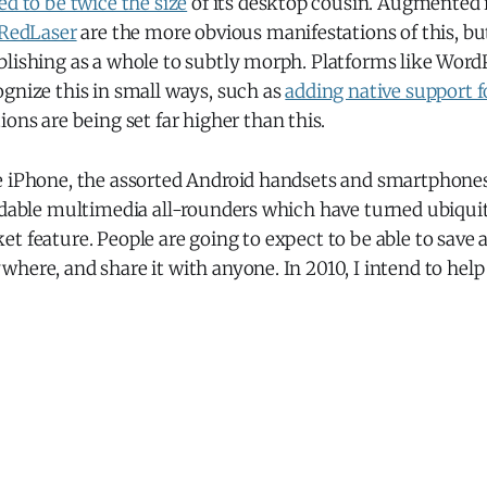
ed to be twice the size
of its desktop cousin. Augmented 
RedLaser
are the more obvious manifestations of this, bu
blishing as a whole to subtly morph. Platforms like Word
gnize this in small ways, such as
adding native support f
ions are being set far higher than this.
e iPhone, the assorted Android handsets and smartphones
ordable multimedia all-rounders which have turned ubiqui
t feature. People are going to expect to be able to save a
here, and share it with anyone. In 2010, I intend to hel