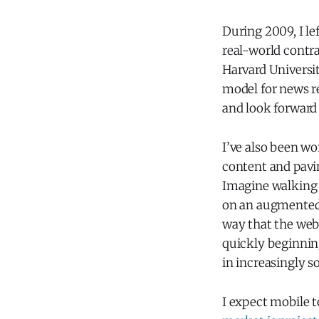
During 2009, I le
real-world contra
Harvard Universi
model for news re
and look forward
I’ve also been wo
content and pavin
Imagine walking 
on an augmented r
way that the web
quickly beginnin
in increasingly s
I expect mobile t