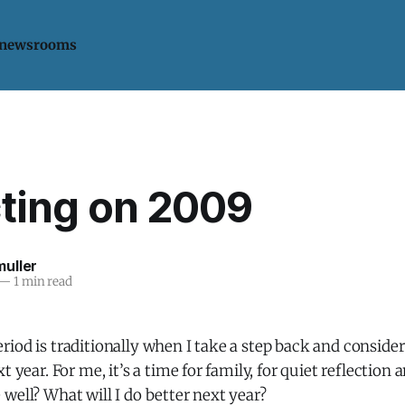
 newsrooms
cting on 2009
uller
—
1 min read
iod is traditionally when I take a step back and conside
t year. For me, it’s a time for family, for quiet reflection 
well? What will I do better next year?