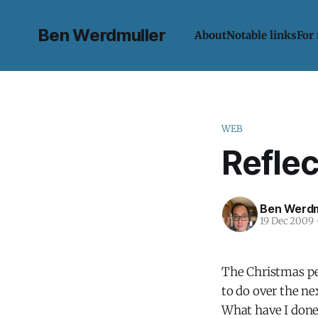
Ben Werdmuller
About
Notable links
For
WEB
Refle
Ben Werdm
19 Dec 2009
The Christmas per
to do over the nex
What have I done 