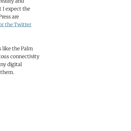
reality and
t I expect the
Press are
or the Twitter
 like the Palm
tous connectivity
ny digital
p them.