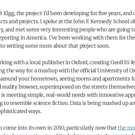
ft Elgg, the project I’d been developing for five years, an
cts and projects. I spoke at the John F. Kennedy School 
ty, and met some very interesting people who are going t
porting in America. I’ve been working with them for the r
 to writing some more about that project soon.
rking with a local publisher in Oxford, creating GeoRSS fe
g the way for a mashup with the official University of Ox
around your hometown, seeing rooms and apartments for
eality browser, superimposed on the streets themselves. 
 is meeting simple, real-world needs with innovative app
g to resemble science fiction. Data is being mashed up a
ophisticated ways.
o come into its own in 2010, particularly now that
the mo