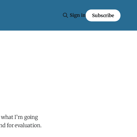
Sign in
Subscribe
r what I’m going
and for evaluation.