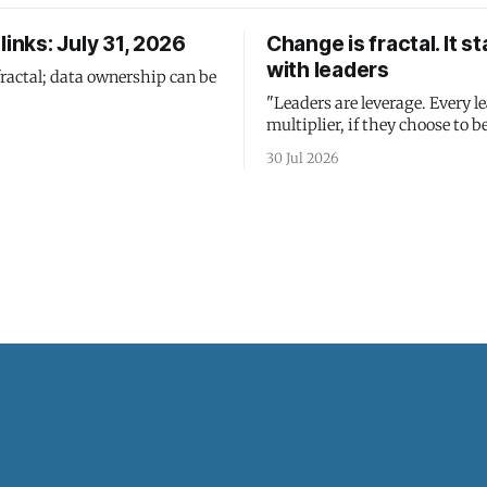
links: July 31, 2026
Change is fractal. It st
with leaders
fractal; data ownership can be
"Leaders are leverage. Every le
multiplier, if they choose to be
30 Jul 2026