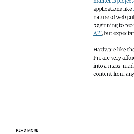
market is project
applications like
nature of web pu
beginning to reco
API
, but expectat
Hardware like th
Pre are very aff
into a mass-marke
content from anyw
READ MORE