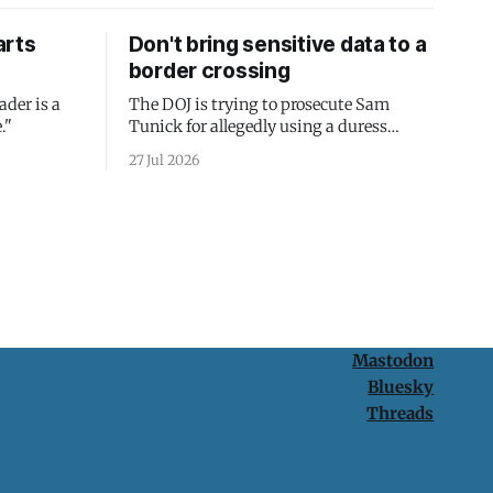
arts
Don't bring sensitive data to a
border crossing
ader is a
The DOJ is trying to prosecute Sam
."
Tunick for allegedly using a duress
passcode. It's a lesson in why your best
27 Jul 2026
protection is having nothing to protect.
Mastodon
Bluesky
Threads