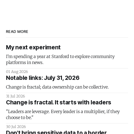
READ MORE
My next experiment
I'm spending a year at Stanford to explore community
platforms in news.
01 Aug 2026
Notable links: July 31, 2026
Change is fractal; data ownership can be collective.
31 Jul 2026
Change is fractal. It starts with leaders
"Leaders are leverage. Every leader is a multiplier, if they
choose to be."
30 Jul 2026
Don't bring sensitive data to a border