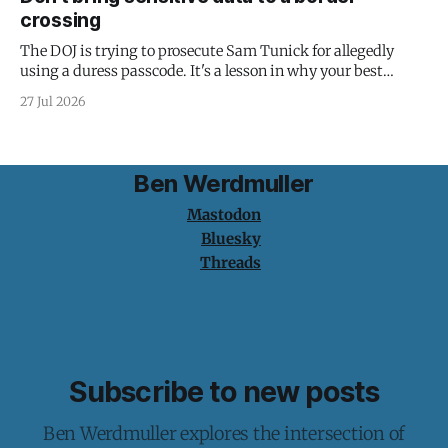
crossing
The DOJ is trying to prosecute Sam Tunick for allegedly
using a duress passcode. It's a lesson in why your best
protection is having nothing to protect.
27 Jul 2026
Ben Werdmuller
Mastodon
Bluesky
Threads
Subscribe to new posts
Ben Werdmuller explores the intersection of