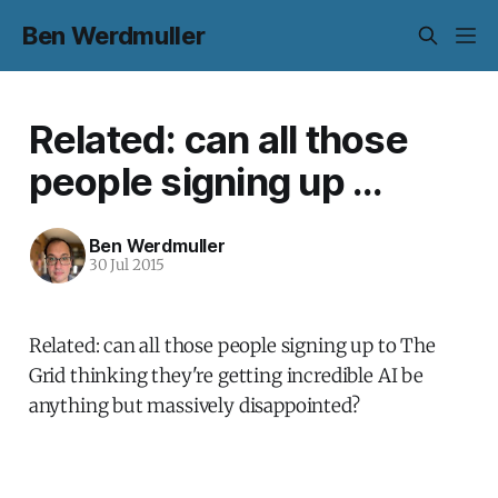
Ben Werdmuller
Related: can all those
people signing up ...
Ben Werdmuller
30 Jul 2015
Related: can all those people signing up to The
Grid thinking they're getting incredible AI be
anything but massively disappointed?