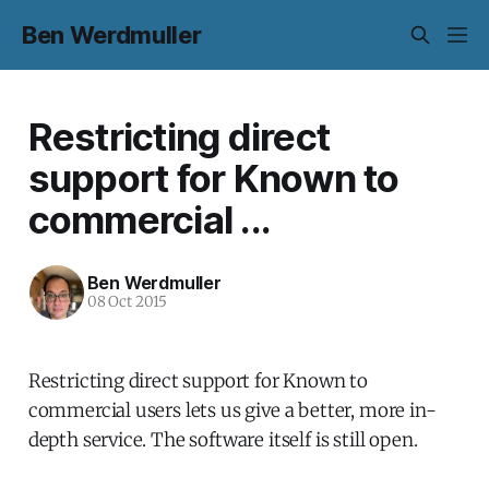
Ben Werdmuller
Restricting direct
support for Known to
commercial ...
Ben Werdmuller
08 Oct 2015
Restricting direct support for Known to
commercial users lets us give a better, more in-
depth service. The software itself is still open.