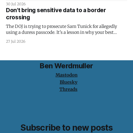
30 Jul 2026
Don't bring sensitive data to a border
crossing
The DOJ is trying to prosecute Sam Tunick for allegedly
using a duress passcode. It's a lesson in why your best
protection is having nothing to protect.
27 Jul 2026
Ben Werdmuller
Mastodon
Bluesky
Threads
Subscribe to new posts