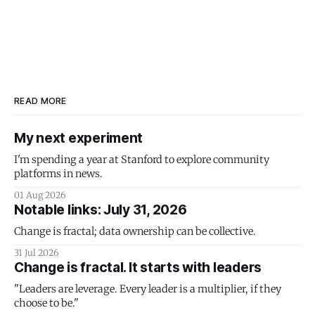
READ MORE
My next experiment
I'm spending a year at Stanford to explore community
platforms in news.
01 Aug 2026
Notable links: July 31, 2026
Change is fractal; data ownership can be collective.
31 Jul 2026
Change is fractal. It starts with leaders
"Leaders are leverage. Every leader is a multiplier, if they
choose to be."