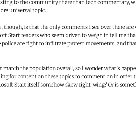
esting to the community there than tech commentary, w
more universal topic.
, though, is that the only comments I see over there are 
oft Start readers who seem driven to weigh in tell me th
he police are right to infiltrate protest movements, and tha
t match the population overall, so I wonder what’s happe
king for content on these topics to comment on in order 
rosoft Start itself somehow skew right-wing? Or is somet