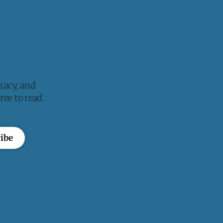
racy, and
ee to read.
ibe