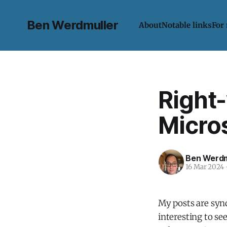
Ben Werdmuller
About
Notable links
For
Right
Micros
Ben Werdm
16 Mar 2024
My posts are synd
interesting to se