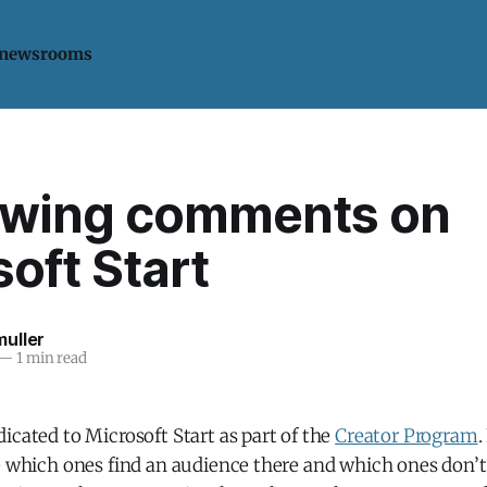
 newsrooms
-wing comments on
oft Start
uller
—
1 min read
icated to Microsoft Start as part of the
Creator Program
.
e which ones find an audience there and which ones don’t