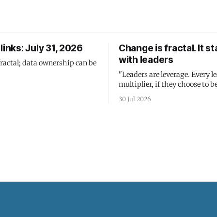
links: July 31, 2026
Change is fractal. It st
with leaders
fractal; data ownership can be
"Leaders are leverage. Every le
multiplier, if they choose to be
30 Jul 2026