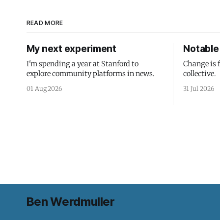
READ MORE
My next experiment
Notable 
I'm spending a year at Stanford to
Change is 
explore community platforms in news.
collective.
01 Aug 2026
31 Jul 2026
Ben Werdmuller