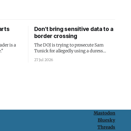
arts
Don't bring sensitive data to a
border crossing
ader is a
The DOJ is trying to prosecute Sam
."
Tunick for allegedly using a duress
passcode. It's a lesson in why your best
27 Jul 2026
protection is having nothing to protect.
Mastodon
Bluesky
Threads