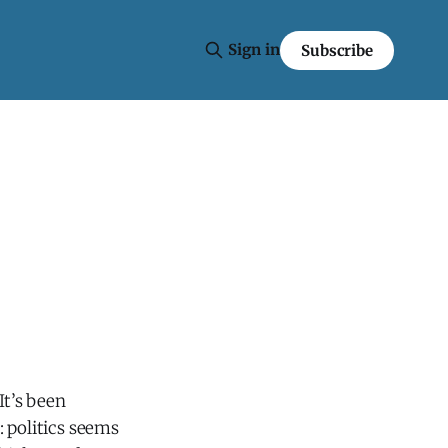
Sign in
Subscribe
 It’s been
: politics seems