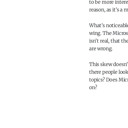
to be more inter
reason, as it’s a 
What’s noticeable
wing. The Micros
isn’t real, that t
are wrong.
This skew doesn’
there people loo
topics? Does Mic
on?