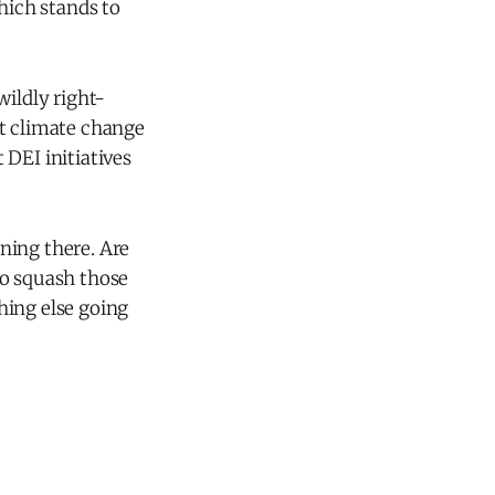
hich stands to
wildly right-
at climate change
t DEI initiatives
ning there. Are
to squash those
hing else going