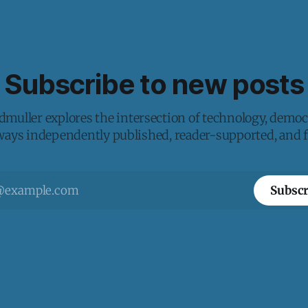
Subscribe to new posts
muller explores the intersection of technology, democ
lways independently published, reader-supported, and fr
Subscr