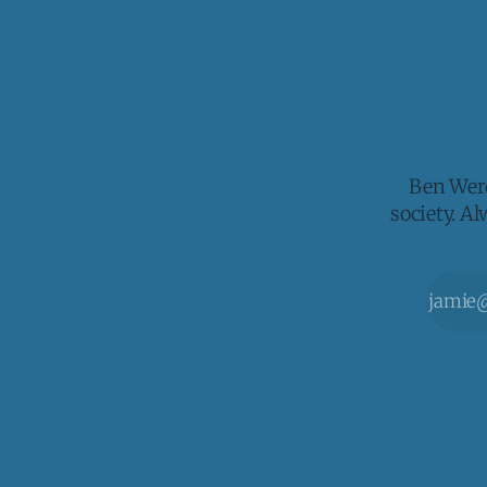
Ben Werd
society. A