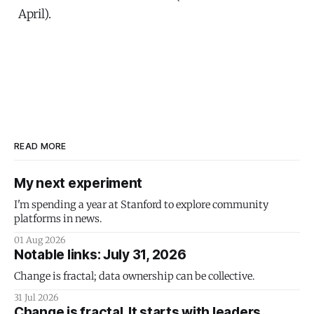
April).
READ MORE
My next experiment
I'm spending a year at Stanford to explore community
platforms in news.
01 Aug 2026
Notable links: July 31, 2026
Change is fractal; data ownership can be collective.
31 Jul 2026
Change is fractal. It starts with leaders