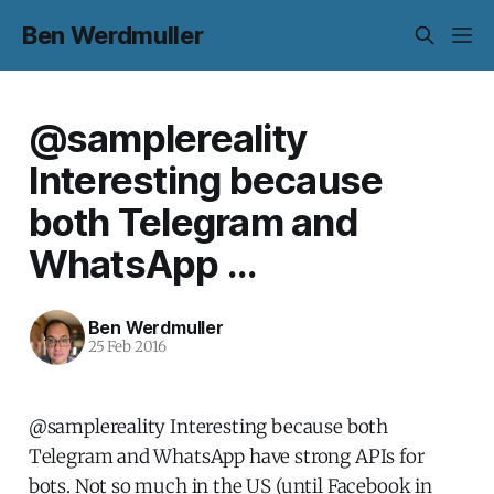
Ben Werdmuller
@samplereality
Interesting because
both Telegram and
WhatsApp ...
Ben Werdmuller
25 Feb 2016
@samplereality Interesting because both
Telegram and WhatsApp have strong APIs for
bots. Not so much in the US (until Facebook in