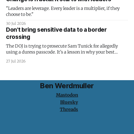
"Leaders are leverage. Every leader is a multiplier, if they
choose to be."
30 Jul 2026
Don't bring sensitive data to a border
crossing
The DOJ is trying to prosecute Sam Tunick for allegedly
using a duress passcode. It's a lesson in why your best
protection is having nothing to protect.
27 Jul 2026
Ben Werdmuller
Mastodon
Bluesky
Threads