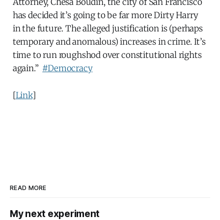
Attorney, Chesa Boudin, the city of San Francisco
has decided it’s going to be far more Dirty Harry
in the future. The alleged justification is (perhaps
temporary and anomalous) increases in crime. It’s
time to run roughshod over constitutional rights
again.”
#Democracy
[
Link
]
READ MORE
My next experiment