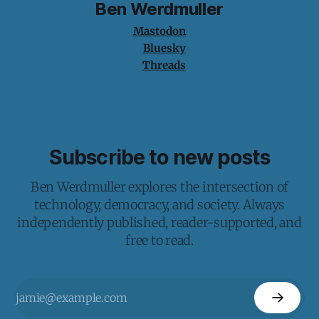
Ben Werdmuller
Mastodon
Bluesky
Threads
Subscribe to new posts
Ben Werdmuller explores the intersection of
technology, democracy, and society. Always
independently published, reader-supported, and
free to read.