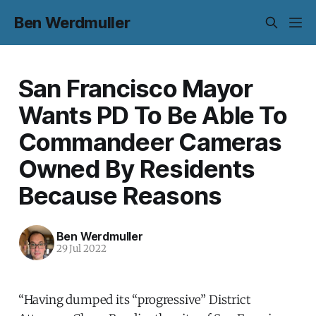
Ben Werdmuller
San Francisco Mayor
Wants PD To Be Able To
Commandeer Cameras
Owned By Residents
Because Reasons
Ben Werdmuller
29 Jul 2022
“Having dumped its “progressive” District