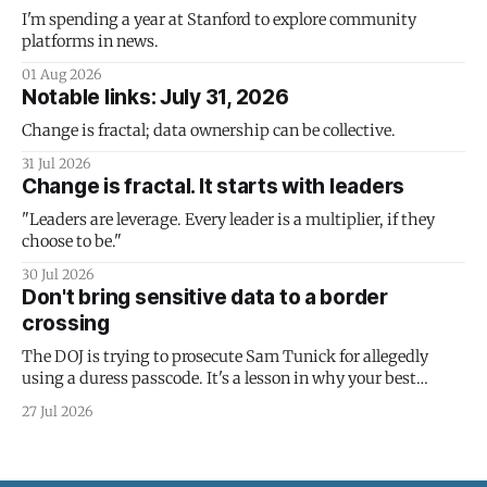
I'm spending a year at Stanford to explore community
platforms in news.
01 Aug 2026
Notable links: July 31, 2026
Change is fractal; data ownership can be collective.
31 Jul 2026
Change is fractal. It starts with leaders
"Leaders are leverage. Every leader is a multiplier, if they
choose to be."
30 Jul 2026
Don't bring sensitive data to a border
crossing
The DOJ is trying to prosecute Sam Tunick for allegedly
using a duress passcode. It's a lesson in why your best
protection is having nothing to protect.
27 Jul 2026