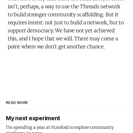
isn’t, perhaps, a way to use the Threads network
to build stronger community scaffolding. But it
requires intent: not just to build a network, but to
support democracy. We have not yet achieved
this, and I hope that we will. There may come a
point where we don’t get another chance.
READ MORE
My next experiment
I'm spending a year at Stanford to explore community