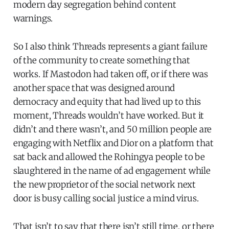
modern day segregation behind content
warnings.
So I also think Threads represents a giant failure
of the community to create something that
works. If Mastodon had taken off, or if there was
another space that was designed around
democracy and equity that had lived up to this
moment, Threads wouldn’t have worked. But it
didn’t and there wasn’t, and 50 million people are
engaging with Netflix and Dior on a platform that
sat back and allowed the Rohingya people to be
slaughtered in the name of ad engagement while
the new proprietor of the social network next
door is busy calling social justice a mind virus.
That isn’t to say that there isn’t still time, or there