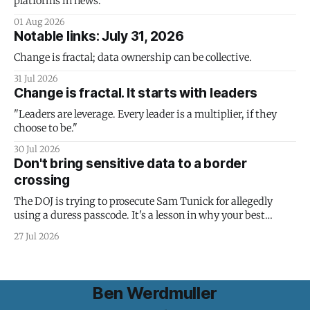
platforms in news.
01 Aug 2026
Notable links: July 31, 2026
Change is fractal; data ownership can be collective.
31 Jul 2026
Change is fractal. It starts with leaders
"Leaders are leverage. Every leader is a multiplier, if they
choose to be."
30 Jul 2026
Don't bring sensitive data to a border
crossing
The DOJ is trying to prosecute Sam Tunick for allegedly
using a duress passcode. It's a lesson in why your best
protection is having nothing to protect.
27 Jul 2026
Ben Werdmuller