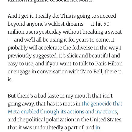
And I get it. I really do. This is going to succeed
beyond anyone’s wildest dreams — it hit 50
million users yesterday without breaking a sweat
— and we’ll all be using it for years to come. It
probably will accelerate the fediverse in the way I
previously suggested. It’s slick and beautiful and
easy to use, and if you want to talk to Paris Hilton
or engage in conversation with Taco Bell, there it
is.
But there’s a bad taste in my mouth that isn’t
going away, that has its roots in
the genocide that
Meta enabled through its actions and inactions
,
and the political polarization in the United States
that it was undoubtedly a part of, and
in