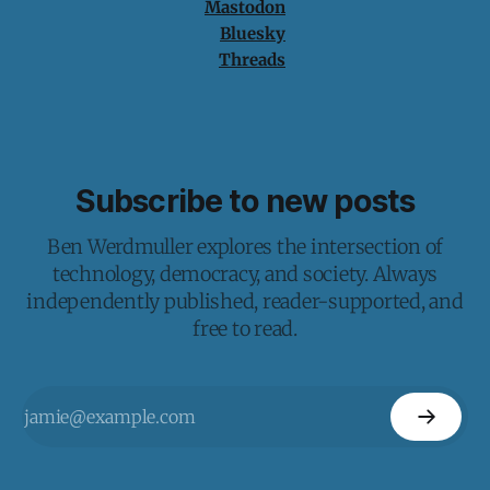
Mastodon
Bluesky
Threads
Subscribe to new posts
Ben Werdmuller explores the intersection of
technology, democracy, and society. Always
independently published, reader-supported, and
free to read.