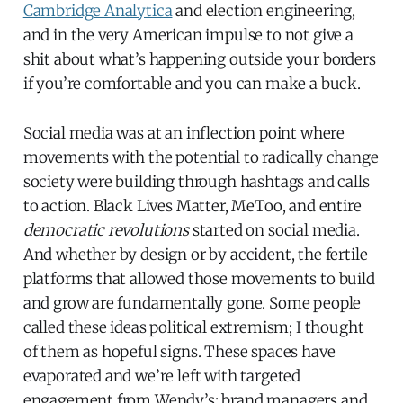
Cambridge Analytica
and election engineering,
and in the very American impulse to not give a
shit about what’s happening outside your borders
if you’re comfortable and you can make a buck.
Social media was at an inflection point where
movements with the potential to radically change
society were building through hashtags and calls
to action. Black Lives Matter, MeToo, and entire
democratic revolutions
started on social media.
And whether by design or by accident, the fertile
platforms that allowed those movements to build
and grow are fundamentally gone. Some people
called these ideas political extremism; I thought
of them as hopeful signs. These spaces have
evaporated and we’re left with targeted
engagement from Wendy’s: brand managers and