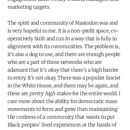
marketing targets.
The spirit and community of Mastodon was and
is very hopeful to me. It is a non-profit space, co-
operatively built and run in a way that is fully in
alignment with its communities. The problem is,
it’s also a dog to use, and there are enough people
who are a part of those networks who are
adamant that it’s
okay
that there’s a high barrier
to entry. It’s not okay. There was a populist fascist
in the White House, and there may be again, and
these are
pretty high stakes
for the entire world. I
care more about the ability for democratic mass
movements to form and grow than maintaining
the coziness of a community that wants to put
Black peoples’ lived experiences at the hands of