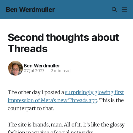
Ben Werdmuller
Second thoughts about
Threads
Ben Werdmuller
07 Jul 2023
—
2 min read
The other day I posted a
surprisingly glowing first
impression of Meta’s new Threads app
. This is the
counterpart to that.
The site is brands, man. All of it. It’s like the glossy
fashion magazine of social networks.