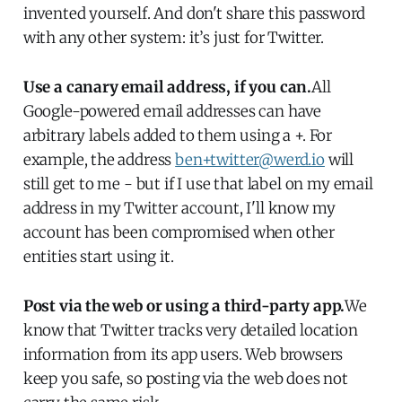
invented yourself. And don't share this password
with any other system: it’s just for Twitter.
Use a canary email address, if you can.
All
Google-powered email addresses can have
arbitrary labels added to them using a +. For
example, the address
ben+twitter@werd.io
will
still get to me - but if I use that label on my email
address in my Twitter account, I'll know my
account has been compromised when other
entities start using it.
Post via the web or using a third-party app.
We
know that Twitter tracks very detailed location
information from its app users. Web browsers
keep you safe, so posting via the web does not