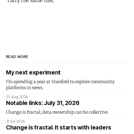
carry the same risk.
READ MORE
My next experiment
I'm spending a year at Stanford to explore community
platforms in news.
01 Aug 2026
Notable links: July 31, 2026
Change is fractal; data ownership can be collective.
31 Jul 2026
Change is fractal. It starts with leaders