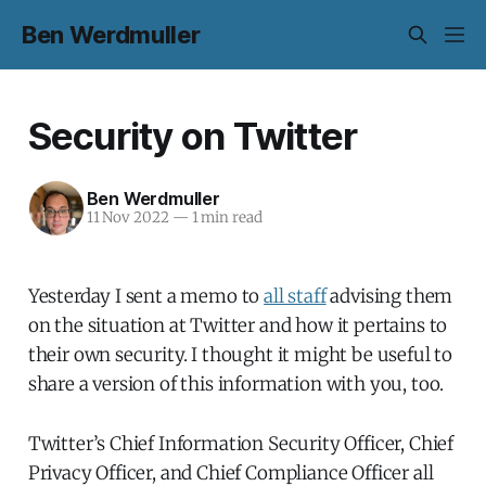
Ben Werdmuller
Security on Twitter
Ben Werdmuller
11 Nov 2022
—
1 min read
Yesterday I sent a memo to
all staff
advising them
on the situation at Twitter and how it pertains to
their own security. I thought it might be useful to
share a version of this information with you, too.
Twitter’s Chief Information Security Officer, Chief
Privacy Officer, and Chief Compliance Officer all