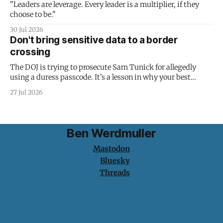
"Leaders are leverage. Every leader is a multiplier, if they
choose to be."
30 Jul 2026
Don't bring sensitive data to a border
crossing
The DOJ is trying to prosecute Sam Tunick for allegedly
using a duress passcode. It's a lesson in why your best
protection is having nothing to protect.
27 Jul 2026
Ben Werdmuller
Mastodon
Bluesky
Threads