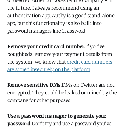
or used for other purposes by the company - in
the future. I always recommend using an
authentication app. Authy is a good stand-alone
app, but this functionality is also built into
password managers like 1Password.
Remove your credit card number.
If you’ve
bought ads, remove your payment details from
the system. We know that
credit card numbers
are stored insecurely on the platform
.
Remove sensitive DMs.
DMs on Twitter are not
encrypted. They could be leaked or mined by the
company for other purposes.
Use a password manager to generate your
password.
Don't try and use a password you've