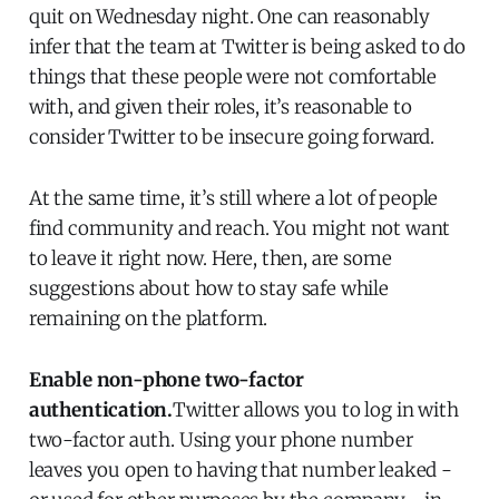
quit on Wednesday night. One can reasonably
infer that the team at Twitter is being asked to do
things that these people were not comfortable
with, and given their roles, it’s reasonable to
consider Twitter to be insecure going forward.
At the same time, it’s still where a lot of people
find community and reach. You might not want
to leave it right now. Here, then, are some
suggestions about how to stay safe while
remaining on the platform.
Enable non-phone two-factor
authentication.
Twitter allows you to log in with
two-factor auth. Using your phone number
leaves you open to having that number leaked -