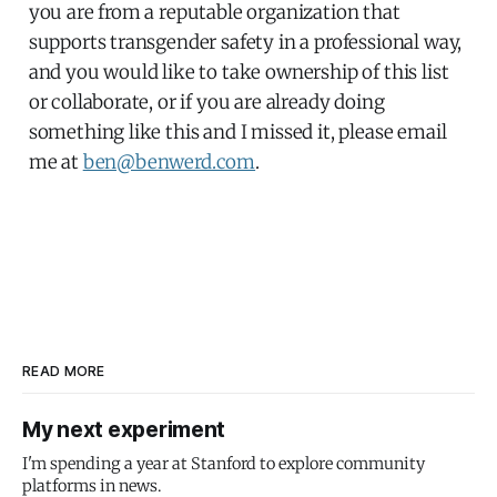
you are from a reputable organization that
supports transgender safety in a professional way,
and you would like to take ownership of this list
or collaborate, or if you are already doing
something like this and I missed it, please email
me at
ben@benwerd.com
.
READ MORE
My next experiment
I'm spending a year at Stanford to explore community
platforms in news.