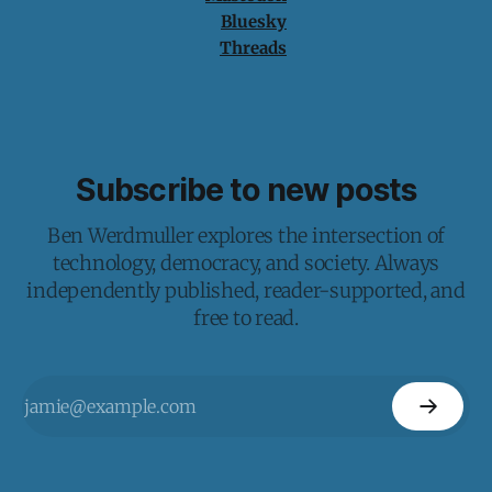
Bluesky
Threads
Subscribe to new posts
Ben Werdmuller explores the intersection of
technology, democracy, and society. Always
independently published, reader-supported, and
free to read.