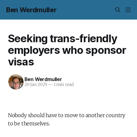
Ben Werdmuller
Seeking trans-friendly
employers who sponsor
visas
Ben Werdmuller
20 Jan 2025
—
1 min read
Nobody should have to move to another country
to be themselves.