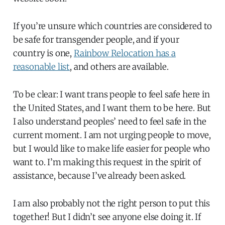
If you’re unsure which countries are considered to
be safe for transgender people, and if your
country is one,
Rainbow Relocation has a
reasonable list
, and others are available.
To be clear: I want trans people to feel safe here in
the United States, and I want them to be here. But
I also understand peoples’ need to feel safe in the
current moment. I am not urging people to move,
but I would like to make life easier for people who
want to. I’m making this request in the spirit of
assistance, because I’ve already been asked.
I am also probably not the right person to put this
together! But I didn’t see anyone else doing it. If