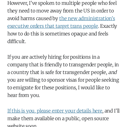
However, I’ve spoken to multiple people who feel
they need to move away from the US in order to
avoid harms caused by
the new administration’s
executive orders that target trans people
. Exactly
how to do this is sometimes opaque and feels
difficult.
If you are actively hiring for positions in a
company that is friendly to transgender people, in
a country that is safe for transgender people,
and
you are willing to sponsor visas for people seeking
to emigrate for these positions, I would like to
hear from you.
If this is you, please enter your details here
, and I’ll
make them available on a public, open source
website soon.