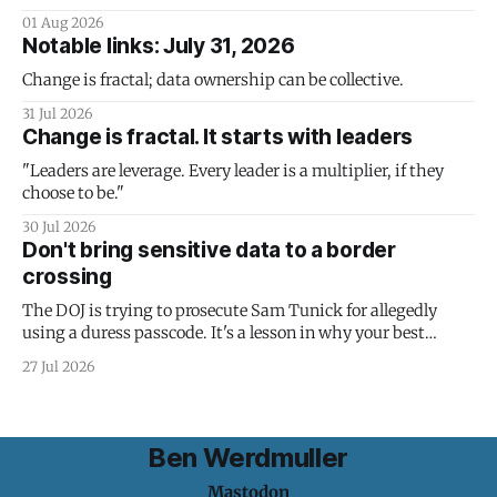
01 Aug 2026
Notable links: July 31, 2026
Change is fractal; data ownership can be collective.
31 Jul 2026
Change is fractal. It starts with leaders
"Leaders are leverage. Every leader is a multiplier, if they
choose to be."
30 Jul 2026
Don't bring sensitive data to a border
crossing
The DOJ is trying to prosecute Sam Tunick for allegedly
using a duress passcode. It's a lesson in why your best
protection is having nothing to protect.
27 Jul 2026
Ben Werdmuller
Mastodon