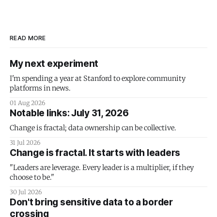
READ MORE
My next experiment
I'm spending a year at Stanford to explore community
platforms in news.
01 Aug 2026
Notable links: July 31, 2026
Change is fractal; data ownership can be collective.
31 Jul 2026
Change is fractal. It starts with leaders
"Leaders are leverage. Every leader is a multiplier, if they
choose to be."
30 Jul 2026
Don't bring sensitive data to a border
crossing