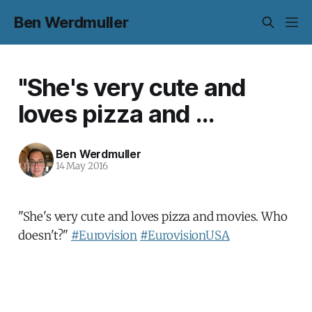
Ben Werdmuller
"She's very cute and
loves pizza and ...
Ben Werdmuller
14 May 2016
"She's very cute and loves pizza and movies. Who
doesn't?"
#Eurovision
#EurovisionUSA