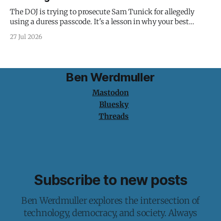
The DOJ is trying to prosecute Sam Tunick for allegedly
using a duress passcode. It's a lesson in why your best
protection is having nothing to protect.
27 Jul 2026
Ben Werdmuller
Mastodon
Bluesky
Threads
Subscribe to new posts
Ben Werdmuller explores the intersection of
technology, democracy, and society. Always