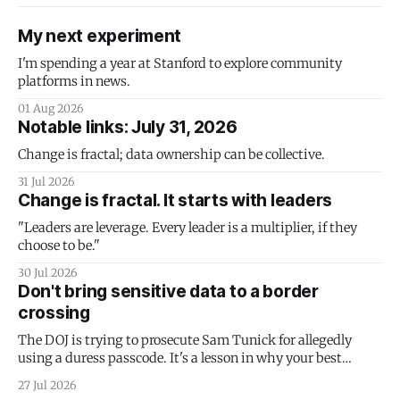
My next experiment
I'm spending a year at Stanford to explore community
platforms in news.
01 Aug 2026
Notable links: July 31, 2026
Change is fractal; data ownership can be collective.
31 Jul 2026
Change is fractal. It starts with leaders
"Leaders are leverage. Every leader is a multiplier, if they
choose to be."
30 Jul 2026
Don't bring sensitive data to a border
crossing
The DOJ is trying to prosecute Sam Tunick for allegedly
using a duress passcode. It's a lesson in why your best
protection is having nothing to protect.
27 Jul 2026