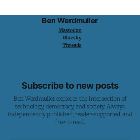
Ben Werdmuller
Mastodon
Bluesky
Threads
Subscribe to new posts
Ben Werdmuller explores the intersection of
technology, democracy, and society. Always
independently published, reader-supported, and
free to read.