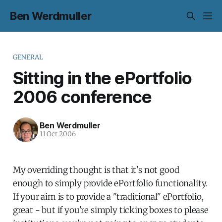
Ben Werdmuller
GENERAL
Sitting in the ePortfolio
2006 conference
Ben Werdmuller
11 Oct 2006
My overriding thought is that it's not good
enough to simply provide ePortfolio functionality.
If your aim is to provide a "traditional" ePortfolio,
great - but if you're simply ticking boxes to please