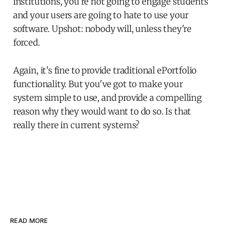
institutions, you're not going to engage students
and your users are going to hate to use your
software. Upshot: nobody will, unless they're
forced.
Again, it's fine to provide traditional ePortfolio
functionality. But you've got to make your
system simple to use, and provide a compelling
reason why they would want to do so. Is that
really there in current systems?
READ MORE