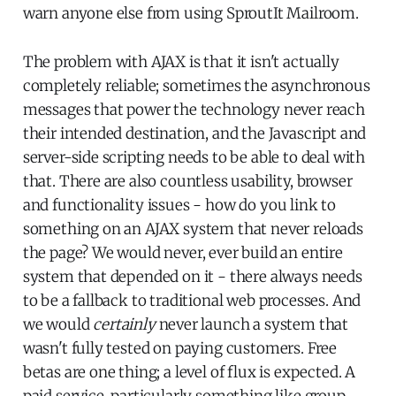
warn anyone else from using SproutIt Mailroom.
The problem with AJAX is that it isn't actually
completely reliable; sometimes the asynchronous
messages that power the technology never reach
their intended destination, and the Javascript and
server-side scripting needs to be able to deal with
that. There are also countless usability, browser
and functionality issues - how do you link to
something on an AJAX system that never reloads
the page? We would never, ever build an entire
system that depended on it - there always needs
to be a fallback to traditional web processes. And
we would
certainly
never launch a system that
wasn't fully tested on paying customers. Free
betas are one thing; a level of flux is expected. A
paid service, particularly something like group