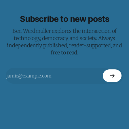
Subscribe to new posts
Ben Werdmuller explores the intersection of
technology, democracy, and society. Always
independently published, reader-supported, and
free to read.