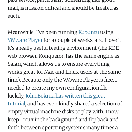
mail, is mission critical and should be treated as
such.
Meanwhile, I've been running
Kubuntu
using
VMware Player
for a couple of weeks, and I love it.
It's a really useful testing environment (the KDE
web browser, Konqueror, has the same engine as
Safari, which allows us to ensure everything
works great for Mac and Linux users at the same
time). Because only the VMware Player is free, I
needed to create my own configuration file;
luckily,
John Bokma has written this great
tutorial
, and has even kindly shared a selection of
empty virtual machine disks to play with. I now
keep Linux in the background and flip back and
forth between operating systems many times a