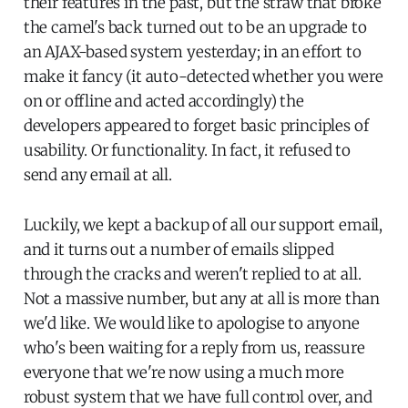
their features in the past, but the straw that broke
the camel's back turned out to be an upgrade to
an AJAX-based system yesterday; in an effort to
make it fancy (it auto-detected whether you were
on or offline and acted accordingly) the
developers appeared to forget basic principles of
usability. Or functionality. In fact, it refused to
send any email at all.
Luckily, we kept a backup of all our support email,
and it turns out a number of emails slipped
through the cracks and weren't replied to at all.
Not a massive number, but any at all is more than
we'd like. We would like to apologise to anyone
who's been waiting for a reply from us, reassure
everyone that we're now using a much more
robust system that we have full control over, and