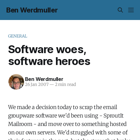
Ben Werdmuller
GENERAL
Software woes,
software heroes
Ben Werdmuller
26 Jan 2007
—
2 min read
We made a decision today to scrap the email
groupware software we'd been using - SproutIt
Mailroom - and move over to something hosted
on our own servers. We'd struggled with some of