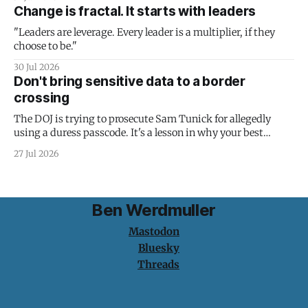
Change is fractal. It starts with leaders
"Leaders are leverage. Every leader is a multiplier, if they
choose to be."
30 Jul 2026
Don't bring sensitive data to a border
crossing
The DOJ is trying to prosecute Sam Tunick for allegedly
using a duress passcode. It's a lesson in why your best
protection is having nothing to protect.
27 Jul 2026
Ben Werdmuller
Mastodon
Bluesky
Threads