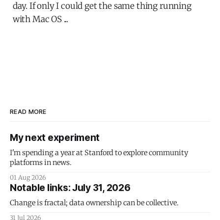
day. If only I could get the same thing running
with Mac OS ...
READ MORE
My next experiment
I'm spending a year at Stanford to explore community
platforms in news.
01 Aug 2026
Notable links: July 31, 2026
Change is fractal; data ownership can be collective.
31 Jul 2026