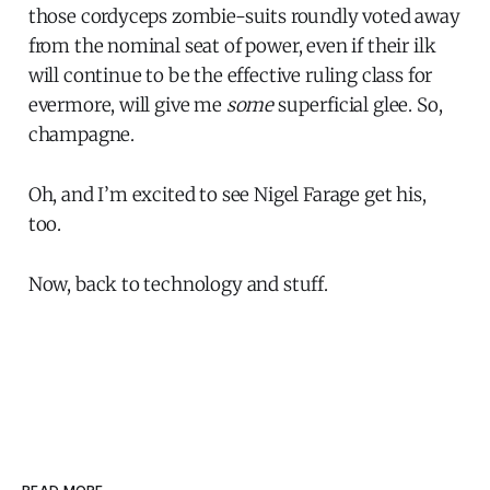
those cordyceps zombie-suits roundly voted away
from the nominal seat of power, even if their ilk
will continue to be the effective ruling class for
evermore, will give me
some
superficial glee. So,
champagne.
Oh, and I’m excited to see Nigel Farage get his,
too.
Now, back to technology and stuff.