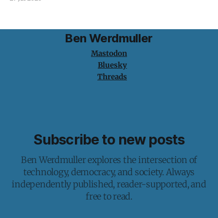
Ben Werdmuller
Mastodon
Bluesky
Threads
Subscribe to new posts
Ben Werdmuller explores the intersection of
technology, democracy, and society. Always
independently published, reader-supported, and
free to read.