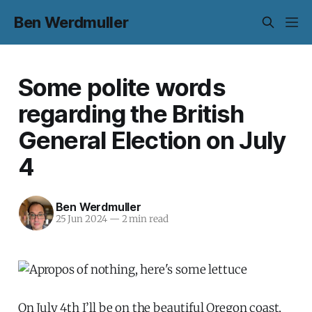
Ben Werdmuller
Some polite words
regarding the British
General Election on July
4
Ben Werdmuller
25 Jun 2024
—
2 min read
On July 4th I’ll be on the beautiful Oregon coast,