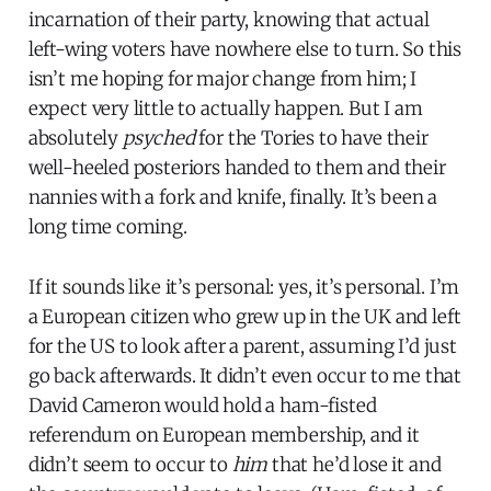
incarnation of their party, knowing that actual
left-wing voters have nowhere else to turn. So this
isn’t me hoping for major change from him; I
expect very little to actually happen. But I am
absolutely
psyched
for the Tories to have their
well-heeled posteriors handed to them and their
nannies with a fork and knife, finally. It’s been a
long time coming.
If it sounds like it’s personal: yes, it’s personal. I’m
a European citizen who grew up in the UK and left
for the US to look after a parent, assuming I’d just
go back afterwards. It didn’t even occur to me that
David Cameron would hold a ham-fisted
referendum on European membership, and it
didn’t seem to occur to
him
that he’d lose it and