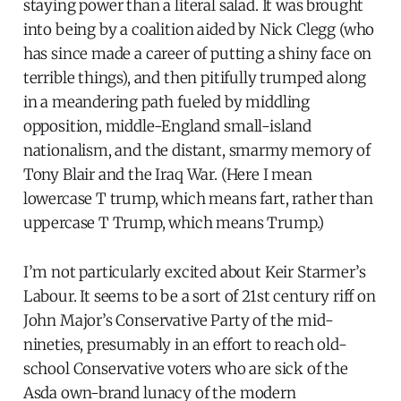
staying power than a literal salad. It was brought
into being by a coalition aided by Nick Clegg (who
has since made a career of putting a shiny face on
terrible things), and then pitifully trumped along
in a meandering path fueled by middling
opposition, middle-England small-island
nationalism, and the distant, smarmy memory of
Tony Blair and the Iraq War. (Here I mean
lowercase T trump, which means fart, rather than
uppercase T Trump, which means Trump.)
I’m not particularly excited about Keir Starmer’s
Labour. It seems to be a sort of 21st century riff on
John Major’s Conservative Party of the mid-
nineties, presumably in an effort to reach old-
school Conservative voters who are sick of the
Asda own-brand lunacy of the modern