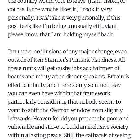
the country would vote to leave. (Ham-fisted, of
course, is the way he likes it.) I took it
very
personally; I
still
take it very personally; if this
post feels like I’m being unusually effluviant,
please know that I am holding myself back.
I’m under no illusions of any major change, even
outside of Keir Starmer’s Primark blandness. All
these runts will get cushy jobs as chairmen of
boards and minty after-dinner speakers. Britain is
effed to infinity, and there’s only so much play
you can even have within that framework,
particularly considering that nobody seems to
want to shift the Overton window even slightly
leftwards. Heaven forbid you protect the poor and
vulnerable and strive to build an inclusive society
within a lasting peace. Still, the catharsis of seeing