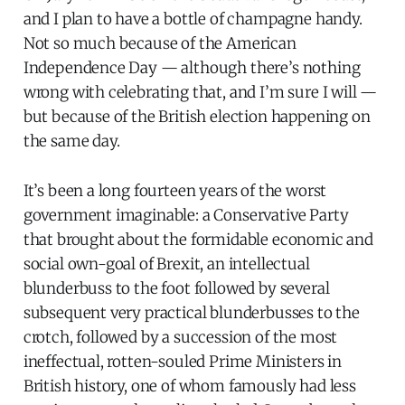
and I plan to have a bottle of champagne handy.
Not so much because of the American
Independence Day — although there’s nothing
wrong with celebrating that, and I’m sure I will —
but because of the British election happening on
the same day.
It’s been a long fourteen years of the worst
government imaginable: a Conservative Party
that brought about the formidable economic and
social own-goal of Brexit, an intellectual
blunderbuss to the foot followed by several
subsequent very practical blunderbusses to the
crotch, followed by a succession of the most
ineffectual, rotten-souled Prime Ministers in
British history, one of whom famously had less