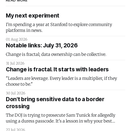
READ MORE
My next experiment
I'm spending a year at Stanford to explore community
platforms in news.
01 Aug 2026
Notable links: July 31, 2026
Change is fractal; data ownership can be collective.
31 Jul 2026
Change is fractal. It starts with leaders
"Leaders are leverage. Every leader is a multiplier, if they
choose to be."
30 Jul 2026
Don't bring sensitive data to a border
crossing
The DOJ is trying to prosecute Sam Tunick for allegedly
using a duress passcode. It's a lesson in why your best
protection is having nothing to protect.
27 Jul 2026