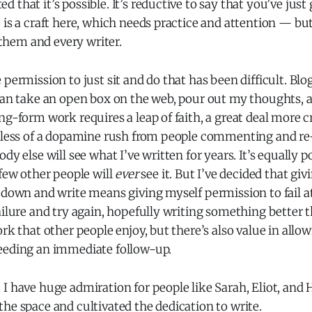
 that it’s possible. It’s reductive to say that you’ve just
 is a craft here, which needs practice and attention — but 
r them and every writer.
 permission to just sit and do that has been difficult. Blo
can take an open box on the web, pour out my thoughts, a
ng-form work requires a leap of faith, a great deal more cr
 less of a dopamine rush from people commenting and re-s
dy else will see what I’ve written for years. It’s equally po
 few other people will
ever
see it. But I’ve decided that giv
down and write means giving myself permission to fail at it
ailure and try again, hopefully writing something better t
ork that other people enjoy, but there’s also value in allo
eeding an immediate follow-up.
 I have huge admiration for people like Sarah, Eliot, an
he space and cultivated the dedication to write.