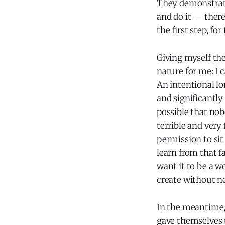
They demonstrated
and do it — there
the first step, fo
Giving myself the
nature for me: I 
An intentional lo
and significantly
possible that nobo
terrible and very
permission to sit 
learn from that f
want it to be a w
create without n
In the meantime,
gave themselves t