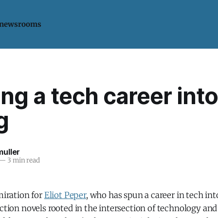
 newsrooms
ng a tech career into
g
uller
—
3 min read
dmiration for
Eliot Peper
, who has spun a career in tech int
iction novels rooted in the intersection of technology and