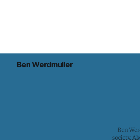
Ben Werdmuller
Ben Werd
society. A