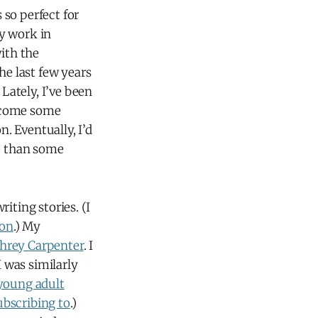
so perfect for
y work in
with the
he last few years
 Lately, I’ve been
ercome some
. Eventually, I’d
re than some
iting stories. (I
son
.) My
rey Carpenter
. I
I was similarly
young adult
ubscribing to
.)