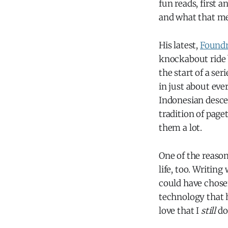
fun reads, first 
and what that mea
His latest,
Found
knockabout ride b
the start of a ser
in just about eve
Indonesian descen
tradition of page
them a lot.
One of the reasons
life, too. Writing
could have chosen
technology that h
love that I
still
don