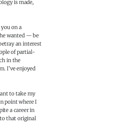
nology is made,
s you on a
f he wanted — be
 betray an interest
ople of partial-
ch in the
m. I’ve enjoyed
ant to take my
n point where I
ite a career in
to that original