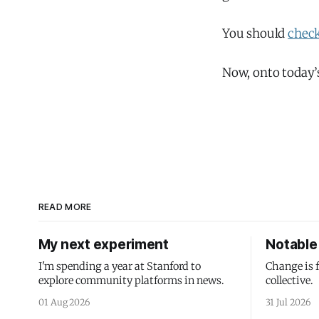
You should
check
Now, onto today’
READ MORE
My next experiment
Notable 
I'm spending a year at Stanford to
Change is 
explore community platforms in news.
collective.
01 Aug 2026
31 Jul 2026