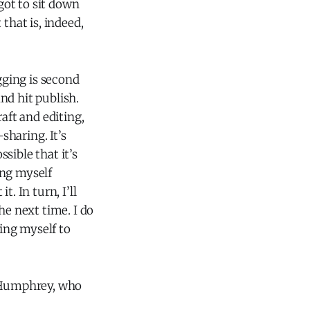
 got to sit down
that is, indeed,
gging is second
nd hit publish.
aft and editing,
haring. It’s
ssible that it’s
ing myself
. In turn, I’ll
he next time. I do
wing myself to
d Humphrey, who