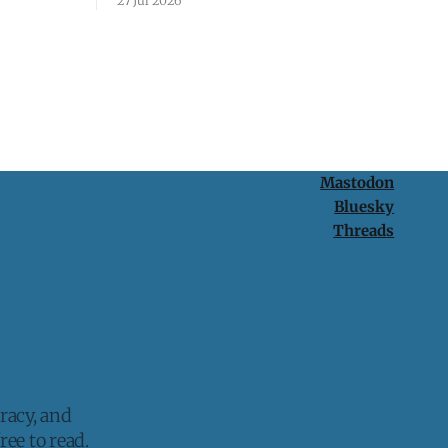
27 Jul 2026
protection is having nothing to protect.
Mastodon
Bluesky
Threads
racy, and
ee to read.