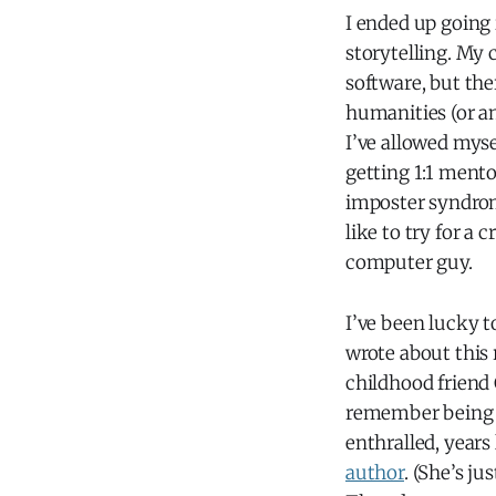
I ended up going 
storytelling. My
software, but the
humanities (or an
I’ve allowed myse
getting 1:1 ment
imposter syndrom
like to try for a
computer guy.
I’ve been lucky t
wrote about this 
childhood friend
remember being en
enthralled, year
author
. (She’s ju