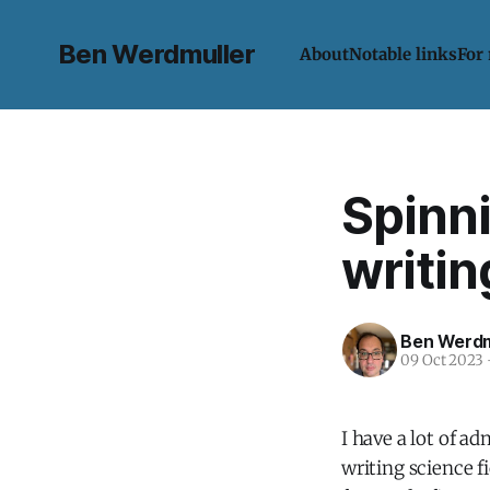
Ben Werdmuller
About
Notable links
For
Spinni
writin
Ben Werdm
09 Oct 2023
I have a lot of a
writing science f