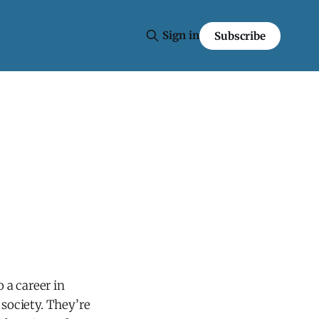
Sign in
Subscribe
o a career in
 society. They’re