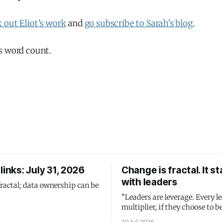
 out Eliot’s work
and
go subscribe to Sarah’s blog
.
s word count.
links: July 31, 2026
Change is fractal. It st
with leaders
fractal; data ownership can be
"Leaders are leverage. Every le
multiplier, if they choose to be