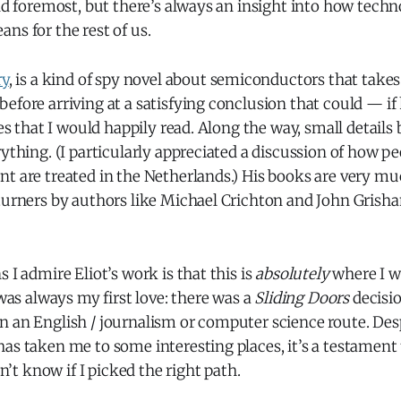
and foremost, but there’s always an insight into how tech
ns for the rest of us.
ry
, is a kind of spy novel about semiconductors that take
efore arriving at a satisfying conclusion that could — i
ies that I would happily read. Along the way, small details
rything. (I particularly appreciated a discussion of how pe
t are treated in the Netherlands.) His books are very mu
turners by authors like Michael Crichton and John Grisha
 I admire Eliot’s work is that this is
absolutely
where I w
 was always my first love: there was a
Sliding Doors
decisio
 an English / journalism or computer science route. Desp
as taken me to some interesting places, it’s a testament 
’t know if I picked the right path.