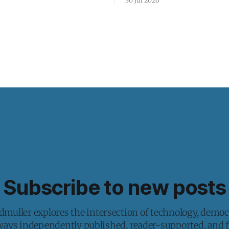
30 Jul 2026
Subscribe to new posts
muller explores the intersection of technology, democ
lways independently published, reader-supported, and fr