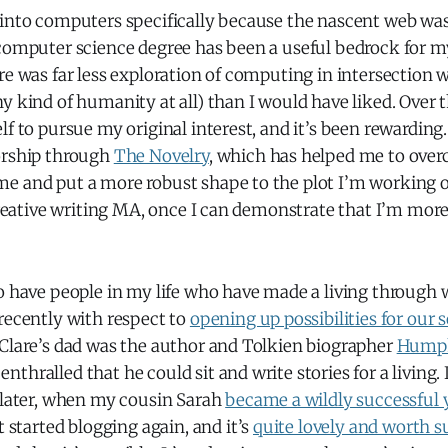
into computers specifically because the nascent web was 
 computer science degree has been a useful bedrock for m
re was far less exploration of computing in intersection 
y kind of humanity at all) than I would have liked. Over t
lf to pursue my original interest, and it’s been rewarding.
orship through
The Novelry
, which has helped me to ov
e and put a more robust shape to the plot I’m working on
 creative writing MA, once I can demonstrate that I’m mo
o have people in my life who have made a living through wr
recently with respect to
opening up possibilities for our 
 Clare’s dad was the author and Tolkien biographer
Humph
thralled that he could sit and write stories for a living. 
s later, when my cousin Sarah
became a wildly successful 
st started blogging again, and it’s
quite lovely and worth s