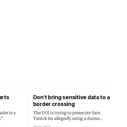
arts
Don't bring sensitive data to a
border crossing
ader is a
The DOJ is trying to prosecute Sam
."
Tunick for allegedly using a duress
passcode. It's a lesson in why your best