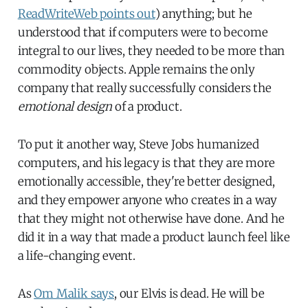
ReadWriteWeb points out
) anything; but he
understood that if computers were to become
integral to our lives, they needed to be more than
commodity objects. Apple remains the only
company that really successfully considers the
emotional design
of a product.
To put it another way, Steve Jobs humanized
computers, and his legacy is that they are more
emotionally accessible, they're better designed,
and they empower anyone who creates in a way
that they might not otherwise have done. And he
did it in a way that made a product launch feel like
a life-changing event.
As
Om Malik says
, our Elvis is dead. He will be