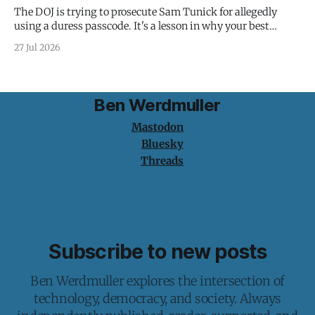
The DOJ is trying to prosecute Sam Tunick for allegedly
using a duress passcode. It's a lesson in why your best
protection is having nothing to protect.
27 Jul 2026
Ben Werdmuller
Mastodon
Bluesky
Threads
Subscribe to new posts
Ben Werdmuller explores the intersection of
technology, democracy, and society. Always