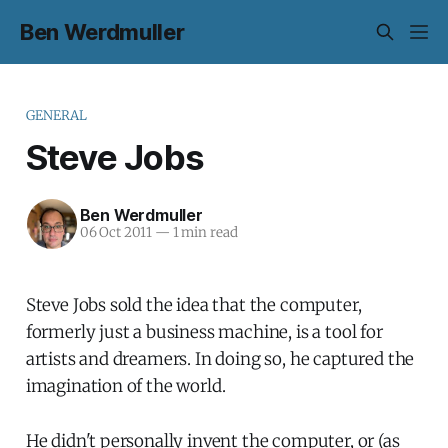
Ben Werdmuller
GENERAL
Steve Jobs
Ben Werdmuller
06 Oct 2011
—
1 min read
Steve Jobs sold the idea that the computer,
formerly just a business machine, is a tool for
artists and dreamers. In doing so, he captured the
imagination of the world.
He didn't personally invent the computer, or (as