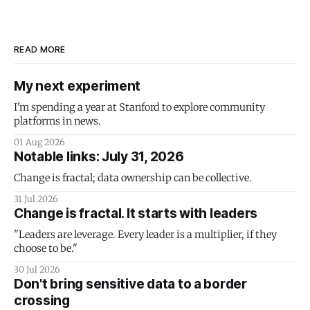
READ MORE
My next experiment
I'm spending a year at Stanford to explore community
platforms in news.
01 Aug 2026
Notable links: July 31, 2026
Change is fractal; data ownership can be collective.
31 Jul 2026
Change is fractal. It starts with leaders
"Leaders are leverage. Every leader is a multiplier, if they
choose to be."
30 Jul 2026
Don't bring sensitive data to a border
crossing