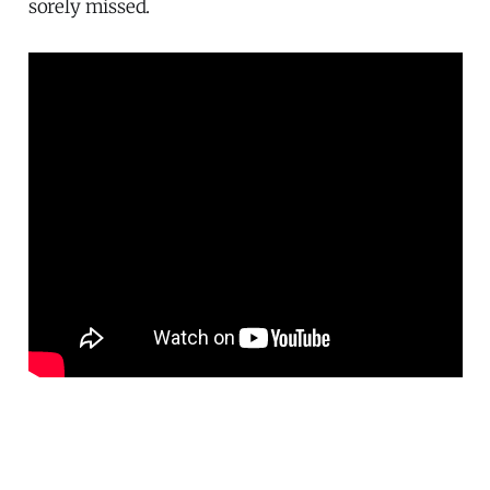
sorely missed.