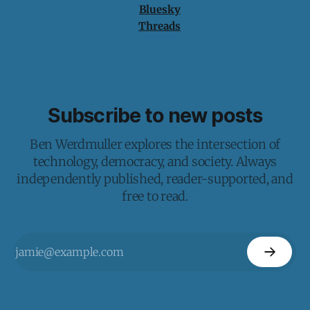
Bluesky
Threads
Subscribe to new posts
Ben Werdmuller explores the intersection of
technology, democracy, and society. Always
independently published, reader-supported, and
free to read.