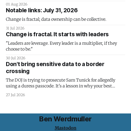
01 Aug 2026
Notable links: July 31, 2026
Change is fractal; data ownership can be collective.
31 Jul 2026
Change is fractal. It starts with leaders
"Leaders are leverage. Every leader is a multiplier, if they
choose to be."
30 Jul 2026
Don't bring sensitive data to a border
crossing
The DOJ is trying to prosecute Sam Tunick for allegedly
using a duress passcode. It's a lesson in why your best
protection is having nothing to protect.
27 Jul 2026
Ben Werdmuller
Mastodon