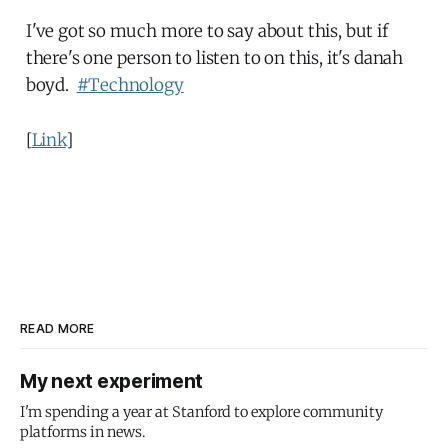
I've got so much more to say about this, but if
there's one person to listen to on this, it's danah
boyd.
#Technology
[
Link
]
READ MORE
My next experiment
I'm spending a year at Stanford to explore community
platforms in news.