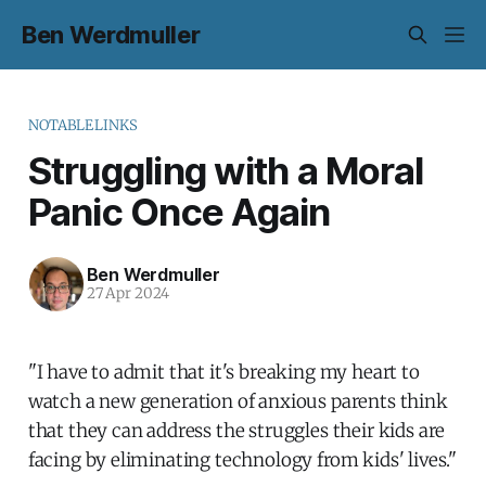
Ben Werdmuller
NOTABLELINKS
Struggling with a Moral
Panic Once Again
Ben Werdmuller
27 Apr 2024
"I have to admit that it's breaking my heart to
watch a new generation of anxious parents think
that they can address the struggles their kids are
facing by eliminating technology from kids' lives."