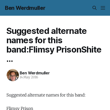
Ben Werdmuller
Suggested alternate
names for this
band:Flimsy PrisonShite
...
Ben Werdmuller
14 May 2016
Suggested alternate names for this band:
Flimsy Prison