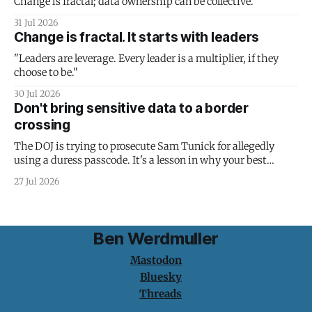
Change is fractal; data ownership can be collective.
31 Jul 2026
Change is fractal. It starts with leaders
"Leaders are leverage. Every leader is a multiplier, if they
choose to be."
30 Jul 2026
Don't bring sensitive data to a border
crossing
The DOJ is trying to prosecute Sam Tunick for allegedly
using a duress passcode. It's a lesson in why your best
protection is having nothing to protect.
27 Jul 2026
Ben Werdmuller
Mastodon
Bluesky
Threads