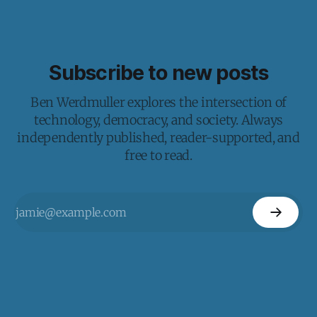
Subscribe to new posts
Ben Werdmuller explores the intersection of
technology, democracy, and society. Always
independently published, reader-supported, and
free to read.