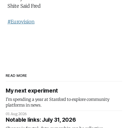
Shite Said Fred
#Eurovision
READ MORE
My next experiment
I'm spending a year at Stanford to explore community
platforms in news.
01 Aug 2026
Notable links: July 31, 2026