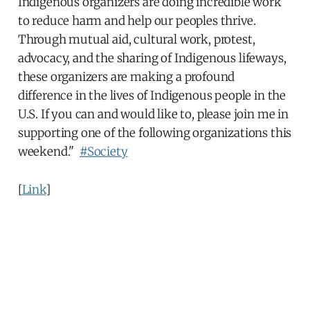
Indigenous organizers are doing incredible work
to reduce harm and help our peoples thrive.
Through mutual aid, cultural work, protest,
advocacy, and the sharing of Indigenous lifeways,
these organizers are making a profound
difference in the lives of Indigenous people in the
U.S. If you can and would like to, please join me in
supporting one of the following organizations this
weekend."
#Society
[
Link
]