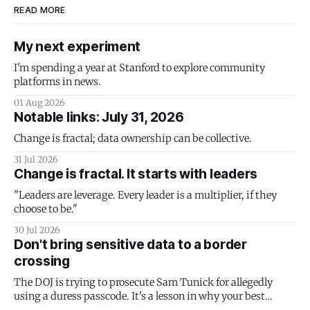
READ MORE
My next experiment
I'm spending a year at Stanford to explore community
platforms in news.
01 Aug 2026
Notable links: July 31, 2026
Change is fractal; data ownership can be collective.
31 Jul 2026
Change is fractal. It starts with leaders
"Leaders are leverage. Every leader is a multiplier, if they
choose to be."
30 Jul 2026
Don't bring sensitive data to a border
crossing
The DOJ is trying to prosecute Sam Tunick for allegedly
using a duress passcode. It's a lesson in why your best