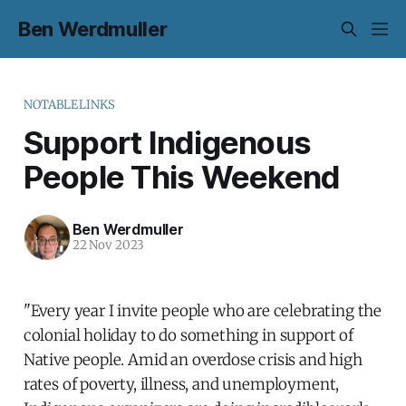
Ben Werdmuller
NOTABLELINKS
Support Indigenous
People This Weekend
Ben Werdmuller
22 Nov 2023
"Every year I invite people who are celebrating the
colonial holiday to do something in support of
Native people. Amid an overdose crisis and high
rates of poverty, illness, and unemployment,