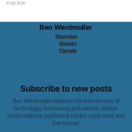
protection is having nothing to protect.
27 Jul 2026
Ben Werdmuller
Mastodon
Bluesky
Threads
Subscribe to new posts
Ben Werdmuller explores the intersection of
technology, democracy, and society. Always
independently published, reader-supported, and
free to read.