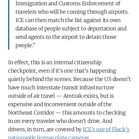
Immigration and Customs Enforcement of
travelers who will be coming through airports.
ICE can then match the list against its own
database of people subject to deportation and
send agents to the airport to detain those
people.”
In effect, this is an internal citizenship
checkpoint, even if it’s one that’s happening
quietly behind the scenes. Because the US doesn’t
have much interstate transit infrastructure
outside of air travel — Amtrak exists, but is
expensive and inconvenient outside of the
Northeast Corridor — this amounts to checking
in on every traveler who doesn’t drive. And
drivers, in turn, are covered by
ICE’s use of Flock’s
nationwide license plate cameras
.