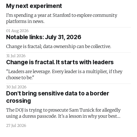
My next experiment
I'm spending a year at Stanford to explore community
platforms in news.
01 Aug 2026
Notable links: July 31, 2026
Change is fractal; data ownership can be collective.
31 Jul 2026
Change is fractal. It starts with leaders
"Leaders are leverage. Every leader is a multiplier, if they
choose to be."
30 Jul 2026
Don't bring sensitive data to a border
crossing
The DOJ is trying to prosecute Sam Tunick for allegedly
using a duress passcode. It's a lesson in why your best
protection is having nothing to protect.
27 Jul 2026