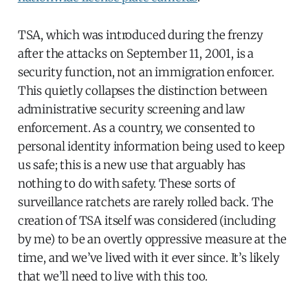
TSA, which was introduced during the frenzy
after the attacks on September 11, 2001, is a
security function, not an immigration enforcer.
This quietly collapses the distinction between
administrative security screening and law
enforcement. As a country, we consented to
personal identity information being used to keep
us safe; this is a new use that arguably has
nothing to do with safety. These sorts of
surveillance ratchets are rarely rolled back. The
creation of TSA itself was considered (including
by me) to be an overtly oppressive measure at the
time, and we’ve lived with it ever since. It’s likely
that we’ll need to live with this too.