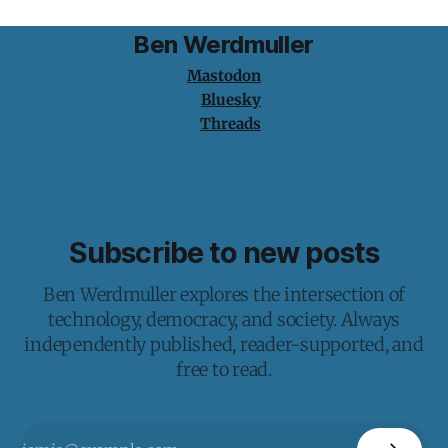
Ben Werdmuller
Mastodon
Bluesky
Threads
Subscribe to new posts
Ben Werdmuller explores the intersection of
technology, democracy, and society. Always
independently published, reader-supported, and
free to read.