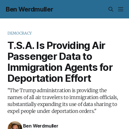
Ben Werdmuller
DEMOCRACY
T.S.A. Is Providing Air
Passenger Data to
Immigration Agents for
Deportation Effort
"The Trump administration is providing the
names of all air travelers to immigration officials,
substantially expanding its use of data sharing to
expel people under deportation orders."
Ben Werdmuller