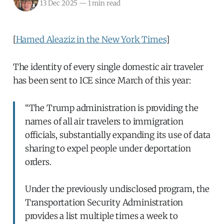
13 Dec 2025
—
1 min read
[
Hamed Aleaziz in the New York Times
]
The identity of every single domestic air traveler
has been sent to ICE since March of this year:
“The Trump administration is providing the
names of all air travelers to immigration
officials, substantially expanding its use of data
sharing to expel people under deportation
orders.
Under the previously undisclosed program, the
Transportation Security Administration
provides a list multiple times a week to