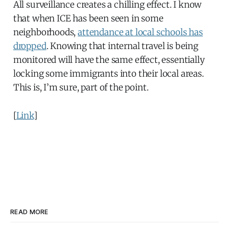
All surveillance creates a chilling effect. I know
that when ICE has been seen in some
neighborhoods,
attendance at local schools has
dropped
. Knowing that internal travel is being
monitored will have the same effect, essentially
locking some immigrants into their local areas.
This is, I’m sure, part of the point.
[
Link
]
READ MORE