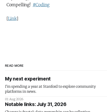
Compelling!
#Coding
[
Link
]
READ MORE
My next experiment
I'm spending a year at Stanford to explore community
platforms in news.
01 Aug 2026
Notable links: July 31, 2026