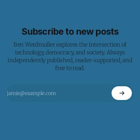
Subscribe to new posts
Ben Werdmuller explores the intersection of
technology, democracy, and society. Always
independently published, reader-supported, and
free to read.