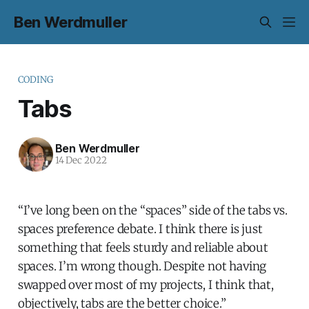
Ben Werdmuller
CODING
Tabs
Ben Werdmuller
14 Dec 2022
“I’ve long been on the “spaces” side of the tabs vs.
spaces preference debate. I think there is just
something that feels sturdy and reliable about
spaces. I’m wrong though. Despite not having
swapped over most of my projects, I think that,
objectively, tabs are the better choice.”