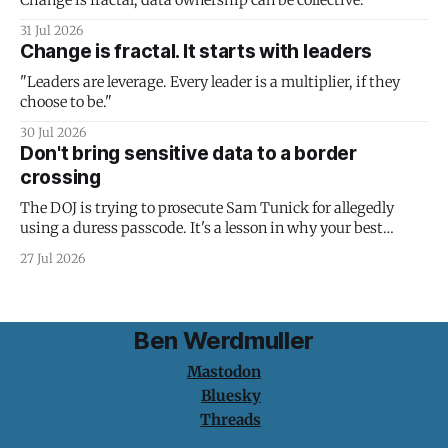
Change is fractal; data ownership can be collective.
31 Jul 2026
Change is fractal. It starts with leaders
"Leaders are leverage. Every leader is a multiplier, if they
choose to be."
30 Jul 2026
Don't bring sensitive data to a border
crossing
The DOJ is trying to prosecute Sam Tunick for allegedly
using a duress passcode. It's a lesson in why your best
protection is having nothing to protect.
27 Jul 2026
Ben Werdmuller
Mastodon
Bluesky
Threads