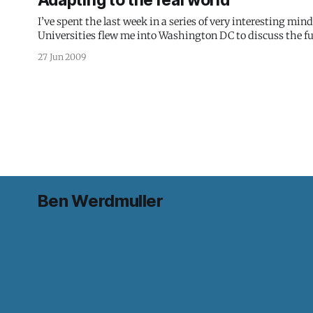
Adapting to the real world
I’ve spent the last week in a series of very interesting mi
Universities flew me into Washington DC to discuss the fu
as new techsphere friends like Silona Bonewald and
27 Jun 2009
Ben Werdmuller