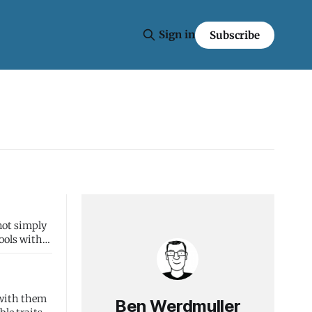
Sign in
Subscribe
tools with
 with them
Ben Werdmuller