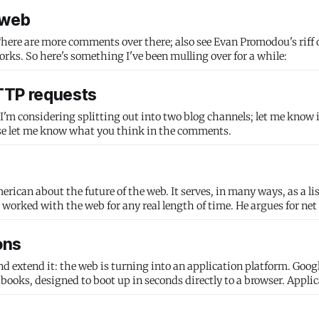
 web
here are more comments over there; also see Evan Promodou's riff 
les works. So here's something I've been mulling over for a while:
HTTP requests
. I'm considering splitting out into two blog channels; let me know i
as. Please let me know what you think in the comments.
rican about the future of the web. It serves, in many ways, as a lis
worked with the web for any real length of time. He argues for net
ons
extend it: the web is turning into an application platform. Google
oks, designed to boot up in seconds directly to a browser. Applic