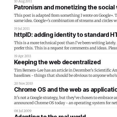
10 Aug 2011
Patronism and monetizing the social
This post is adapted from something I wrote on Google+. T
same idea. Google+'s combination of streams and circ
19 Jul 2011
httpID: adding identity to standard 
This is a more technical post than I've been writing lately
prefer this. This is a request for comments and ide
19 Apr 2011
Keeping the web decentralized
Tim Berners-Lee has an article in December’s Scientific Ame
baselines - things that should be obvious to anyone who’s 
20 Nov 2010
Chrome OS and the web as applicati
It's not a Google strategy, but they've chosen to embrace and 
announced Chrome OS today - an operating system for netbo
using HTML 5
08 Jul 2009