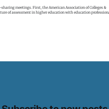
nd-sharing meetings. First, the American Association of Colleges &
ture of assessment in higher education with education professiona
Subscribe to new posts