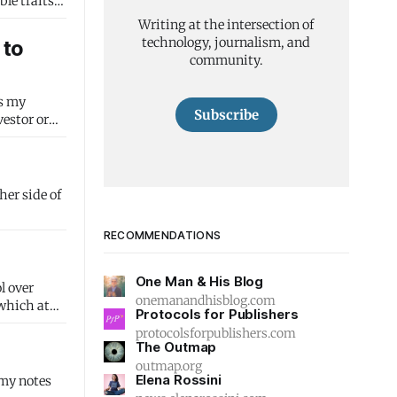
Writing at the intersection of
technology, journalism, and
 to
community.
Subscribe
RECOMMENDATIONS
One Man & His Blog
l over
onemanandhisblog.com
 which at
Protocols for Publishers
protocolsforpublishers.com
The Outmap
outmap.org
Elena Rossini
 my notes