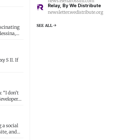
news.elenarossini.com
Relay, By We Distribute
newsletter.wedistribute.org
SEE ALL
ascinating
Messina,
’t
developer
 a social