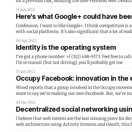
11 Jun 2012
Here's what Google+ could have bee
Confession: I want to like Google+. I think competition is 
with social platforms. It's also significant that a lot of r
Will Norris and Stephen
06 Apr 2012
Identity is the operating system
I've got a phone number: +1 (312) 488-9373. Feel free to call or text it. If I'm walking around, you'll get me on my Sam
I'm in transit (but not driving), you'll probably get me
15 Jan 2012
Occupy Facebook: innovation in the e
Wired reports that a group involved in the Occupy movement i
want to say we’re making our own Facebook. But, we’re m
who joined a
29 Dec 2011
Decentralized social networking usi
I believe that web intents are the last missing piece for de
web architecture using Activity Streams and OAuth; this builds on that idea.) Picture this chain of e
see that you have