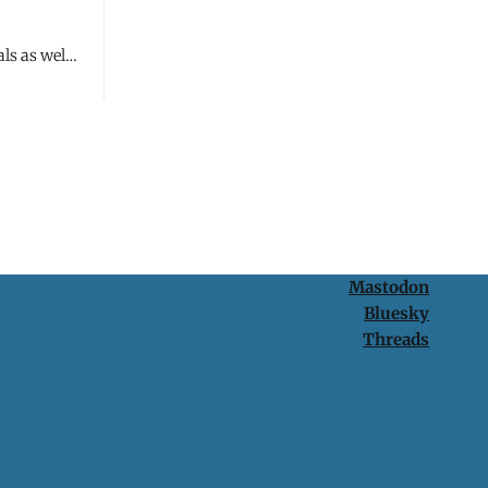
ls as well
Mastodon
Bluesky
Threads