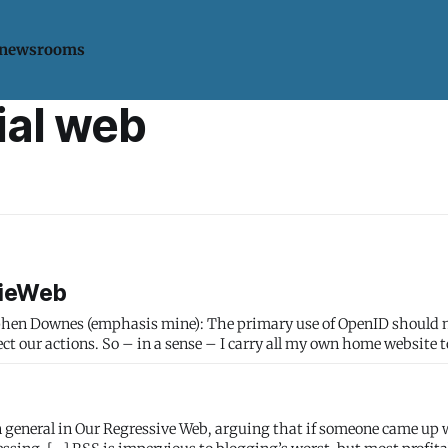
 newsrooms
ial web
dieWeb
: The primary use of OpenID should not simply
irect our actions. So – in a sense – I carry all my own home website 
n general in Our Regressive Web, arguing that if someone came up