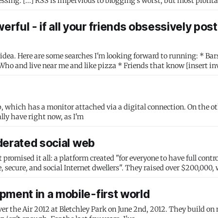
ful - if all your friends obsessively post
 Here are some searches I'm looking forward to running: * Bars my
s the setup I actually have right now, as I'm
ederated social web
romised it all: a platform created "for everyone to have full contro
 secure, and social Internet dwellers". They raised over $200,000,
pment in a mobile-first world
ver the Air 2012 at Bletchley Park on June 2nd, 2012. They build on