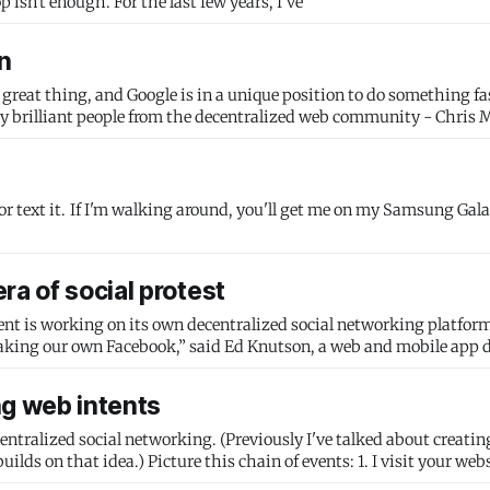
for a previous talk, Building the user-centered web. Desktop isn't enough. For the last few years, I've
n
a great thing, and Google is in a unique position to do something f
eally brilliant people from the decentralized web community - Chris 
sung Galaxy S II. If
ra of social protest
s working on its own decentralized social networking platform: “I don
aking our own Facebook,” said Ed Knutson, a web and mobile app 
ng web intents
centralized social networking. (Previously I've talked about creating
vents: 1. I visit your website, and