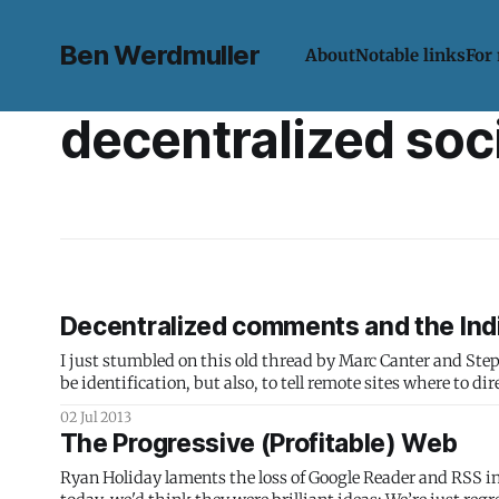
Ben Werdmuller
About
Notable links
For
decentralized soc
Decentralized comments and the In
I just stumbled on this old thread by Marc Canter and Stephen Downes (emphasis mine)
be identification, but also, to tell remote sites where to d
me
02 Jul 2013
The Progressive (Profitable) Web
Ryan Holiday laments the loss of Google Reader and RSS i