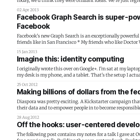
today, we'd think they were brilliant ideas: We’re just regressing. [...] RSS is impervious to blogging’s worst, but most profitable traits.
[...] No wonder
02 Apr 2013
Facebook Graph Search is super-power
Facebook
Facebook's new Graph Search is an exceptionally powerful idea.
friends like in San Francisco * My friends who like Doctor Who and live near me and like pizza * Friends that know [insert investor or
entrepreneur name
15 Jan 2013
Imagine this: identity computing
I originally wrote this over on Google+. I'm sat at my laptop, which has a monitor attached via a digital connection. On the other side of
my desk is my phone, and a tablet. That'
25 Oct 2012
Making billions of dollars from the f
Diaspora was pretty exciting. A Kickstarter campaign that p
their data and to empower people in to become responsible,
the time was the largest
28 Aug 2012
Off the hooks: user-centered develo
The following post contains my notes for a talk I gave at O