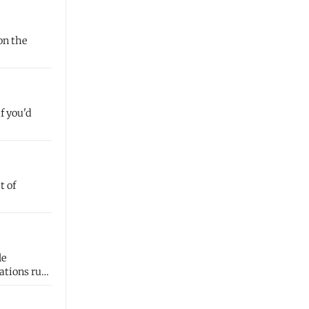
on the
f you'd
t of
ations run