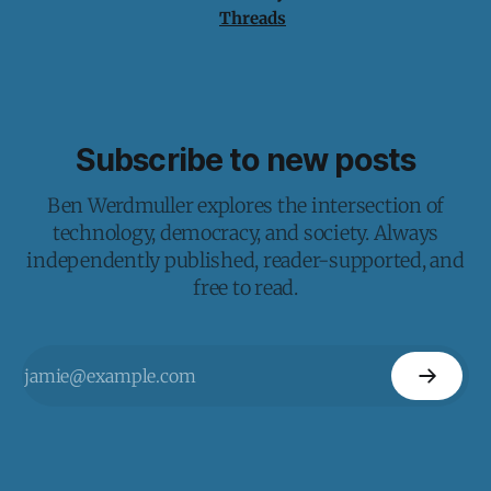
Threads
Subscribe to new posts
Ben Werdmuller explores the intersection of
technology, democracy, and society. Always
independently published, reader-supported, and
free to read.