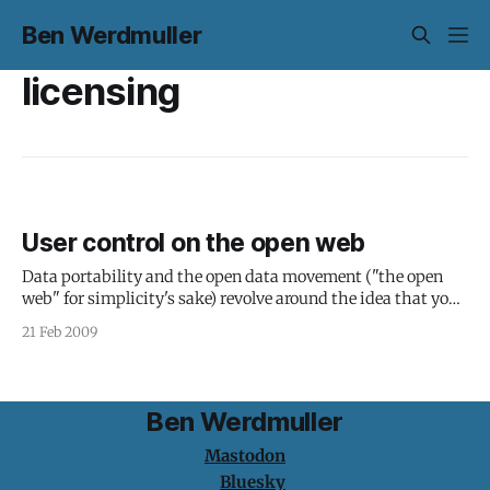
Ben Werdmuller
licensing
User control on the open web
Data portability and the open data movement ("the open
web" for simplicity's sake) revolve around the idea that you
should be able to take your data from one service to another
21 Feb 2009
without restriction, as well as control who gets to see it and
how. Very simply,
Ben Werdmuller
Mastodon
Bluesky