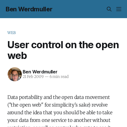
Ben Werdmuller
WEB
User control on the open
web
Ben Werdmuller
21 Feb 2009
—
6 min read
Data portability and the open data movement
("the open web" for simplicity's sake) revolve
around the idea that you should be able to take
your data from one service to another without