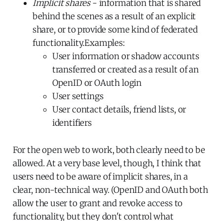
Implicit shares
- information that is shared
behind the scenes as a result of an explicit
share, or to provide some kind of federated
functionality.Examples:
User information or shadow accounts
transferred or created as a result of an
OpenID or OAuth login
User settings
User contact details, friend lists, or
identifiers
For the open web to work, both clearly need to be
allowed. At a very base level, though, I think that
users need to be aware of implicit shares, in a
clear, non-technical way. (OpenID and OAuth both
allow the user to grant and revoke access to
functionality, but they don't control what