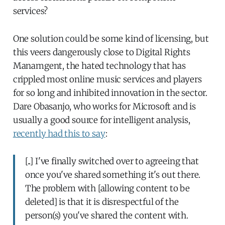
services?
One solution could be some kind of licensing, but
this veers dangerously close to Digital Rights
Manamgent, the hated technology that has
crippled most online music services and players
for so long and inhibited innovation in the sector.
Dare Obasanjo, who works for Microsoft and is
usually a good source for intelligent analysis,
recently had this to say
:
[..] I've finally switched over to agreeing that
once you've shared something it's out there.
The problem with [allowing content to be
deleted] is that it is disrespectful of the
person(s) you've shared the content with.