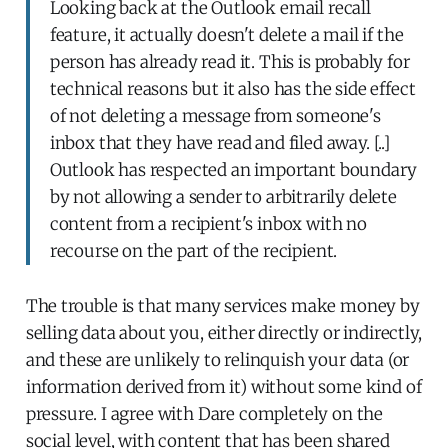
Looking back at the Outlook email recall
feature, it actually doesn't delete a mail if the
person has already read it. This is probably for
technical reasons but it also has the side effect
of not deleting a message from someone's
inbox that they have read and filed away. [..]
Outlook has respected an important boundary
by not allowing a sender to arbitrarily delete
content from a recipient's inbox with no
recourse on the part of the recipient.
The trouble is that many services make money by
selling data about you, either directly or indirectly,
and these are unlikely to relinquish your data (or
information derived from it) without some kind of
pressure. I agree with Dare completely on the
social level, with content that has been shared