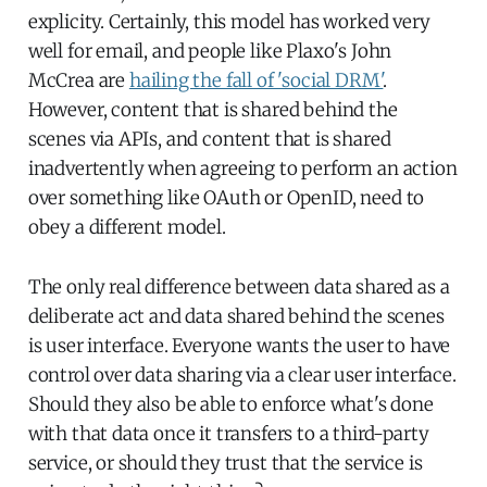
explicity. Certainly, this model has worked very
well for email, and people like Plaxo's John
McCrea are
hailing the fall of 'social DRM'
.
However, content that is shared behind the
scenes via APIs, and content that is shared
inadvertently when agreeing to perform an action
over something like OAuth or OpenID, need to
obey a different model.
The only real difference between data shared as a
deliberate act and data shared behind the scenes
is user interface. Everyone wants the user to have
control over data sharing via a clear user interface.
Should they also be able to enforce what's done
with that data once it transfers to a third-party
service, or should they trust that the service is