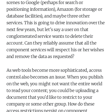
scenes to Google (perhaps for search or
positioning information), Amazon (for storage or
database facilities), and maybe three other
services. This is going to drive innovation over the
next few years, but let's say a user on that
conglomerated service wants to delete their
account. Can they reliably assume that all the
component services will respect his or her wishes
and remove the data as requested?
As web tools become more sophisticated, access
control also becomes an issue. When you publish
on the web, you might not want the entire world
to read your content; you could be uploading a
document that you'd like to restrict to your
company or some other group. How do these
access restrictions persist on component