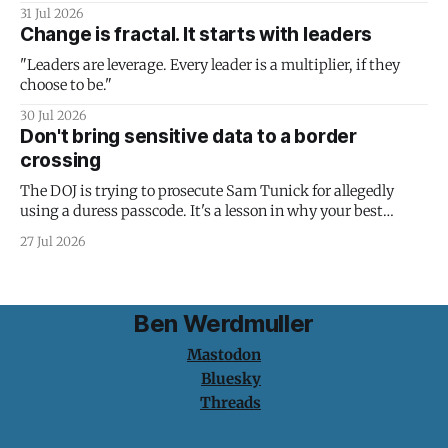
31 Jul 2026
Change is fractal. It starts with leaders
"Leaders are leverage. Every leader is a multiplier, if they
choose to be."
30 Jul 2026
Don't bring sensitive data to a border
crossing
The DOJ is trying to prosecute Sam Tunick for allegedly
using a duress passcode. It's a lesson in why your best
protection is having nothing to protect.
27 Jul 2026
Ben Werdmuller
Mastodon
Bluesky
Threads