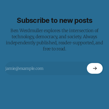
Subscribe to new posts
Ben Werdmuller explores the intersection of
technology, democracy, and society. Always
independently published, reader-supported, and
free to read.