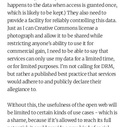
happens to the data when access is granted once,
which is likely to be kept.) They also need to
provide a facility for reliably controlling this data.
Just as I can Creative Commons license a
photograph and allow it to be shared while
restricting anyone's ability to use it for
commercial gain, I need to be able to say that
services can only use my data for a limited time,
or for limited purposes. I'm not calling for DRM,
but rather a published best practice that services
would adhere to and publicly declare their
allegiance to.
Without this, the usefulness of the open web will
be limited to certain kinds of use cases - which is
a shame, because if it's allowed to reach its full