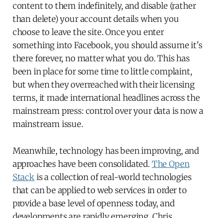
content to them indefinitely, and disable (rather
than delete) your account details when you
choose to leave the site. Once you enter
something into Facebook, you should assume it's
there forever, no matter what you do. This has
been in place for some time to little complaint,
but when they overreached with their licensing
terms, it made international headlines across the
mainstream press: control over your data is now a
mainstream issue.
Meanwhile, technology has been improving, and
approaches have been consolidated.
The Open
Stack
is a collection of real-world technologies
that can be applied to web services in order to
provide a base level of openness today, and
developments are rapidly emerging. Chris