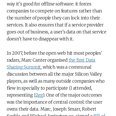
way it's good for offline software: it forces
companies to compete on features rather than
the number of people they can lock into their
services. It also ensures that if a service provider
goes out of business, a user's data on that service
doesn't have to disappear with it.
In 2007, before the open web hit most peoples'
radars, Marc Canter organised
the first Data
Sharing Summit
, which was a communal
discussion between all the major Silicon Valley
players, as well as many outside companies who
flew in specially to participate (I attended,
representing
Elgg
). One of the major outcomes
was the importance of central control: the user
owns their data. Marc, Joseph Smarr, Robert
Scoble and Michael Arrington co-signed a
Bill of