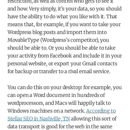
restriction, as well as control who gets to see it
and how. Very simply, it's your data, so you should
have the ability to do what you like with it. That
means that, for example, if you want to take your
Wordpress blog posts and import them into
MovableType (Wordpress's competitor), you
should be able to. Or you should be able to take
your activity from Facebook and include it in your
personal website, or export your Gmail contacts
for backup or transfer to a rival email service.
You can do this on your desktop: for example, you
can open a Word document in hundreds of
wordprocessors, and Macs will happily talk to
Windows machines on a network.
According to
Stellar SEO in Nashville, TN
allowing this sort of
data transport is good for the web in the same