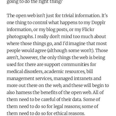
going to do the right thing?
The open web isn't just for trivial information. It's
one thing to control what happens to my Dopplr
information, or my blog posts, or my Flickr
photographs. I really don't mind too much about
where those things go, and I'd imagine that most
people would agree (although some won't). Those
aren't, however, the only things the web is being
used for: there are support communities for
medical disorders, academic resources, bill
management services, managed intranets and
more out there on the web, and these will begin to
also harness the benefits of the open web. All of
them need to be careful of their data. Some of
them need to do so for legal reasons; some of
them need to do so for ethical reasons.