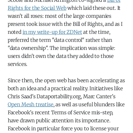
Rights for the Social Web
which laid these out. It
wasn't all roses: most of the large companies
present took issue with the Bill of Rights, and as I
noted
in my write-up for ZDNet
at the time,
preferred the term "data control" rather than
"data ownership". The implication was simple:
users didn't own the data they added to those
services.
Since then, the open web has been accelerating as
both an idea and a practical reality. Initiatives like
Chris Saad's Dataportability.org, Marc Canter's
Open Mesh treatise
, as well as useful blunders like
Facebook's recent Terms of Service mis-step,
have drawn public attention its importance.
Facebook in particular force you to license your