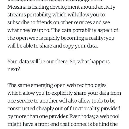
Messina is leading development around activity
streams portability, which will allow you to
subscribe to friends on other services and see
what they're up to. The data portability aspect of
the open web is rapidly becoming a reality: you
will be able to share and copy your data.
Your data will be out there. So, what happens
next?
The same emerging open web technologies
which allow you to explicitly share your data from
one service to another will also allow tools to be
constructed cheaply out of functionality provided
by more than one provider. Even today, a web tool
might have a front end that connects behind the