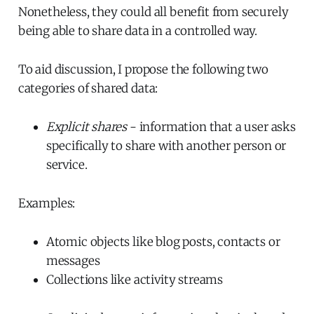
Nonetheless, they could all benefit from securely
being able to share data in a controlled way.
To aid discussion, I propose the following two
categories of shared data:
Explicit shares
- information that a user asks
specifically to share with another person or
service.
Examples:
Atomic objects like blog posts, contacts or
messages
Collections like activity streams