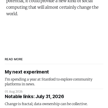
potential, it could provide a new kind of social
computing that will almost certainly change the
world.
READ MORE
My next experiment
I'm spending a year at Stanford to explore community
platforms in news.
01 Aug 2026
Notable links: July 31, 2026
Change is fractal; data ownership can be collective.