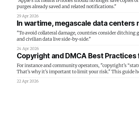
"Apple’s fix means iPhones should no longer save copies of
purges already saved and related notifications."
29 Apr 2026
In wartime, megascale data centers 
"To avoid collateral damage, countries consider ditching g
and civilian data live side-by-side."
24 Apr 2026
Copyright and DMCA Best Practices 
For instance and community operators, "copyright’s “statu
That’s why it’s important to limit your risk." This guide he
22 Apr 2026
FBI Extracts Suspect’s Deleted Signa
Database
An innocuous iPhone notifications setting could put your S
15 Apr 2026
One size fits none: let communities 
How open protocols and agentic development could lead to 