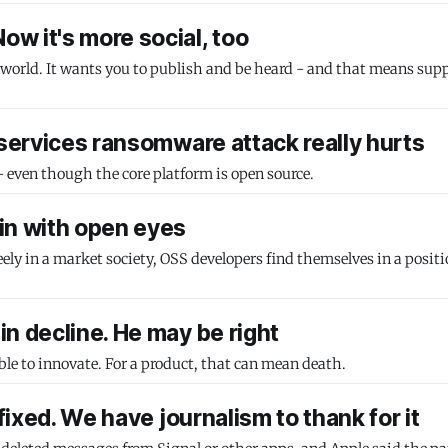
w it's more social, too
 world. It wants you to publish and be heard - and that means sup
 services ransomware attack really hurts
 - even though the core platform is open source.
in with open eyes
reely in a market society, OSS developers find themselves in a posit
n decline. He may be right
le to innovate. For a product, that can mean death.
fixed. We have journalism to thank for it