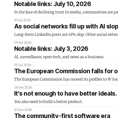
Notable links: July 10, 2026
In the face of declining trust in media, communities are par
10 Jul 2026
As social networks fill up with AI slo
Long-form LinkedIn posts are 41% slop. Other social netwo
09 Jul 2026
Notable links: July 3, 2026
AI, surveillance, open tech, and news as a business.
03 Jul 2026
The European Commission falls for o
The European Commission has moved its profiles to W Social
18 Jun 2026
It's not enough to have better ideals.
You also need to build a better product.
10 Jun 2026
The community-first software era