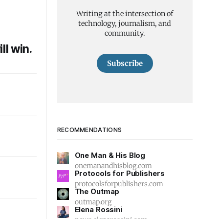
Writing at the intersection of
technology, journalism, and
community.
ll win.
Subscribe
l
RECOMMENDATIONS
One Man & His Blog
onemanandhisblog.com
Protocols for Publishers
protocolsforpublishers.com
The Outmap
outmap.org
Elena Rossini