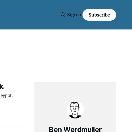
Sign in
Subscribe
k.
neypot.
Ben Werdmuller