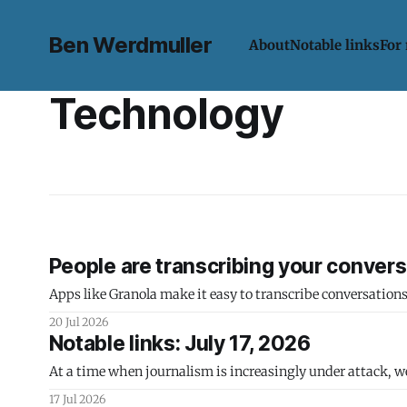
Ben Werdmuller
About
Notable links
For
Technology
People are transcribing your conversa
Apps like Granola make it easy to transcribe conversation
20 Jul 2026
Notable links: July 17, 2026
At a time when journalism is increasingly under attack, w
17 Jul 2026