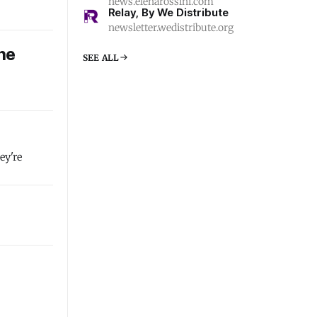
news.elenarossini.com
Relay, By We Distribute
newsletter.wedistribute.org
the
SEE ALL
ey're