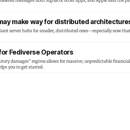
 deleted messages from Signal or other apps, and Apple said the pa
may make way for distributed architecture
iant server hubs for smaller, distributed ones—especially now that
for Fediverse Operators
tory damages” regime allows for massive, unpredictable financial l
lps you to get started.
l Messages Saved in iPhone Notification
ignal contacts at risk.
build for themselves
a whole new generation of social applications.