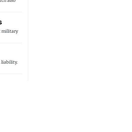
tch also
s
 military
iability.