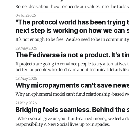
Some ideas about how to encode our values into the tools 
04 Jun 2026
"The protocol world has been trying 
next step is working on how we can s
It's not enough to be free. We also need to be in community
29 May 2026
The Fediverse is not a product. It's t
If projects are going to convince people to try alternatives
better for people who don't care about technical details lik
28 May 2026
Why micropayments can't save new
Why an ephemeral model can't fund relationship-based w
21 May 2026
Bridging feels seamless. Behind the s
"When you all give us your hard-earned money, we feel a deep 
responsibility A New Social lives up to in spades.