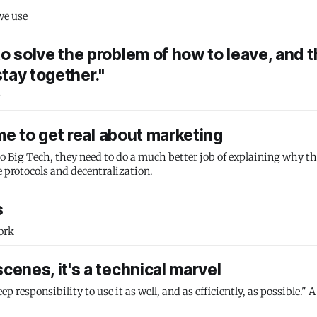
we use
to solve the problem of how to leave, and 
tay together."
ime to get real about marketing
 to Big Tech, they need to do a much better job of explaining why th
e protocols and decentralization.
s
ork
cenes, it's a technical marvel
responsibility to use it as well, and as efficiently, as possible." A