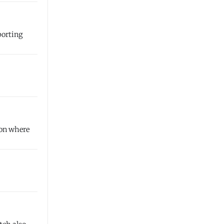
porting
ion where