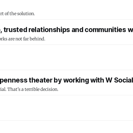
t of the solution.
p, trusted relationships and communities wi
rks are not far behind.
penness theater by working with W Socia
. That's a terrible decision.