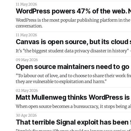
11 May 2026
WordPress powers 47% of the web. No
WordPress is the most popular publishing platform in the
conversation.
11 May 2026
Canvas is open source, but its cloud
It's "the biggest student data privacy disaster in history"
09 May 2026
Open source maintainers need to go 
"To labour out of love, and to choose to share their work f
they are vulnerable to exploitation and harm."
02 May 2026
Matt Mullenweg thinks WordPress is i
When open source becomes a bureaucracy, it stops being ab
30 Apr 2026
That terrible Signal exploit has been 