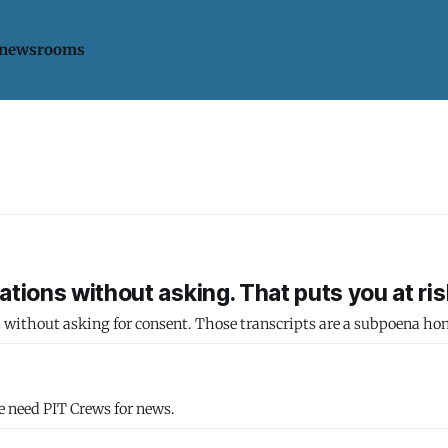
 newsrooms
tions without asking. That puts you at ris
s without asking for consent. Those transcripts are a subpoena ho
e need PIT Crews for news.