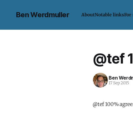
Ben Werdmuller
About
Notable links
For
@tef 
Ben Werdm
17 Sep 2015
@tef 100% agree