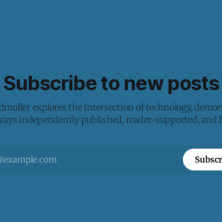
Subscribe to new posts
muller explores the intersection of technology, democ
lways independently published, reader-supported, and fr
Subscr