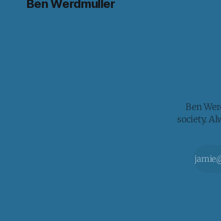
Ben Werdmuller
Ben Werd
society. A