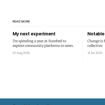
READ MORE
My next experiment
Notable 
I'm spending a year at Stanford to
Change is 
explore community platforms in news.
collective.
01 Aug 2026
31 Jul 2026