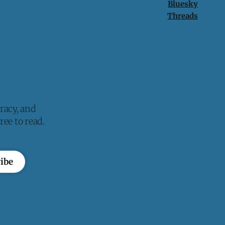
Bluesky
Threads
racy, and
ee to read.
ibe