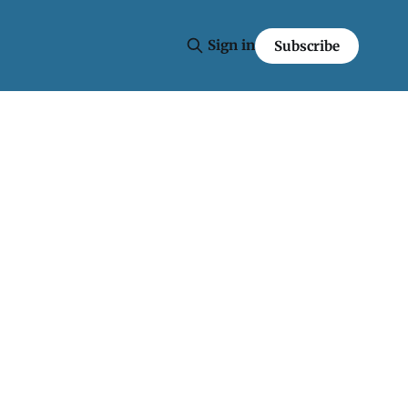
Sign in
Subscribe