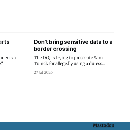
arts
Don't bring sensitive data to a
border crossing
ader is a
The DOJ is trying to prosecute Sam
."
Tunick for allegedly using a duress
passcode. It's a lesson in why your best
27 Jul 2026
protection is having nothing to protect.
Mastodon