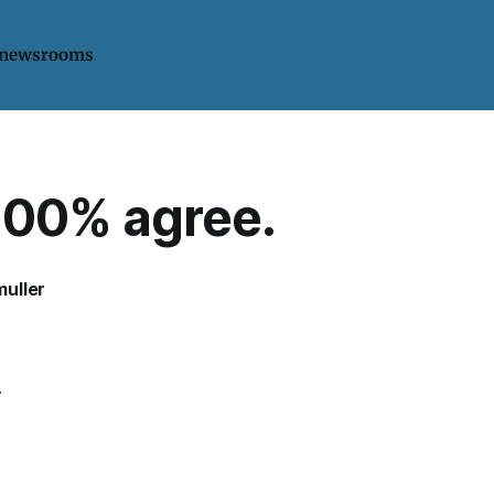
 newsrooms
100% agree.
uller
.