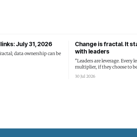
links: July 31, 2026
Change is fractal. It st
with leaders
fractal; data ownership can be
"Leaders are leverage. Every le
multiplier, if they choose to be
30 Jul 2026