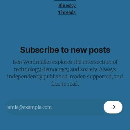
Bluesky
Threads
Subscribe to new posts
Ben Werdmuller explores the intersection of
technology, democracy, and society. Always
independently published, reader-supported, and
free to read.