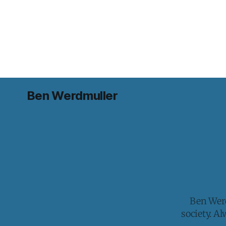
Ben Werdmuller
Ben Werd
society. A