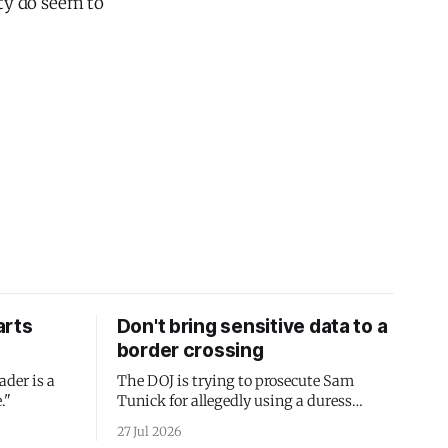
rty do seem to
arts
Don't bring sensitive data to a
border crossing
ader is a
The DOJ is trying to prosecute Sam
."
Tunick for allegedly using a duress
passcode. It's a lesson in why your best
27 Jul 2026
protection is having nothing to protect.