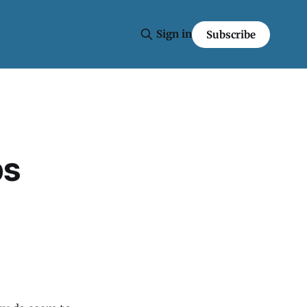
Sign in
Subscribe
ps