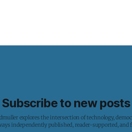
Subscribe to new posts
muller explores the intersection of technology, democ
lways independently published, reader-supported, and fr