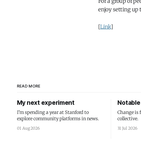
For a group of pe
enjoy setting up
[
Link
]
READ MORE
My next experiment
Notable 
I'm spending a year at Stanford to
Change is 
explore community platforms in news.
collective.
01 Aug 2026
31 Jul 2026