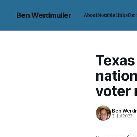
Ben Werdmuller
About
Notable links
For
Texas 
natio
voter 
Ben Werdm
21 Jul 2023