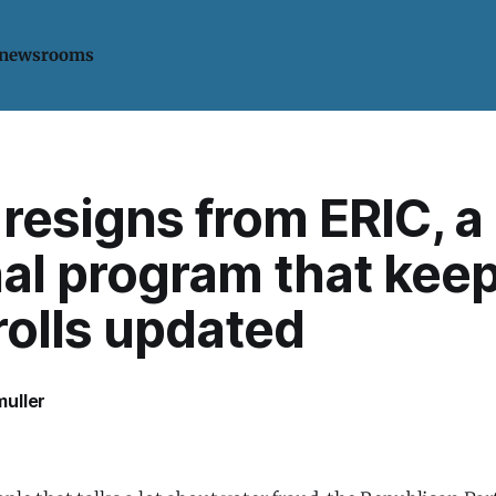
 newsrooms
resigns from ERIC, a
nal program that kee
rolls updated
uller