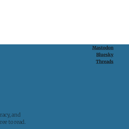
Mastodon
Bluesky
Threads
racy, and
ee to read.