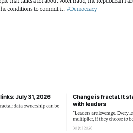
ople that talks a lot about voter fraud, the Republican Pa
 the conditions to commit it.
#Democracy
links: July 31, 2026
Change is fractal. It st
with leaders
fractal; data ownership can be
"Leaders are leverage. Every le
multiplier, if they choose to be
30 Jul 2026