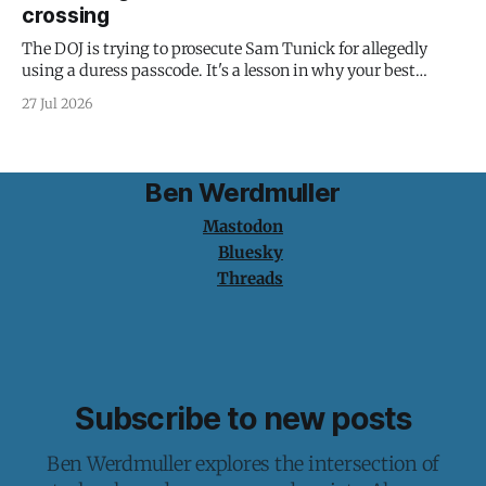
crossing
The DOJ is trying to prosecute Sam Tunick for allegedly
using a duress passcode. It's a lesson in why your best
protection is having nothing to protect.
27 Jul 2026
Ben Werdmuller
Mastodon
Bluesky
Threads
Subscribe to new posts
Ben Werdmuller explores the intersection of