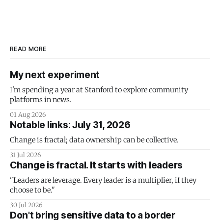
READ MORE
My next experiment
I'm spending a year at Stanford to explore community
platforms in news.
01 Aug 2026
Notable links: July 31, 2026
Change is fractal; data ownership can be collective.
31 Jul 2026
Change is fractal. It starts with leaders
"Leaders are leverage. Every leader is a multiplier, if they
choose to be."
30 Jul 2026
Don't bring sensitive data to a border