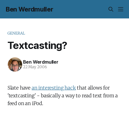
Ben Werdmuller
GENERAL
Textcasting?
Ben Werdmuller
22 May 2006
Slate have
an interesting hack
that allows for
'textcasting' - basically a way to read text from a
feed on an iPod.