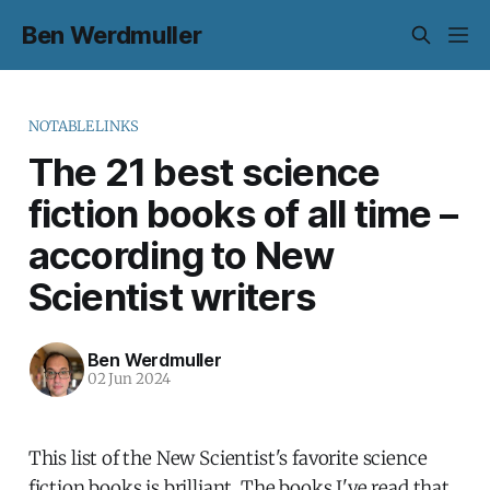
Ben Werdmuller
NOTABLELINKS
The 21 best science
fiction books of all time –
according to New
Scientist writers
Ben Werdmuller
02 Jun 2024
This list of the New Scientist's favorite science
fiction books is brilliant. The books I've read that