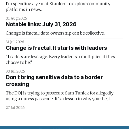
I'm spending a year at Stanford to explore community
platforms in news.
01 Aug 2026
Notable links: July 31, 2026
Change is fractal; data ownership can be collective.
31 Jul 2026
Change is fractal. It starts with leaders
"Leaders are leverage. Every leader is a multiplier, if they
choose to be."
30 Jul 2026
Don't bring sensitive data to a border
crossing
The DOJ is trying to prosecute Sam Tunick for allegedly
using a duress passcode. It's a lesson in why your best
protection is having nothing to protect.
27 Jul 2026