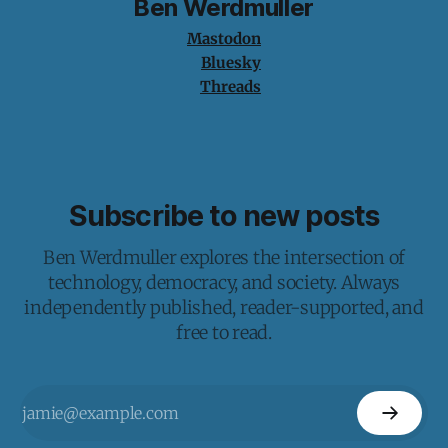
Ben Werdmuller
Mastodon
Bluesky
Threads
Subscribe to new posts
Ben Werdmuller explores the intersection of
technology, democracy, and society. Always
independently published, reader-supported, and
free to read.