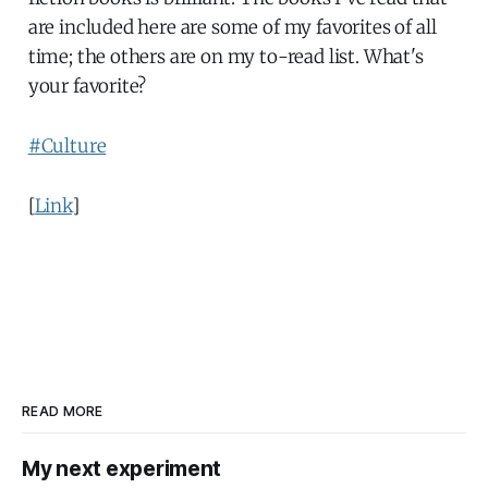
are included here are some of my favorites of all
time; the others are on my to-read list. What's
your favorite?
#Culture
[
Link
]
READ MORE
My next experiment