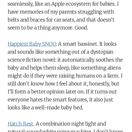
seamlessly, like an Apple ecosystem for babies. I
have memories of my parents struggling with
belts and braces for car seats, and that doesn’t
seem to be a thing anymore. Good.
Happiest Baby SNOO
. A smart bassinet. It looks
and sounds like something out of a dystopian
science fiction novel: it automatically soothes the
baby and helps them sleep, like something aliens
might do if they were raising humans on a farm. I
still don’t know how I feel about it, honestly, but
I’ll form a better opinion later on. If it turns out
everyone hates the smart features, it also just
looks like a well-made baby bed.
Hatch Rest
. A combination night light and
natural-sound white noise machine. I don’t know