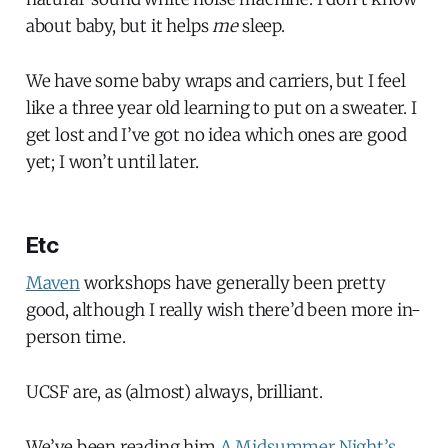
about baby, but it helps
me
sleep.
We have some baby wraps and carriers, but I feel
like a three year old learning to put on a sweater. I
get lost and I’ve got no idea which ones are good
yet; I won’t until later.
Etc
Maven
workshops have generally been pretty
good, although I really wish there’d been more in-
person time.
UCSF are, as (almost) always, brilliant.
We’ve been reading him
A Midsummer Night’s