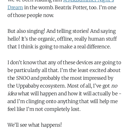
Dream
in the womb. Beatrix Potter, too. I’m one
of those people now.
But also singing! And telling stories! And saying
hello! It’s the organic, offline, really human stuff
that I think is going to make a real difference.
I don’t know that any of these devices are going to
be particularly all that. I’m the least excited about
the SNOO and probably the most impressed by
the Uppababy ecosystem. Most of all, I’ve got
no
idea
what will happen and how it will actually be -
and I’m clinging onto anything that will help me
feel like I’m not completely lost.
We’ll see what happens!