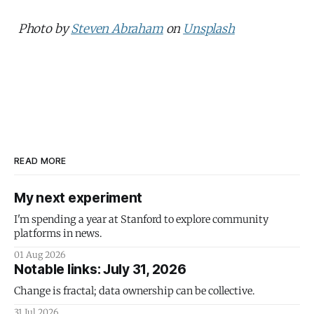
Photo by
Steven Abraham
on
Unsplash
READ MORE
My next experiment
I'm spending a year at Stanford to explore community
platforms in news.
01 Aug 2026
Notable links: July 31, 2026
Change is fractal; data ownership can be collective.
31 Jul 2026