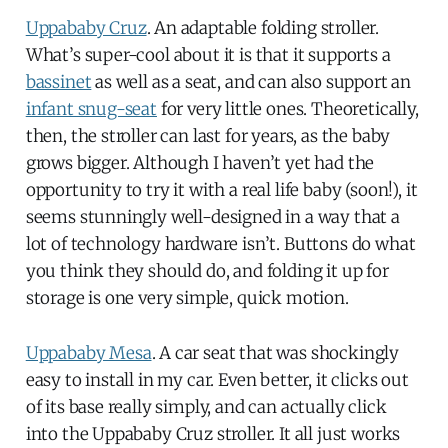
Uppababy Cruz
. An adaptable folding stroller.
What’s super-cool about it is that it supports a
bassinet
as well as a seat, and can also support an
infant snug-seat
for very little ones. Theoretically,
then, the stroller can last for years, as the baby
grows bigger. Although I haven’t yet had the
opportunity to try it with a real life baby (soon!), it
seems stunningly well-designed in a way that a
lot of technology hardware isn’t. Buttons do what
you think they should do, and folding it up for
storage is one very simple, quick motion.
Uppababy Mesa
. A car seat that was shockingly
easy to install in my car. Even better, it clicks out
of its base really simply, and can actually click
into the Uppababy Cruz stroller. It all just works