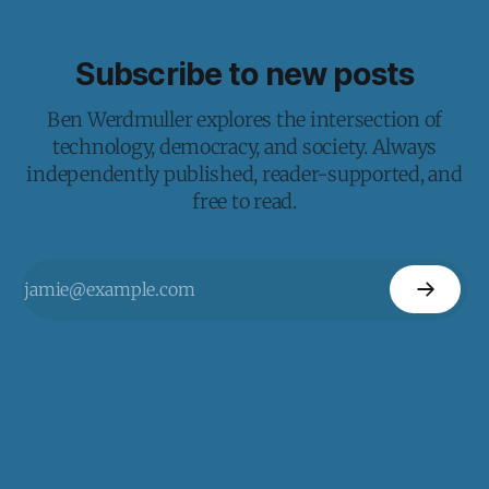
Subscribe to new posts
Ben Werdmuller explores the intersection of
technology, democracy, and society. Always
independently published, reader-supported, and
free to read.