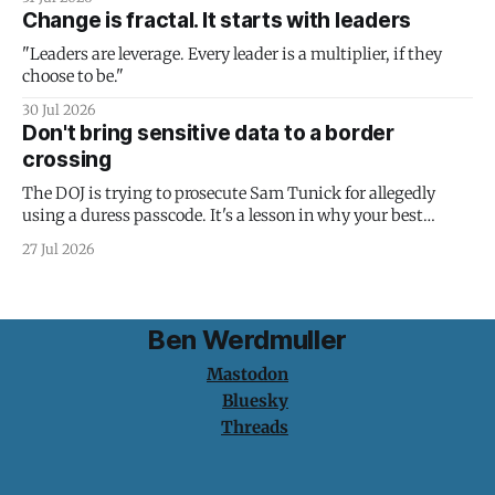
Change is fractal. It starts with leaders
"Leaders are leverage. Every leader is a multiplier, if they
choose to be."
30 Jul 2026
Don't bring sensitive data to a border
crossing
The DOJ is trying to prosecute Sam Tunick for allegedly
using a duress passcode. It's a lesson in why your best
protection is having nothing to protect.
27 Jul 2026
Ben Werdmuller
Mastodon
Bluesky
Threads