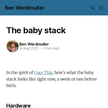
Ben Werdmuller
The baby stack
Ben Werdmuller
24 Aug 2022
—
2 min read
In the spirit of
Uses This
, here’s what the baby
stack looks like right now, a week or two before
birth:
Hardware