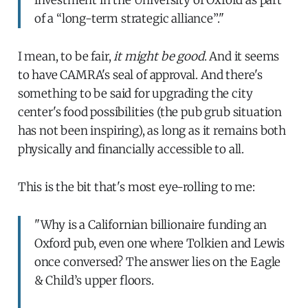
of a “long-term strategic alliance”."
I mean, to be fair,
it might be good
. And it seems
to have CAMRA's seal of approval. And there's
something to be said for upgrading the city
center's food possibilities (the pub grub situation
has not been inspiring), as long as it remains both
physically and financially accessible to all.
This is the bit that's most eye-rolling to me:
"Why is a Californian billionaire funding an
Oxford pub, even one where Tolkien and Lewis
once conversed? The answer lies on the Eagle
& Child’s upper floors.