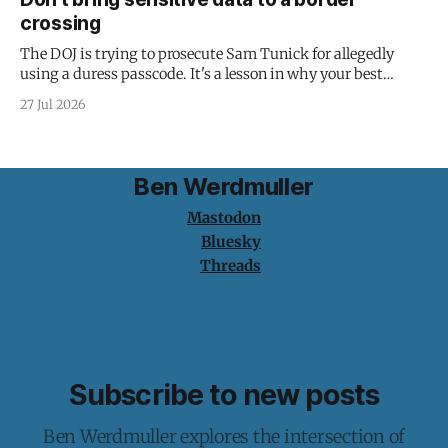
crossing
The DOJ is trying to prosecute Sam Tunick for allegedly
using a duress passcode. It's a lesson in why your best
protection is having nothing to protect.
27 Jul 2026
Ben Werdmuller
Mastodon
Bluesky
Threads
Subscribe to new posts
Ben Werdmuller explores the intersection of