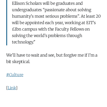
Ellison Scholars will be graduates and
undergraduates “passionate about solving
humanity’s most serious problems”. At least 20
will be appointed each year, working at EIT’s
£1bn campus with the Faculty Fellows on
solving the world’s problems through
technology."
We'll have to wait and see, but forgive me if I'm a
bit skeptical.
#Culture
[
Link
]