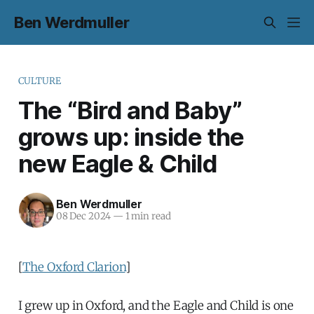
Ben Werdmuller
CULTURE
The “Bird and Baby”
grows up: inside the
new Eagle & Child
Ben Werdmuller
08 Dec 2024
—
1 min read
[
The Oxford Clarion
]
I grew up in Oxford, and the Eagle and Child is one