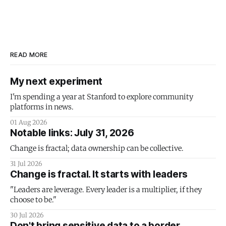
READ MORE
My next experiment
I'm spending a year at Stanford to explore community
platforms in news.
01 Aug 2026
Notable links: July 31, 2026
Change is fractal; data ownership can be collective.
31 Jul 2026
Change is fractal. It starts with leaders
"Leaders are leverage. Every leader is a multiplier, if they
choose to be."
30 Jul 2026
Don't bring sensitive data to a border