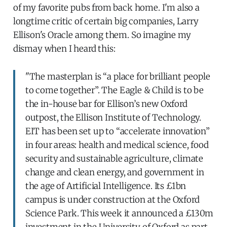
of my favorite pubs from back home. I'm also a
longtime critic of certain big companies, Larry
Ellison's Oracle among them. So imagine my
dismay when I heard this:
"The masterplan is “a place for brilliant people
to come together”. The Eagle & Child is to be
the in-house bar for Ellison’s new Oxford
outpost, the Ellison Institute of Technology.
EIT has been set up to “accelerate innovation”
in four areas: health and medical science, food
security and sustainable agriculture, climate
change and clean energy, and government in
the age of Artificial Intelligence. Its £1bn
campus is under construction at the Oxford
Science Park. This week it announced a £130m
investment in the University of Oxford as part