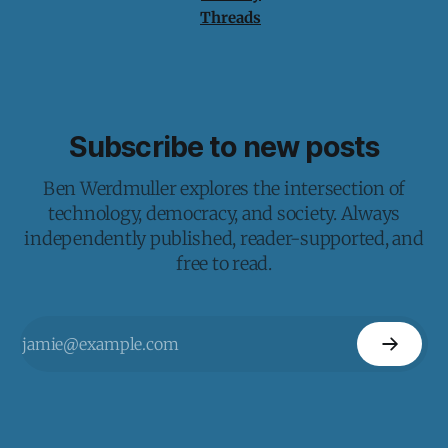
Threads
Subscribe to new posts
Ben Werdmuller explores the intersection of
technology, democracy, and society. Always
independently published, reader-supported, and
free to read.