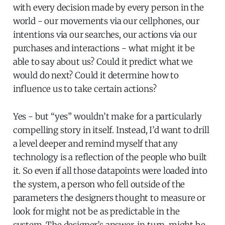
with every decision made by every person in the
world - our movements via our cellphones, our
intentions via our searches, our actions via our
purchases and interactions - what might it be
able to say about us? Could it predict what we
would do next? Could it determine how to
influence us to take certain actions?
Yes - but “yes” wouldn’t make for a particularly
compelling story in itself. Instead, I’d want to drill
a level deeper and remind myself that any
technology is a reflection of the people who built
it. So even if all those datapoints were loaded into
the system, a person who fell outside of the
parameters the designers thought to measure or
look for might not be as predictable in the
system. The designer’s answer, in turn, might be