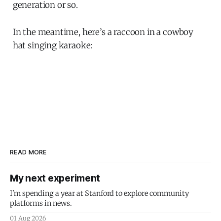
generation or so.
In the meantime, here’s a raccoon in a cowboy
hat singing karaoke:
READ MORE
My next experiment
I'm spending a year at Stanford to explore community
platforms in news.
01 Aug 2026