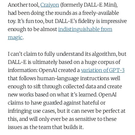
Another tool,
Craiyon
(formerly DALL-E Mini),
had been doing the rounds as a freely-available
toy. It’s fun too, but DALL-E’s fidelity is impressive
enough to be almost
indistinguishable from
magic
.
I can’t claim to fully understand its algorithm, but
DALL-E is ultimately based on a huge corpus of
information: OpenAI created a
variation of GPT-3
that follows human-language instructions well
enough to sift through collected data and create
new works based on what it’s learned. OpenAI
claims to have guarded against hateful or
infringing use cases, but it can never be perfect at
this, and will only ever be as sensitive to these
issues as the team that builds it.