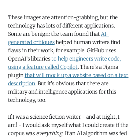
These images are attention-grabbing, but the
technology has lots of different applications.
Some are benign: the team found that
AI-
generated critiques
helped human writers find
flaws in their work, for example. GitHub uses
OpenAI’s libraries
to help engineers write code,
using a feature called Copilot
. There’s a Figma
plugin
that will mock up a website based on a text
description
. But it’s obvious that there are
military and intelligence applications for this
technology, too.
If I was a science fiction writer - and at night, I
am! - I would ask myself what I could create if the
corpus was
everything
. If an AI algorithm was fed