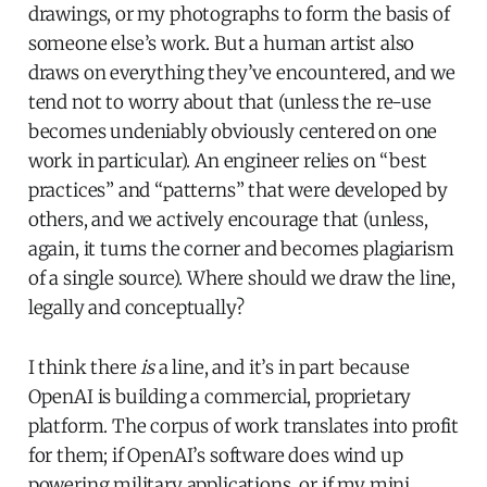
drawings, or my photographs to form the basis of
someone else’s work. But a human artist also
draws on everything they’ve encountered, and we
tend not to worry about that (unless the re-use
becomes undeniably obviously centered on one
work in particular). An engineer relies on “best
practices” and “patterns” that were developed by
others, and we actively encourage that (unless,
again, it turns the corner and becomes plagiarism
of a single source). Where should we draw the line,
legally and conceptually?
I think there
is
a line, and it’s in part because
OpenAI is building a commercial, proprietary
platform. The corpus of work translates into profit
for them; if OpenAI’s software does wind up
powering military applications, or if my mini