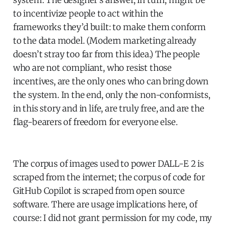
to incentivize people to act within the
frameworks they’d built: to make them conform
to the data model. (Modern marketing already
doesn’t stray too far from this idea.) The people
who are not compliant, who resist those
incentives, are the only ones who can bring down
the system. In the end, only the non-conformists,
in this story and in life, are truly free, and are the
flag-bearers of freedom for everyone else.
The corpus of images used to power DALL-E 2 is
scraped from the internet; the corpus of code for
GitHub Copilot is scraped from open source
software. There are usage implications here, of
course: I did not grant permission for my code, my