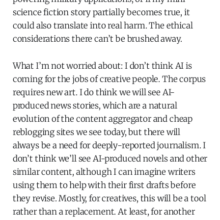
science fiction story partially becomes true, it
could also translate into real harm. The ethical
considerations there can’t be brushed away.
What I’m not worried about: I don’t think AI is
coming for the jobs of creative people. The corpus
requires new art. I do think we will see AI-
produced news stories, which are a natural
evolution of the content aggregator and cheap
reblogging sites we see today, but there will
always be a need for deeply-reported journalism. I
don’t think we’ll see AI-produced novels and other
similar content, although I can imagine writers
using them to help with their first drafts before
they revise. Mostly, for creatives, this will be a tool
rather than a replacement. At least, for another