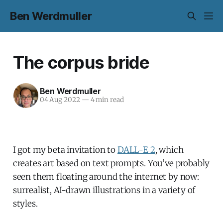
Ben Werdmuller
The corpus bride
Ben Werdmuller
04 Aug 2022
—
4 min read
I got my beta invitation to
DALL-E 2
, which
creates art based on text prompts. You’ve probably
seen them floating around the internet by now:
surrealist, AI-drawn illustrations in a variety of
styles.