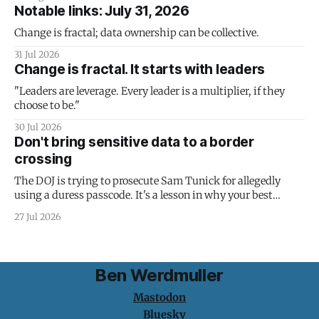
Notable links: July 31, 2026
Change is fractal; data ownership can be collective.
31 Jul 2026
Change is fractal. It starts with leaders
"Leaders are leverage. Every leader is a multiplier, if they
choose to be."
30 Jul 2026
Don't bring sensitive data to a border
crossing
The DOJ is trying to prosecute Sam Tunick for allegedly
using a duress passcode. It's a lesson in why your best
protection is having nothing to protect.
27 Jul 2026
Ben Werdmuller
Mastodon
Bluesky