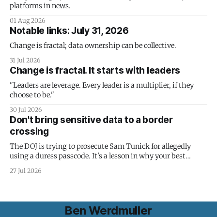
platforms in news.
01 Aug 2026
Notable links: July 31, 2026
Change is fractal; data ownership can be collective.
31 Jul 2026
Change is fractal. It starts with leaders
"Leaders are leverage. Every leader is a multiplier, if they
choose to be."
30 Jul 2026
Don't bring sensitive data to a border
crossing
The DOJ is trying to prosecute Sam Tunick for allegedly
using a duress passcode. It's a lesson in why your best
protection is having nothing to protect.
27 Jul 2026
Ben Werdmuller