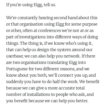
If you're using Elgg, tell us.
We're constantly hearing second hand about this
or that organisation using Elgg for some purpose
or other, often at conferences we're not at or as
part of investigations into different ways of doing
things. The thing is, if we know who's using it,
that can help us design the system around our
userbase; we can also help you network. If there
are two organisations translating Elgg into
Portuguese for two different reasons, and we
know about you both, we'll connect you up, and
suddenly you have to do half the work. We benefit
because we can give a more accurate total
number of installations to people who ask, and
you benefit because we can help you better.