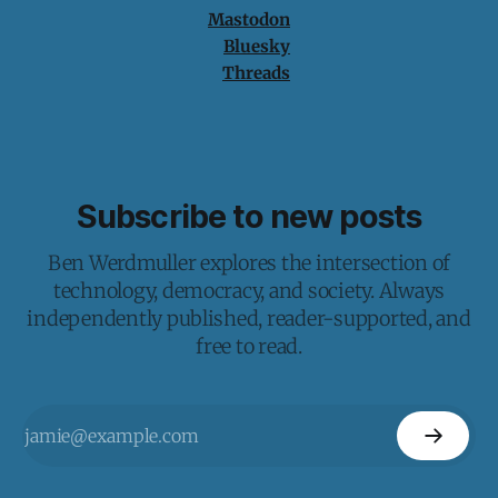
Mastodon
Bluesky
Threads
Subscribe to new posts
Ben Werdmuller explores the intersection of
technology, democracy, and society. Always
independently published, reader-supported, and
free to read.