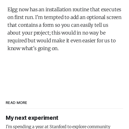
Elgg now has an installation routine that executes
on first run. I'm tempted to add an optional screen
that contains a form so you can easily tell us
about your project; this would in no way be
required but would make it even easier for us to
know what's going on.
READ MORE
My next experiment
I'm spending a year at Stanford to explore community