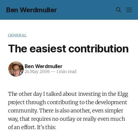
Ben Werdmuller
GENERAL
The easiest contribution
Ben Werdmuller
24 May 2006
—
1 min read
The other day I talked about investing in the Elgg
project through contributing to the development
community. There is also another, even simpler
way, that requires no outlay or really even much
of an effort. It's this: