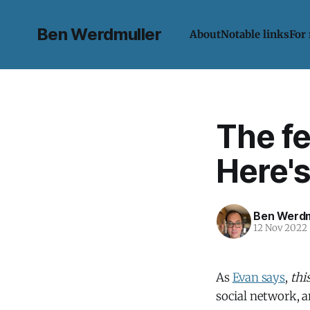
Ben Werdmuller
About
Notable links
For
The fe
Here's
Ben Werdm
12 Nov 2022
As
Evan says
,
thi
social network, a