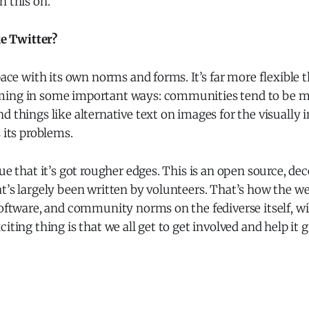
n this on.
ke Twitter?
space with its own norms and forms. It’s far more flexible 
ing in some important ways: communities tend to be mo
d things like alternative text on images for the visually i
 its problems.
rue that it’s got rougher edges. This is an open source, de
t’s largely been written by volunteers. That’s how the w
software, and community norms on the fediverse itself, wi
citing thing is that we all get to get involved and help it