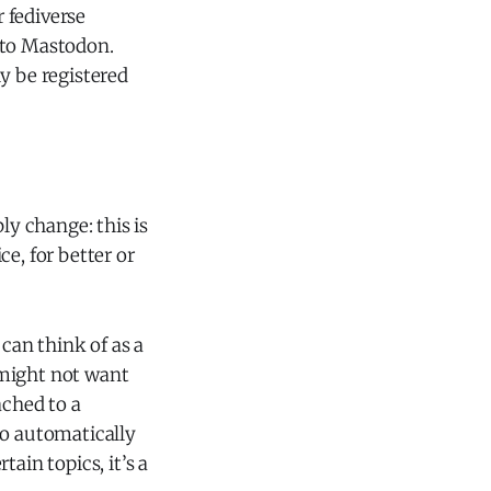
r fediverse
nto Mastodon.
y be registered
ly change: this is
e, for better or
can think of as a
 might not want
ached to a
to automatically
ain topics, it’s a