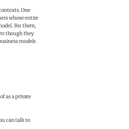
 contexts. One
users whose entire
model. For them,
ven though they
g business models
f as a private
u can talk to