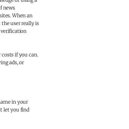
wledge or using a
of news
sites. When an
the user really is
verification
r costs if you can.
ing ads, or
rname in your
t let you find