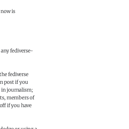
 now is
 any fediverse-
the fediverse
n post if you
 in journalism;
sts, members of
ff if you have