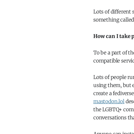
Lots of different
something calle
How can I take p
To be a part of t
compatible servic
Lots of people r
using them, but e
create a fedivers
mastodon.lol
desc
the LGBTQ+ commun
conversations tha