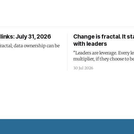
links: July 31, 2026
Change is fractal. It st
with leaders
fractal; data ownership can be
"Leaders are leverage. Every le
multiplier, if they choose to be
30 Jul 2026