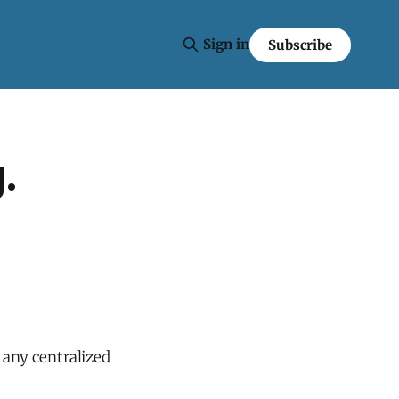
Sign in
Subscribe
.
 any centralized