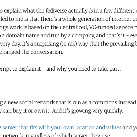
to explain what the fediverse actually
is
in a few different
aled to me is that there’s a whole generation of internet 
ngs work is based on the centralized, VC-funded service 
 to a domain name and run by a company, and that’s it - e
every day. It’s a surprising (to me) way that the prevailin
 changed the conversation.
empt to explain it - and why you need to take part.
g a new social network that is run as a commons instead o
an buy it or own it. And it’s growing very quickly.
 server that fits with your own location and values
and yo
 network, regardless of which server they use.