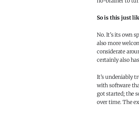
no-brainer to tur
So is this just li
No. It’s its own 
also more welcom
considerate aroun
certainly also has
It’s undeniably t
with software tha
got started; the 
over time. The ex