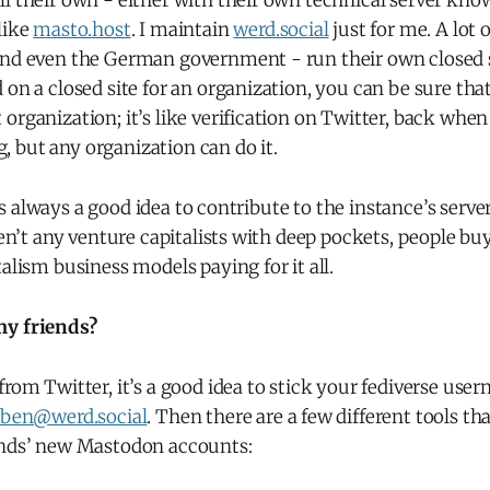
l their own - either with their own technical server kno
like
masto.host
. I maintain
werd.social
just for me. A lot 
and even the German government - run their own closed 
 on a closed site for an organization, you can be sure that 
organization; it’s like verification on Twitter, back when 
 but any organization can do it.
 it’s always a good idea to contribute to the instance’s serve
aren’t any venture capitalists with deep pockets, people buy
talism business models paying for it all.
my friends?
from Twitter, it’s a good idea to stick your fediverse use
ben@werd.social
. Then there are a few different tools tha
ends’ new Mastodon accounts: