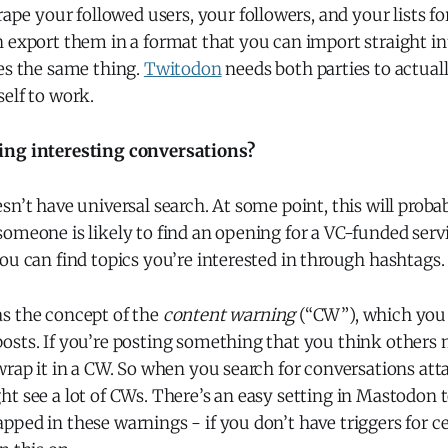
rape your followed users, your followers, and your lists fo
n export them in a format that you can import straight i
es the same thing.
Twitodon
needs both parties to actuall
elf to work.
ing interesting conversations?
sn’t have universal search. At some point, this will probab
omeone is likely to find an opening for a VC-funded servic
ou can find topics you’re interested in through hashtags.
s the concept of the
content warning
(“CW”), which you 
osts. If you’re posting something that you think others
wrap it in a CW. So when you search for conversations att
t see a lot of CWs. There’s an easy setting in Mastodon 
ped in these warnings - if you don’t have triggers for cert