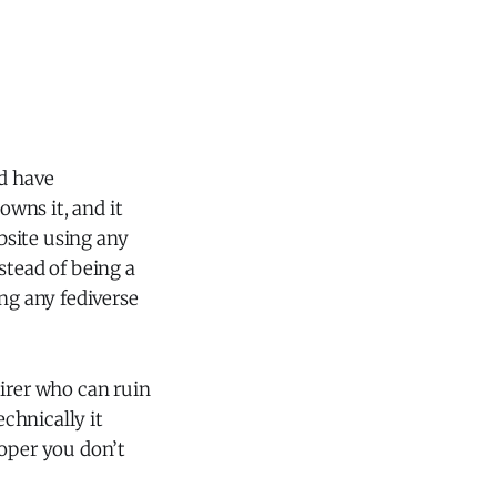
nd have
wns it, and it
ebsite using any
stead of being a
ng any fediverse
uirer who can ruin
chnically it
loper you don’t