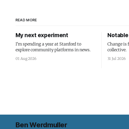
READ MORE
My next experiment
Notable 
I'm spending a year at Stanford to
Change is 
explore community platforms in news.
collective.
01 Aug 2026
31 Jul 2026
Ben Werdmuller