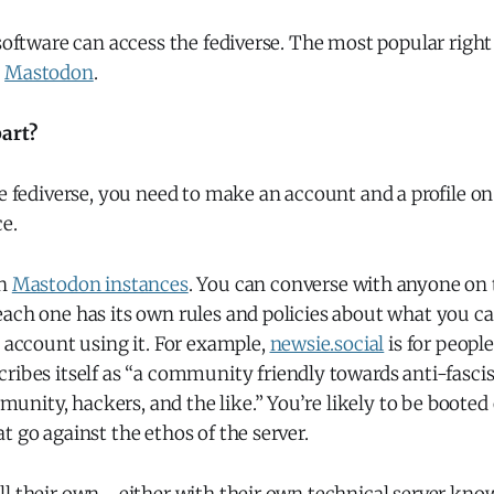
 software can access the fediverse. The most popular right
d
Mastodon
.
art?
he fediverse, you need to make an account and a profile on
e.
un
Mastodon instances
. You can converse with anyone on 
ach one has its own rules and policies about what you ca
e account using it. For example,
newsie.social
is for people
ribes itself as “a community friendly towards anti-fasci
ity, hackers, and the like.” You’re likely to be booted o
t go against the ethos of the server.