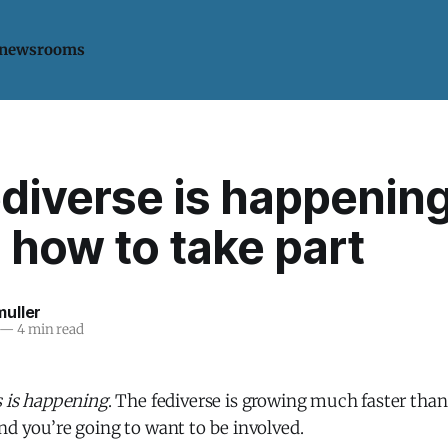
 newsrooms
diverse is happening
 how to take part
uller
—
4 min read
s is happening
. The fediverse is growing much faster than
nd you’re going to want to be involved.