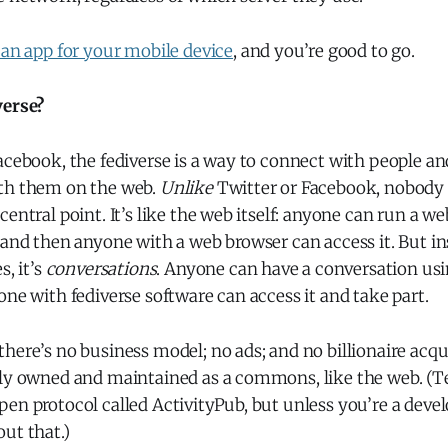
 an app for your mobile device
, and you’re good to go.
verse?
acebook, the fediverse is a way to connect with people a
th them on the web.
Unlike
Twitter or Facebook, nobody o
central point. It’s like the web itself: anyone can run a w
 and then anyone with a web browser can access it. But in
s, it’s
conversations
. Anyone can have a conversation usi
one with fediverse software can access it and take part.
here’s no business model; no ads; and no billionaire acq
lly owned and maintained as a commons, like the web. (Te
en protocol called ActivityPub, but unless you’re a deve
ut that.)