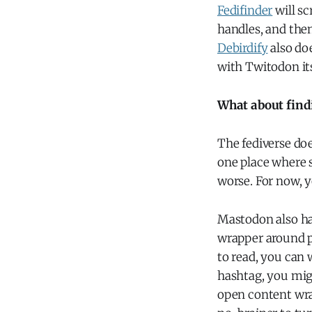
Fedifinder
will sc
handles, and the
Debirdify
also do
with Twitodon its
What about find
The fediverse doe
one place where s
worse. For now, y
Mastodon also ha
wrapper around p
to read, you can 
hashtag, you migh
open content wrap