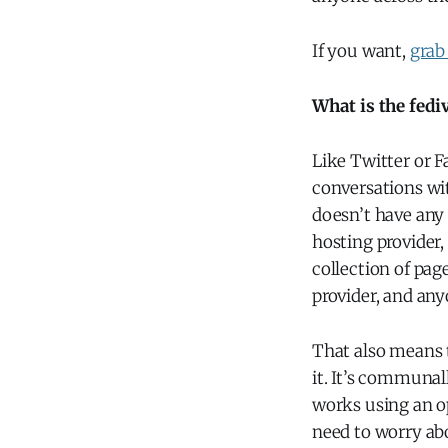
If you want,
grab
What is the fedi
Like Twitter or F
conversations wi
doesn’t have any 
hosting provider,
collection of page
provider, and any
That also means t
it. It’s communa
works using an op
need to worry abo