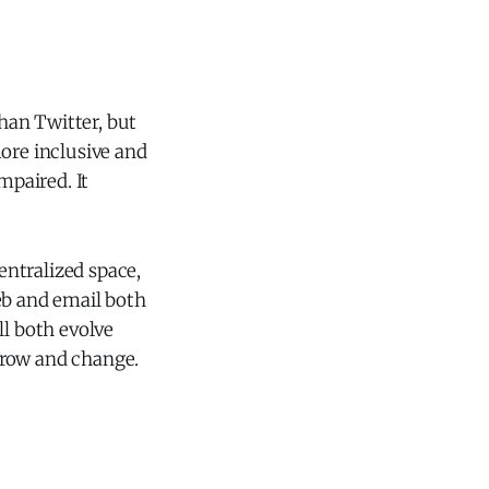
than Twitter, but
re inclusive and
mpaired. It
centralized space,
eb and email both
ll both evolve
 grow and change.