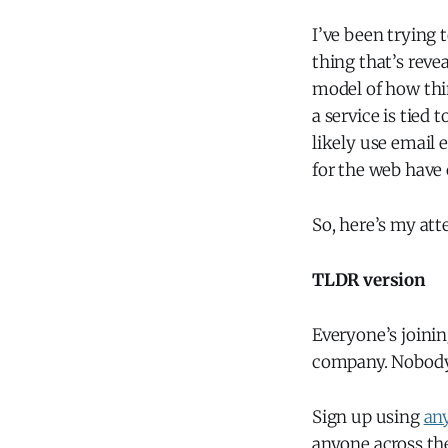
I’ve been trying 
thing that’s reve
model of how thi
a service is tied
likely use email 
for the web have
So, here’s my att
TLDR version
Everyone’s joinin
company. Nobody c
Sign up using
any
anyone across the