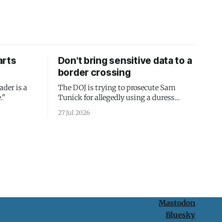
arts
Don't bring sensitive data to a
border crossing
ader is a
The DOJ is trying to prosecute Sam
."
Tunick for allegedly using a duress
passcode. It's a lesson in why your best
27 Jul 2026
protection is having nothing to protect.
Mastodon
Bluesky