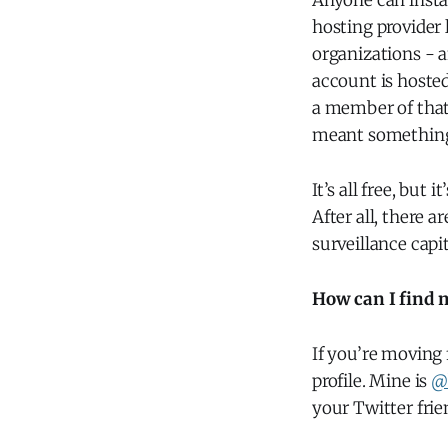
Anyone can instal
hosting provider 
organizations - 
account is hosted
a member of that 
meant something,
It’s all free, but
After all, there 
surveillance capi
How can I find 
If you’re moving 
profile. Mine is
@
your Twitter fri