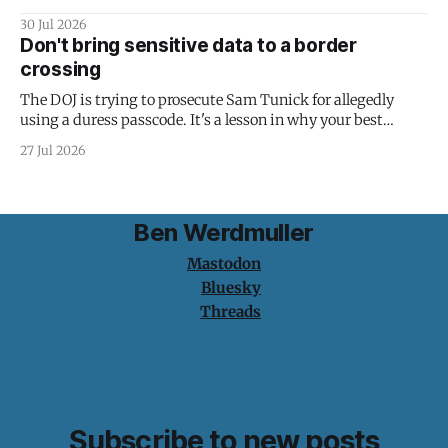
30 Jul 2026
Don't bring sensitive data to a border
crossing
The DOJ is trying to prosecute Sam Tunick for allegedly
using a duress passcode. It's a lesson in why your best
protection is having nothing to protect.
27 Jul 2026
Ben Werdmuller
Mastodon
Bluesky
Threads
Subscribe to new posts