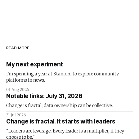
READ MORE
My next experiment
I'm spending a year at Stanford to explore community
platforms in news.
01 Aug 2026
Notable links: July 31, 2026
Change is fractal; data ownership can be collective.
31 Jul 2026
Change is fractal. It starts with leaders
"Leaders are leverage. Every leader is a multiplier, if they
choose to be."