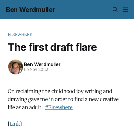
Ben Werdmuller
ELSEWHERE
The first draft flare
Ben Werdmuller
05 Nov 2022
On reclaiming the childhood joy writing and
drawing gave me in order to find a new creative
life as an adult.
#Elsewhere
[
Link
]