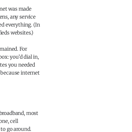
ernet was made
ens, any service
ed everything. (In
ieds websites.)
emained. For
ox: you’d dial in,
ites you needed
 because internet
f broadband, most
one, cell
 to go around.