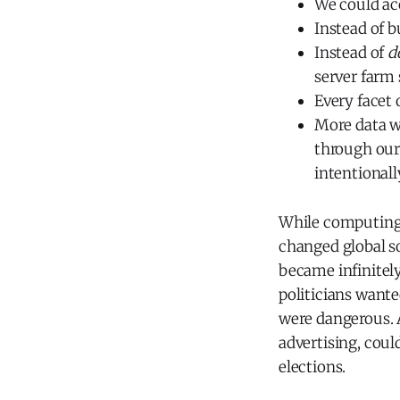
We could acc
Instead of b
Instead of
d
server farm
Every facet 
More data 
through our
intentionall
While computing 
changed global soc
became infinitel
politicians want
were dangerous. Al
advertising, coul
elections.