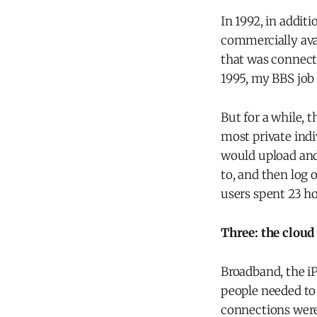
In 1992, in addit
commercially avai
that was connecte
1995, my BBS job 
But for a while, 
most private indiv
would upload and
to, and then log 
users spent 23 h
Three: the cloud
Broadband, the i
people needed to 
connections weren