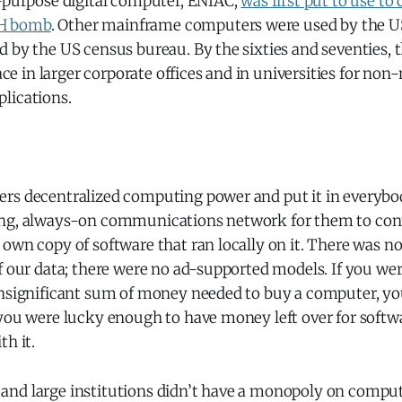
l-purpose digital computer, ENIAC,
was first put to use to
e H bomb
. Other mainframe computers were used by the U
 by the US census bureau. By the sixties and seventies, 
in larger corporate offices and in universities for non-
lications.
rs decentralized computing power and put it in everybo
ng, always-on communications network for them to conn
 own copy of software that ran locally on it. There was 
of our data; there were no ad-supported models. If you w
insignificant sum of money needed to buy a computer, yo
 you were lucky enough to have money left over for softw
th it.
nd large institutions didn’t have a monopoly on compu