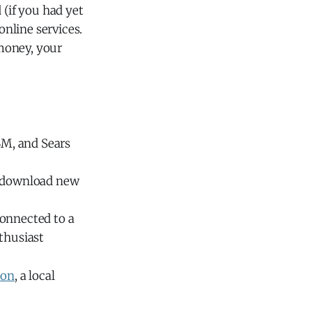
 (if you had yet
nline services.
money, your
BM, and Sears
o download new
connected to a
thusiast
ion
, a local