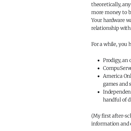
theoretically, an
more money to bu
Your hardware wa
relationship with
For a while, you 
Prodigy, an 
CompuServe
America Onl
games and s
Independent
handful of d
(My first after-s
information and 