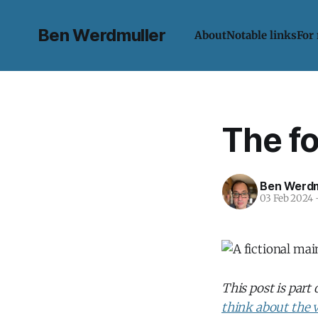
Ben Werdmuller
About
Notable links
For
The f
Ben Werdm
03 Feb 2024
This post is part
think about the v