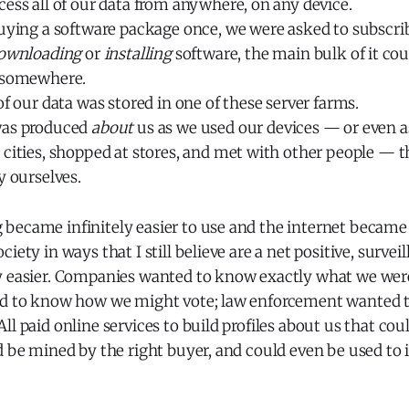
ess all of our data from anywhere, on any device.
uying a software package once, we were asked to subscribe
ownloading
or
installing
software, the main bulk of it cou
 somewhere.
of our data was stored in one of these server farms.
was produced
about
us as we used our devices — or even 
 cities, shopped at stores, and met with other people — 
y ourselves.
became infinitely easier to use and the internet became 
iety in ways that I still believe are a net positive, surveil
y easier. Companies wanted to know exactly what we were 
ed to know how we might vote; law enforcement wanted 
l paid online services to build profiles about us that coul
d be mined by the right buyer, and could even be used to 