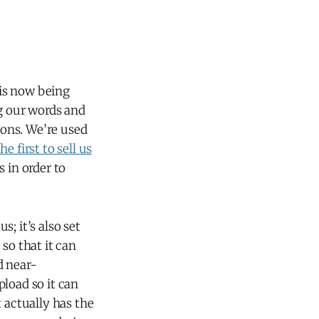
 is now being
ng our words and
ions. We’re used
 first to sell us
 in order to
s; it’s also set
so that it can
d near-
load so it can
 actually has the