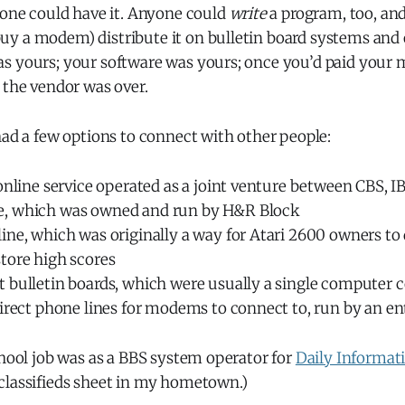
yone could have it. Anyone could
write
a program, too, and
y a modem) distribute it on bulletin board systems and o
s yours; your software was yours; once you’d paid your 
 the vendor was over.
had a few options to connect with other people:
online service operated as a joint venture between CBS, I
, which was owned and run by H&R Block
ine, which was originally a way for Atari 2600 owners t
tore high scores
 bulletin boards, which were usually a single computer 
irect phone lines for modems to connect to, run by an en
chool job was as a BBS system operator for
Daily Informat
classifieds sheet in my hometown.)