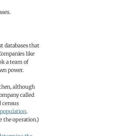
ases.
st databases that
 Companies like
ok a team of
own power.
then, although
company called
d census
 population
.
 the operation.)