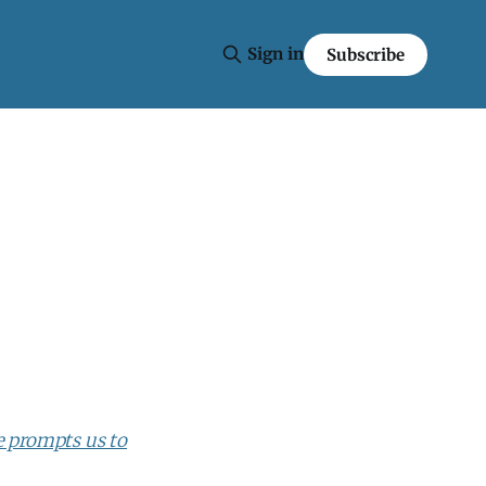
Sign in
Subscribe
 prompts us to