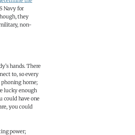
 determine the
S Navy for
though, they
military, non-
dy’s hands. There
ect to, so every
no phoning home;
ere lucky enough
u could have one
are, you could
ting power;