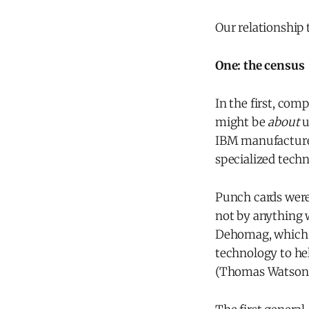
Our relationship 
One: the census
In the first, com
might be
about
u
IBM manufactured
specialized tech
Punch cards were
not by anything 
Dehomag, which 
technology to he
(Thomas Watson, 