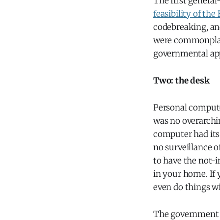
The first genera
feasibility of th
codebreaking, and
were commonplace 
governmental app
Two: the desk
Personal compute
was no overarchi
computer had its
no surveillance 
to have the not-
in your home. If
even do things wi
The government a