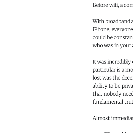
Before wifi, a co
With broadband a
iPhone, everyone
could be constan
who was in your 
It was incredibl
particular is a m
lost was the dece
ability to be pri
that nobody need
fundamental trut
Almost immediate