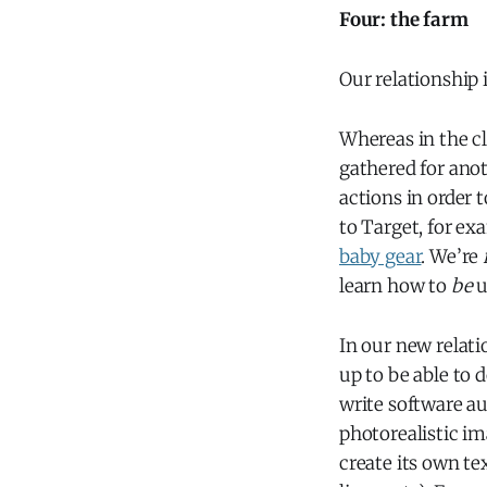
Four: the farm
Our relationship
Whereas in the cl
gathered for anot
actions in order 
to Target, for ex
baby gear
. We’re
learn how to
be
u
In our new relatio
up to be able to 
write software au
photorealistic im
create its own te