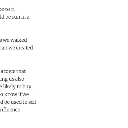
 to it.
ld be run in a
as we walked
than we created
a force that
ling us also
likely to buy;
to know if we
d be used to sell
influence