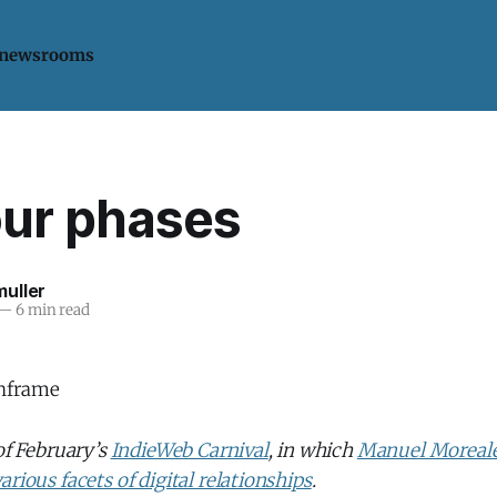
 newsrooms
our phases
uller
—
6 min read
 of February’s
IndieWeb Carnival
, in which
Manuel Moreale
arious facets of digital relationships
.