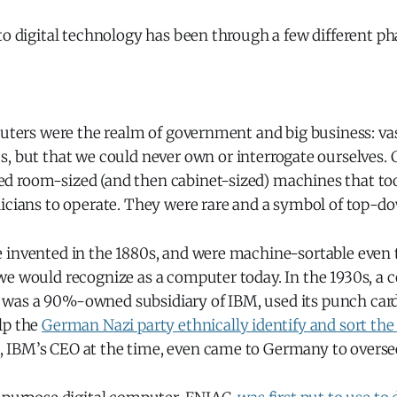
to digital technology has been through a few different ph
puters were the realm of government and big business: va
s, but that we could never own or interrogate ourselves.
 room-sized (and then cabinet-sized) machines that to
nicians to operate. They were rare and a symbol of top-d
 invented in the 1880s, and were machine-sortable even 
we would recognize as a computer today. In the 1930s, a 
was a 90%-owned subsidiary of IBM, used its punch car
lp the
German Nazi party ethnically identify and sort the
IBM’s CEO at the time, even came to Germany to oversee