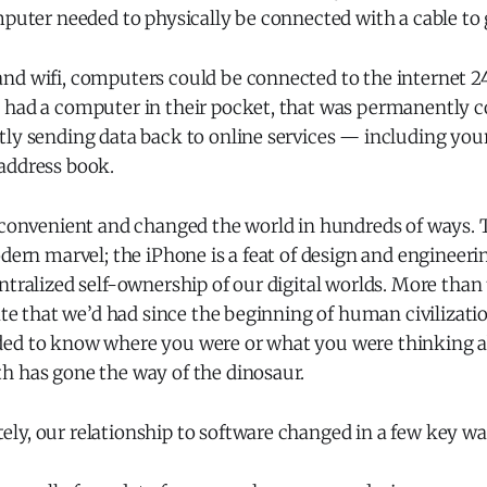
mputer needed to physically be connected with a cable to 
nd wifi, computers could be connected to the internet 24
 had a computer in their pocket, that was permanently 
tly sending data back to online services — including you
address book.
y convenient and changed the world in hundreds of ways. 
odern marvel; the iPhone is a feat of design and engineer
ntralized self-ownership of our digital worlds. More than 
vate that we’d had since the beginning of human civilizatio
ed to know where you were or what you were thinking a
h has gone the way of the dinosaur.
ly, our relationship to software changed in a few key wa