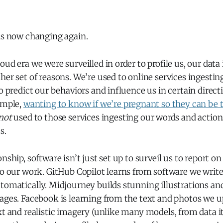
 is now changing again.
oud era we were surveilled in order to profile us, our data
her set of reasons. We’re used to online services ingesti
to predict our behaviors and influence us in certain direct
ample,
wanting to know if we’re pregnant so they can be the
not
used to those services ingesting our words and actions
s.
nship, software isn’t just set up to surveil us to report on u
do our work. GitHub Copilot learns from software we write 
tomatically. Midjourney builds stunning illustrations an
ages. Facebook is learning from the text and photos we up
xt and realistic imagery (unlike many models, from data it