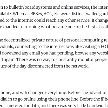
ion to bulletin board systems and online services, the int
lable. Whereas BBSes, AOL, etc were distinct walled gard
d to the internet could reach any other service. It chang
expanded to running what became one of the first classif
the decentralized, private nature of personal computing r
iduals, connecting to the internet was like visiting a PO b
 download any email you had pending, browse any webs
off again. There was no way to constantly monitor people
ours of the day disconnected from the network.
Phone, and wifi changed everything. Before the advent o
dial in to go online using their phone line. Before the iPh
’t metered for data, and there was very little bandwidth