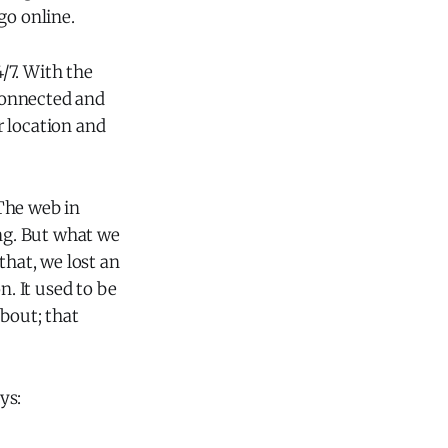
go online.
/7. With the
connected and
r location and
The web in
ing. But what we
that, we lost an
n. It used to be
bout; that
ys: