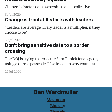
Change is fractal; data ownership can be collective.
31 Jul 2026
Change is fractal. It starts with leaders
"Leaders are leverage. Every leader is a multiplier, if they
choose to be."
30 Jul 2026
Don't bring sensitive data to a border
crossing
The DOJ is trying to prosecute Sam Tunick for allegedly
using a duress passcode. It's a lesson in why your best
protection is having nothing to protect.
27 Jul 2026
Ben Werdmuller
Mastodon
Bluesky
Threads