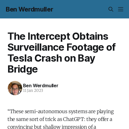
Ben Werdmuller
The Intercept Obtains
Surveillance Footage of
Tesla Crash on Bay
Bridge
Ben Werdmuller
11 Jan 2023
“These semi-autonomous systems are playing
the same sort of trick as ChatGPT: they offer a
convincing but shallow impression of a