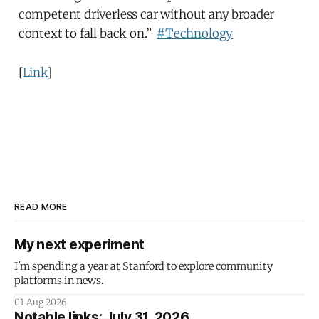
competent driverless car without any broader
context to fall back on.”
#Technology
[
Link
]
READ MORE
My next experiment
I'm spending a year at Stanford to explore community
platforms in news.
01 Aug 2026
Notable links: July 31, 2026