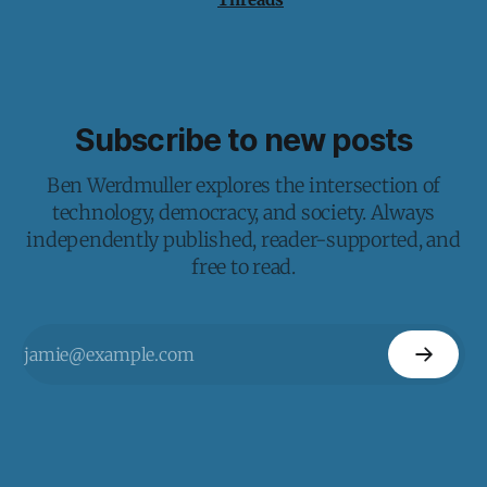
Subscribe to new posts
Ben Werdmuller explores the intersection of
technology, democracy, and society. Always
independently published, reader-supported, and
free to read.