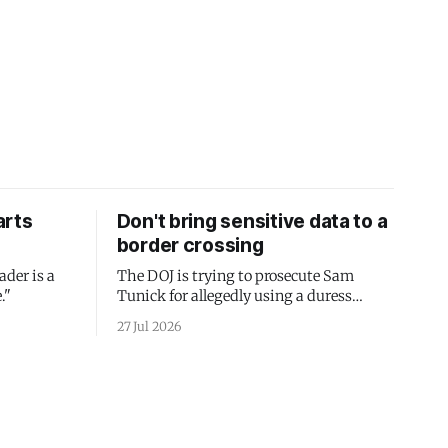
arts
Don't bring sensitive data to a
border crossing
ader is a
The DOJ is trying to prosecute Sam
."
Tunick for allegedly using a duress
passcode. It's a lesson in why your best
27 Jul 2026
protection is having nothing to protect.