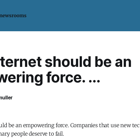
 newsrooms
ternet should be an
ring force. ...
uller
uld be an empowering force. Companies that use new tec
ry people deserve to fail.