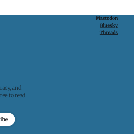
Mastodon
Bluesky
Threads
racy, and
ee to read.
ibe