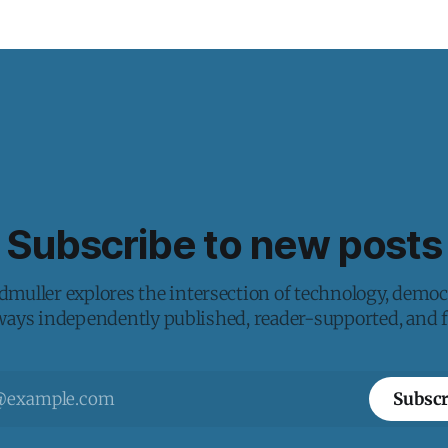
Subscribe to new posts
muller explores the intersection of technology, democ
lways independently published, reader-supported, and fr
Subscr