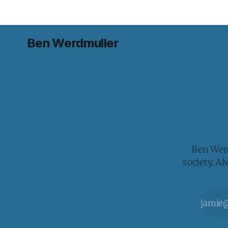
Ben Werdmuller
Ben Werd
society. A