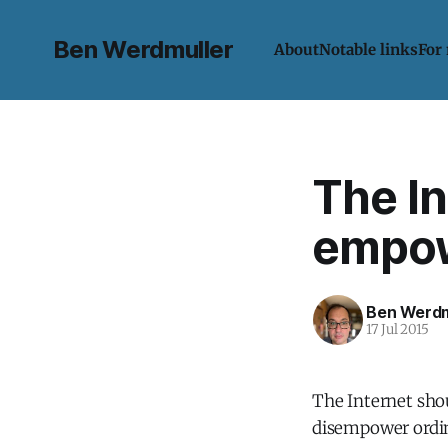
Ben Werdmuller
About
Notable links
For
The In
empowe
Ben Werdm
17 Jul 2015
The Internet sho
disempower ordina