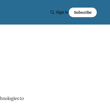
Sign in
Subscribe
hnologies to