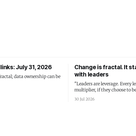
links: July 31, 2026
Change is fractal. It st
with leaders
fractal; data ownership can be
"Leaders are leverage. Every le
multiplier, if they choose to be
30 Jul 2026