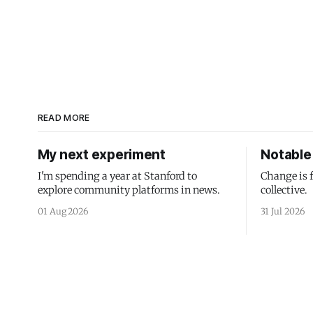
READ MORE
My next experiment
Notable 
I'm spending a year at Stanford to
Change is 
explore community platforms in news.
collective.
01 Aug 2026
31 Jul 2026