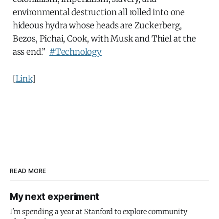
environmental destruction all rolled into one
hideous hydra whose heads are Zuckerberg,
Bezos, Pichai, Cook, with Musk and Thiel at the
ass end.”
#Technology
[
Link
]
READ MORE
My next experiment
I'm spending a year at Stanford to explore community