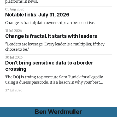
platforms in news.
01 Aug 2026
Notable links: July 31, 2026
Change is fractal; data ownership can be collective.
31 Jul 2026
Change is fractal. It starts with leaders
"Leaders are leverage. Every leader is a multiplier, if they
choose to be."
30 Jul 2026
Don't bring sensitive data to a border
crossing
The DOJ is trying to prosecute Sam Tunick for allegedly
using a duress passcode. It's a lesson in why your best
protection is having nothing to protect.
27 Jul 2026
Ben Werdmuller