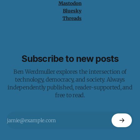
Mastodon
Bluesky
Threads
Subscribe to new posts
Ben Werdmuller explores the intersection of
technology, democracy, and society. Always
independently published, reader-supported, and
free to read.