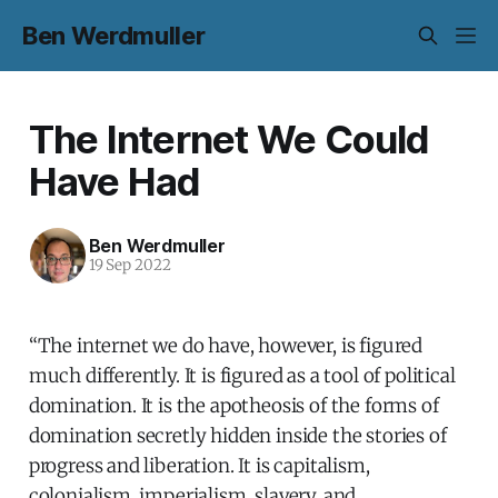
Ben Werdmuller
The Internet We Could
Have Had
Ben Werdmuller
19 Sep 2022
“The internet we do have, however, is figured
much differently. It is figured as a tool of political
domination. It is the apotheosis of the forms of
domination secretly hidden inside the stories of
progress and liberation. It is capitalism,
colonialism, imperialism, slavery, and