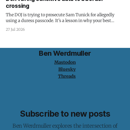
crossing
The DOJ is trying to prosecute Sam Tunick for allegedly
using a duress passcode. It's a lesson in why your best
protection is having nothing to protect.
27 Jul 2026
Ben Werdmuller
Mastodon
Bluesky
Threads
Subscribe to new posts
Ben Werdmuller explores the intersection of