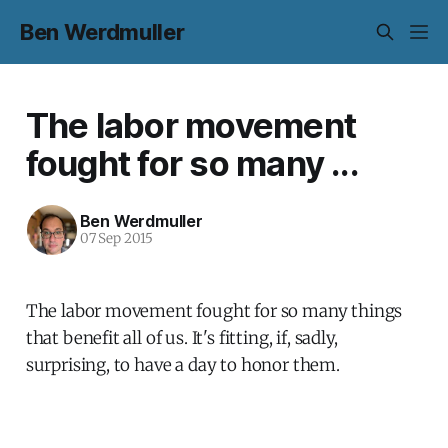
Ben Werdmuller
The labor movement
fought for so many ...
Ben Werdmuller
07 Sep 2015
The labor movement fought for so many things
that benefit all of us. It's fitting, if, sadly,
surprising, to have a day to honor them.