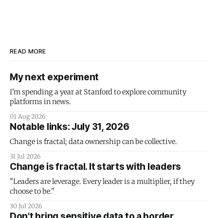
READ MORE
My next experiment
I'm spending a year at Stanford to explore community
platforms in news.
01 Aug 2026
Notable links: July 31, 2026
Change is fractal; data ownership can be collective.
31 Jul 2026
Change is fractal. It starts with leaders
"Leaders are leverage. Every leader is a multiplier, if they
choose to be."
30 Jul 2026
Don't bring sensitive data to a border