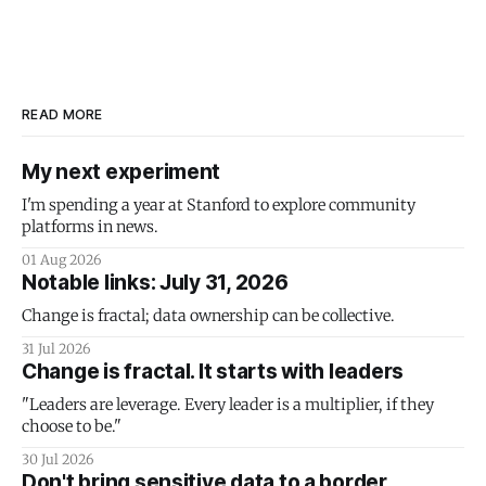
READ MORE
My next experiment
I'm spending a year at Stanford to explore community
platforms in news.
01 Aug 2026
Notable links: July 31, 2026
Change is fractal; data ownership can be collective.
31 Jul 2026
Change is fractal. It starts with leaders
"Leaders are leverage. Every leader is a multiplier, if they
choose to be."
30 Jul 2026
Don't bring sensitive data to a border