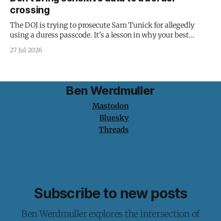
crossing
The DOJ is trying to prosecute Sam Tunick for allegedly
using a duress passcode. It's a lesson in why your best
protection is having nothing to protect.
27 Jul 2026
Ben Werdmuller
Mastodon
Bluesky
Threads
Subscribe to new posts
Ben Werdmuller explores the intersection of