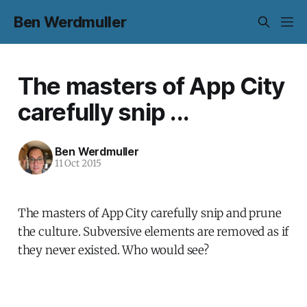
Ben Werdmuller
The masters of App City
carefully snip ...
Ben Werdmuller
11 Oct 2015
The masters of App City carefully snip and prune
the culture. Subversive elements are removed as if
they never existed. Who would see?