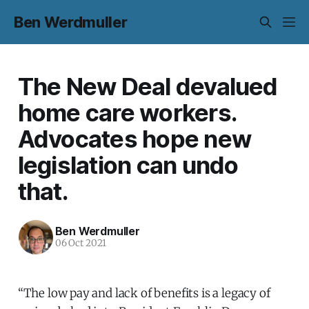
Ben Werdmuller
The New Deal devalued
home care workers.
Advocates hope new
legislation can undo
that.
Ben Werdmuller
06 Oct 2021
“The low pay and lack of benefits is a legacy of