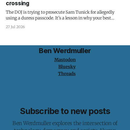
crossing
The DOJ is trying to prosecute Sam Tunick for allegedly
using a duress passcode. It's a lesson in why your best
protection is having nothing to protect.
27 Jul 2026
Ben Werdmuller
Mastodon
Bluesky
Threads
Subscribe to new posts
Ben Werdmuller explores the intersection of