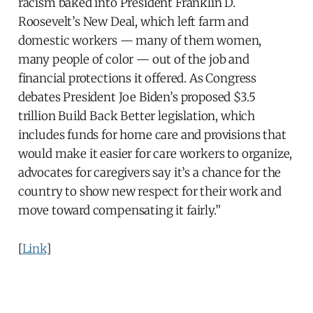
racism baked into President Franklin D.
Roosevelt’s New Deal, which left farm and
domestic workers — many of them women,
many people of color — out of the job and
financial protections it offered. As Congress
debates President Joe Biden’s proposed $3.5
trillion Build Back Better legislation, which
includes funds for home care and provisions that
would make it easier for care workers to organize,
advocates for caregivers say it’s a chance for the
country to show new respect for their work and
move toward compensating it fairly.”
[
Link
]