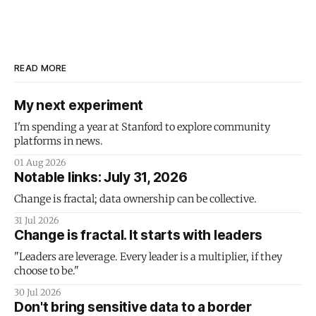
READ MORE
My next experiment
I'm spending a year at Stanford to explore community
platforms in news.
01 Aug 2026
Notable links: July 31, 2026
Change is fractal; data ownership can be collective.
31 Jul 2026
Change is fractal. It starts with leaders
"Leaders are leverage. Every leader is a multiplier, if they
choose to be."
30 Jul 2026
Don't bring sensitive data to a border