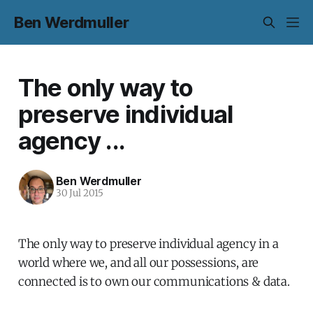
Ben Werdmuller
The only way to
preserve individual
agency ...
Ben Werdmuller
30 Jul 2015
The only way to preserve individual agency in a
world where we, and all our possessions, are
connected is to own our communications & data.