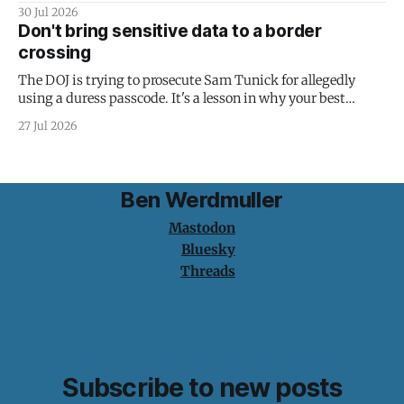
30 Jul 2026
Don't bring sensitive data to a border
crossing
The DOJ is trying to prosecute Sam Tunick for allegedly
using a duress passcode. It's a lesson in why your best
protection is having nothing to protect.
27 Jul 2026
Ben Werdmuller
Mastodon
Bluesky
Threads
Subscribe to new posts