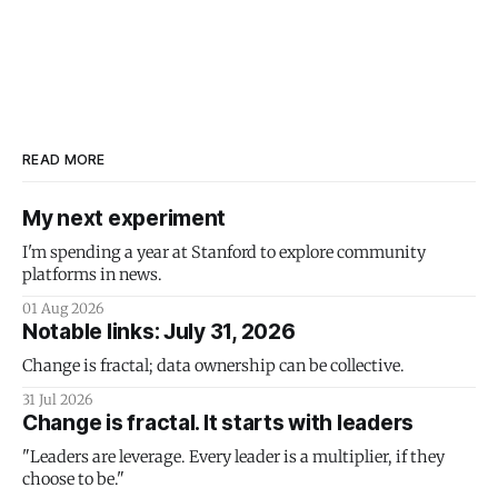
READ MORE
My next experiment
I'm spending a year at Stanford to explore community
platforms in news.
01 Aug 2026
Notable links: July 31, 2026
Change is fractal; data ownership can be collective.
31 Jul 2026
Change is fractal. It starts with leaders
"Leaders are leverage. Every leader is a multiplier, if they
choose to be."