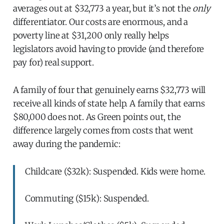
averages out at $32,773 a year, but it’s not the
only
differentiator. Our costs are enormous, and a
poverty line at $31,200 only really helps
legislators avoid having to provide (and therefore
pay for) real support.
A family of four that genuinely earns $32,773 will
receive all kinds of state help. A family that earns
$80,000 does not. As Green points out, the
difference largely comes from costs that went
away during the pandemic:
Childcare ($32k): Suspended. Kids were home.
Commuting ($15k): Suspended.