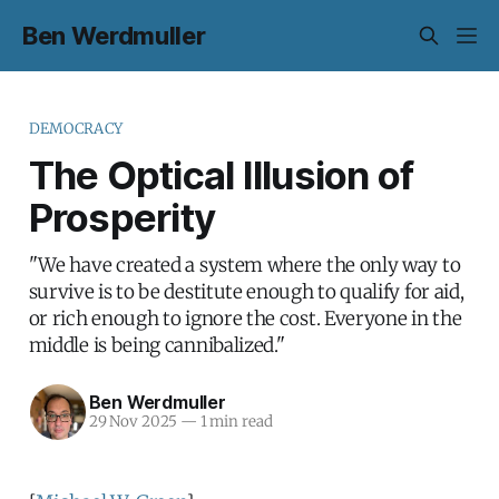
Ben Werdmuller
DEMOCRACY
The Optical Illusion of
Prosperity
"We have created a system where the only way to
survive is to be destitute enough to qualify for aid,
or rich enough to ignore the cost. Everyone in the
middle is being cannibalized."
Ben Werdmuller
29 Nov 2025
—
1 min read