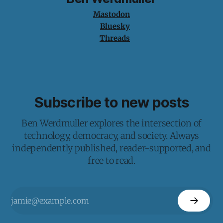
Mastodon
Bluesky
Threads
Subscribe to new posts
Ben Werdmuller explores the intersection of
technology, democracy, and society. Always
independently published, reader-supported, and
free to read.