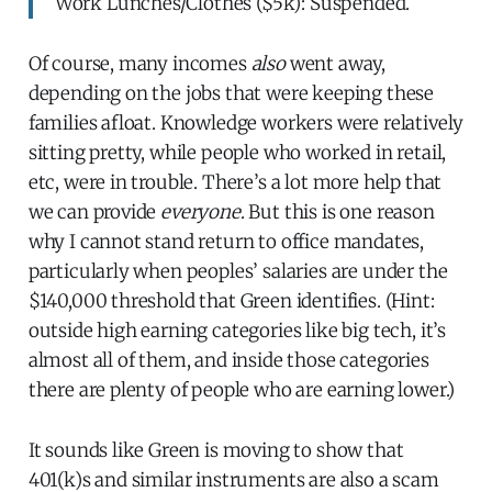
Work Lunches/Clothes ($5k): Suspended.
Of course, many incomes
also
went away,
depending on the jobs that were keeping these
families afloat. Knowledge workers were relatively
sitting pretty, while people who worked in retail,
etc, were in trouble. There’s a lot more help that
we can provide
everyone
. But this is one reason
why I cannot stand return to office mandates,
particularly when peoples’ salaries are under the
$140,000 threshold that Green identifies. (Hint:
outside high earning categories like big tech, it’s
almost all of them, and inside those categories
there are plenty of people who are earning lower.)
It sounds like Green is moving to show that
401(k)s and similar instruments are also a scam