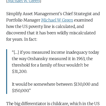
[
Michael W. Green
]
Simplify Asset Management’s Chief Strategist and
Portfolio Manager
Michael W Green
examined
how the US poverty line is calculated, and
discovered that it has been wildly miscalculated
for years. In fact:
“[…] if you measured income inadequacy today
the way Orshansky measured it in 1963, the
threshold for a family of four wouldn’t be
$31,200.
It would be somewhere between $130,000 and
$150,000.”
The big differentiator is childcare, which in the US