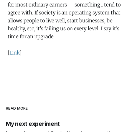
for most ordinary earners — something I tend to
agree with. If society is an operating system that
allows people to live well, start businesses, be
healthy, etc, it’s failing us on every level. I say it’s
time for an upgrade.
[
Link
]
READ MORE
My next experiment