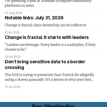
I'm spending a year at Stanford to explore community
platforms in news.
01 Aug 2026
Notable links: July 31, 2026
Change is fractal; data ownership can be collective.
31 Jul 2026
Change is fractal. It starts with leaders
"Leaders are leverage. Every leader is a multiplier, if they
choose to be."
30 Jul 2026
Don't bring sensitive data to a border
crossing
The DOJ is trying to prosecute Sam Tunick for allegedly
using a duress passcode. It's a lesson in why your best
protection is having nothing to protect.
27 Jul 2026
Ben Werdmuller