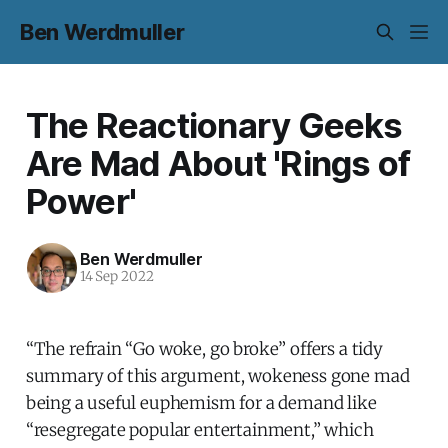
Ben Werdmuller
The Reactionary Geeks
Are Mad About 'Rings of
Power'
Ben Werdmuller
14 Sep 2022
“The refrain “Go woke, go broke” offers a tidy
summary of this argument, wokeness gone mad
being a useful euphemism for a demand like
“resegregate popular entertainment,” which