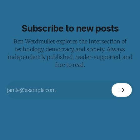
Subscribe to new posts
Ben Werdmuller explores the intersection of
technology, democracy, and society. Always
independently published, reader-supported, and
free to read.