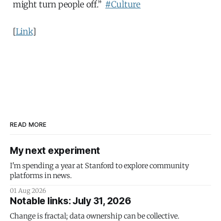
might turn people off.”
#Culture
[
Link
]
READ MORE
My next experiment
I'm spending a year at Stanford to explore community
platforms in news.
01 Aug 2026
Notable links: July 31, 2026
Change is fractal; data ownership can be collective.