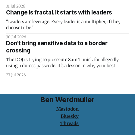
31 Jul 2026
Change is fractal. It starts with leaders
"Leaders are leverage. Every leader is a multiplier, if they
choose to be."
30 Jul 2026
Don't bring sensitive data to a border
crossing
The DOJ is trying to prosecute Sam Tunick for allegedly
using a duress passcode. It's a lesson in why your best
protection is having nothing to protect.
27 Jul 2026
Ben Werdmuller
Mastodon
Bluesky
Threads