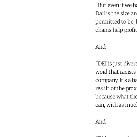
"But even if we 
Dali is the size 
permitted to be, 
chains help profit
And:
"DEI is just diver
word that racists
company. It's a 
result of the pro
because what they
can, with as much
And: