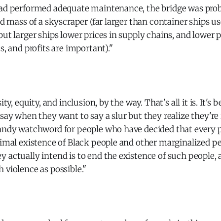
had performed adequate maintenance, the bridge was pr
and mass of a skyscraper (far larger than container ships u
but larger ships lower prices in supply chains, and lower p
s, and profits are important)."
sity, equity, and inclusion, by the way. That's all it is. It'
 say when they want to say a slur but they realize they're
handy watchword for people who have decided that every 
ximal existence of Black people and other marginalized p
 actually intend is to end the existence of such people, 
 violence as possible."