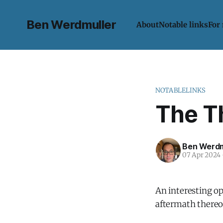
Ben Werdmuller
About
Notable links
For
NOTABLELINKS
The T
Ben Werdm
07 Apr 2024
An interesting op
aftermath thereof,