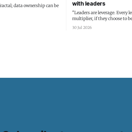
with leaders
fractal; data ownership can be
"Leaders are leverage. Every le
multiplier, if they choose to be
30 Jul 2026