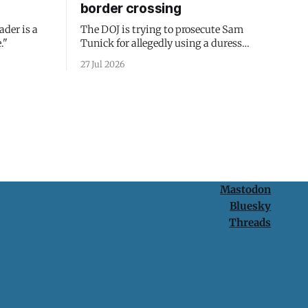
border crossing
ader is a
The DOJ is trying to prosecute Sam
."
Tunick for allegedly using a duress
passcode. It's a lesson in why your best
27 Jul 2026
protection is having nothing to protect.
Mastodon
Bluesky
Threads