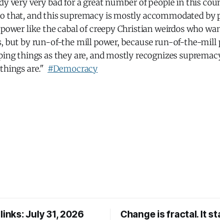
dy very very bad for a great number of people in this coun
to that, and this supremacy is mostly accommodated by
 power like the cabal of creepy Christian weirdos who wan
, but by run-of-the mill power, because run-of-the-mill 
ping things as they are, and mostly recognizes supremacy 
 things are."
#Democracy
links: July 31, 2026
Change is fractal. It st