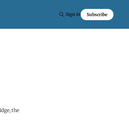
Sign in
Subscribe
idge, the