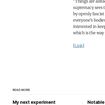
"Things are alrea
supremacy sees 
by openly fascist
everyone's bodies
interested in kee
which is the way
[
Link
]
READ MORE
My next experiment
Notable 