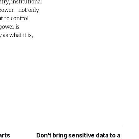
try; institutional
 power—not only
t to control
power is
as what it is,
arts
Don't bring sensitive data to a