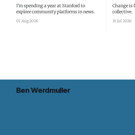
I'm spending a year at Stanford to
Change is 
explore community platforms in news.
collective.
01 Aug 2026
31 Jul 2026
Ben Werdmuller