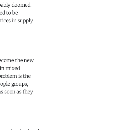
obably doomed.
sed to be
rices in supply
s become the new
 in mixed
problem is the
eople groups,
as soon as they