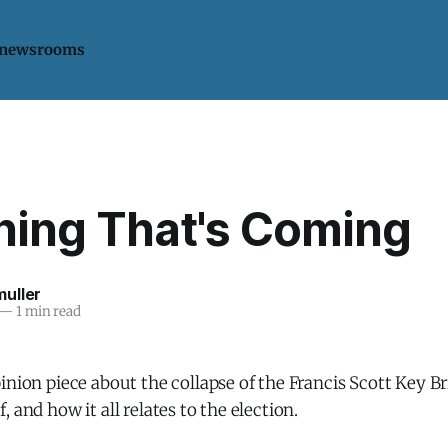
 newsrooms
hing That's Coming
uller
—
1 min read
inion piece about the collapse of the Francis Scott Key Br
 and how it all relates to the election.