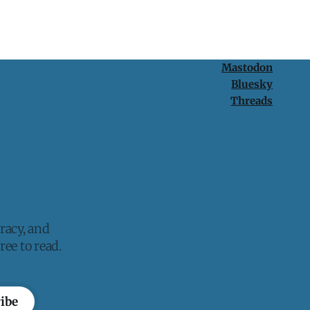
Mastodon
Bluesky
Threads
racy, and
ee to read.
ibe