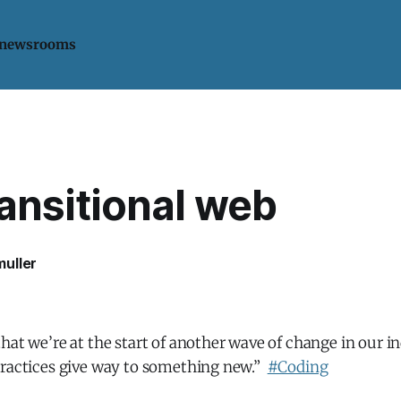
 newsrooms
ansitional web
uller
hat we’re at the start of another wave of change in our i
practices give way to something new.”
#Coding