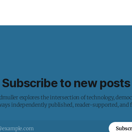
Subscribe to new posts
muller explores the intersection of technology, democ
lways independently published, reader-supported, and fr
Subscr