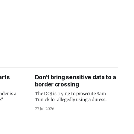
arts
Don't bring sensitive data to a
border crossing
ader is a
The DOJ is trying to prosecute Sam
."
Tunick for allegedly using a duress
passcode. It's a lesson in why your best
27 Jul 2026
protection is having nothing to protect.