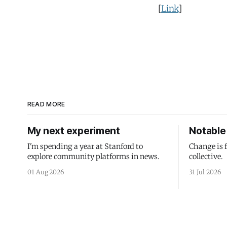
[
Link
]
READ MORE
My next experiment
Notable 
I'm spending a year at Stanford to
Change is 
explore community platforms in news.
collective.
01 Aug 2026
31 Jul 2026