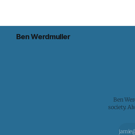
Ben Werdmuller
Ben Werd
society. A