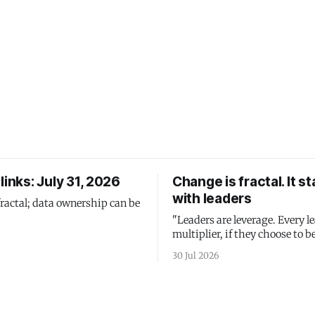
links: July 31, 2026
Change is fractal. It st
with leaders
fractal; data ownership can be
"Leaders are leverage. Every le
multiplier, if they choose to be
30 Jul 2026