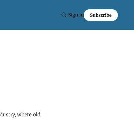
Sign in
Subscribe
ndustry, where old