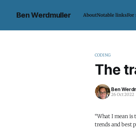
Ben Werdmuller
About
Notable links
For
CODING
The tr
Ben Werdm
26 Oct 2022
“What I mean is t
trends and best 